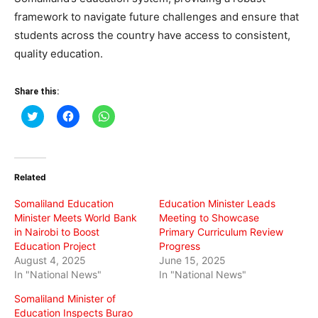
framework to navigate future challenges and ensure that
students across the country have access to consistent,
quality education.
Share this:
Click
Click
Click
to
to
to
share
share
share
on
on
on
Twitter
Facebook
WhatsApp
(Opens
(Opens
(Opens
in
in
in
Related
new
new
new
window)
window)
window)
Somaliland Education
Education Minister Leads
Minister Meets World Bank
Meeting to Showcase
in Nairobi to Boost
Primary Curriculum Review
Education Project
Progress
August 4, 2025
June 15, 2025
In "National News"
In "National News"
Somaliland Minister of
Education Inspects Burao