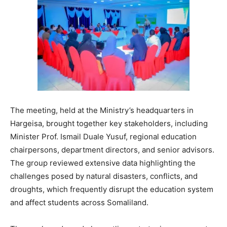
The meeting, held at the Ministry’s headquarters in
Hargeisa, brought together key stakeholders, including
Minister Prof. Ismail Duale Yusuf, regional education
chairpersons, department directors, and senior advisors.
The group reviewed extensive data highlighting the
challenges posed by natural disasters, conflicts, and
droughts, which frequently disrupt the education system
and affect students across Somaliland.