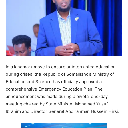
In a landmark move to ensure uninterrupted education
during crises, the Republic of Somaliland’s Ministry of
Education and Science has officially approved a
comprehensive Emergency Education Plan. The
announcement was made during a pivotal one-day
meeting chaired by State Minister Mohamed Yusuf
Ibrahim and Director General Abdirahman Hussein Hirsi.