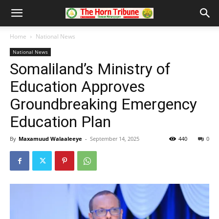
Home
National News
National News
Somaliland’s Ministry of
Education Approves
Groundbreaking Emergency
Education Plan
By
Maxamuud Walaaleeye
-
September 14, 2025
440
0