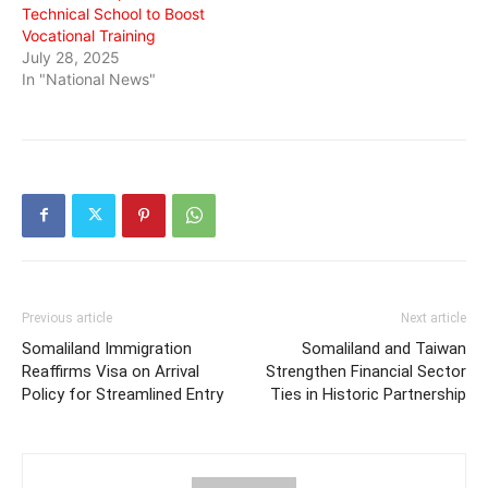
Technical School to Boost
Vocational Training
July 28, 2025
In "National News"
Previous article
Next article
Somaliland Immigration
Somaliland and Taiwan
Reaffirms Visa on Arrival
Strengthen Financial Sector
Policy for Streamlined Entry
Ties in Historic Partnership