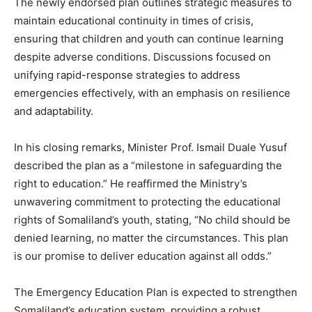
The newly endorsed plan outlines strategic measures to
maintain educational continuity in times of crisis,
ensuring that children and youth can continue learning
despite adverse conditions. Discussions focused on
unifying rapid-response strategies to address
emergencies effectively, with an emphasis on resilience
and adaptability.
In his closing remarks, Minister Prof. Ismail Duale Yusuf
described the plan as a “milestone in safeguarding the
right to education.” He reaffirmed the Ministry’s
unwavering commitment to protecting the educational
rights of Somaliland’s youth, stating, “No child should be
denied learning, no matter the circumstances. This plan
is our promise to deliver education against all odds.”
The Emergency Education Plan is expected to strengthen
Somaliland’s education system, providing a robust