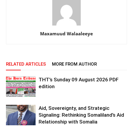
Maxamuud Walaaleeye
RELATED ARTICLES
MORE FROM AUTHOR
THT’s Sunday 09 August 2026 PDF
edition
Aid, Sovereignty, and Strategic
Signaling: Rethinking Somaliland’s Aid
Relationship with Somalia