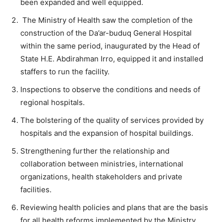
been expanded and well equipped.
The Ministry of Health saw the completion of the
construction of the Da’ar-buduq General Hospital
within the same period, inaugurated by the Head of
State H.E. Abdirahman Irro, equipped it and installed
staffers to run the facility.
Inspections to observe the conditions and needs of
regional hospitals.
The bolstering of the quality of services provided by
hospitals and the expansion of hospital buildings.
Strengthening further the relationship and
collaboration between ministries, international
organizations, health stakeholders and private
facilities.
Reviewing health policies and plans that are the basis
for all health reforms implemented by the Ministry.