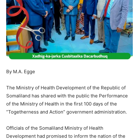
By M.A. Egge
The Ministry of Health Development of the Republic of
Somaliland has shared with the public the Performance
of the Ministry of Health in the first 100 days of the
“Togetherness and Action” government administration.
Officials of the Somaliland Ministry of Health
Development had promised to inform the nation of the