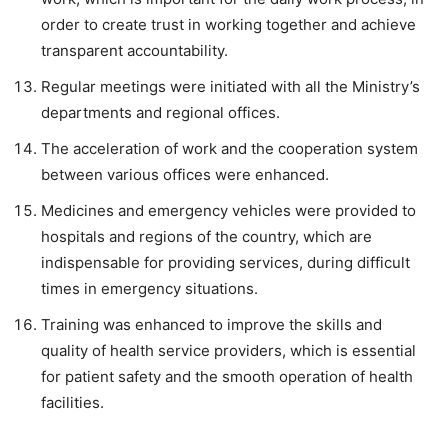
order to create trust in working together and achieve
transparent accountability.
Regular meetings were initiated with all the Ministry’s
departments and regional offices.
The acceleration of work and the cooperation system
between various offices were enhanced.
Medicines and emergency vehicles were provided to
hospitals and regions of the country, which are
indispensable for providing services, during difficult
times in emergency situations.
Training was enhanced to improve the skills and
quality of health service providers, which is essential
for patient safety and the smooth operation of health
facilities.