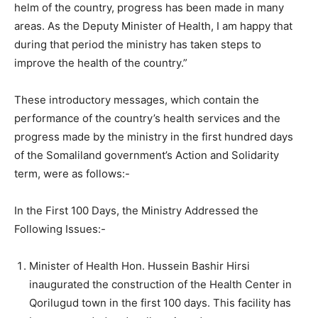
helm of the country, progress has been made in many
areas. As the Deputy Minister of Health, I am happy that
during that period the ministry has taken steps to
improve the health of the country.”
These introductory messages, which contain the
performance of the country’s health services and the
progress made by the ministry in the first hundred days
of the Somaliland government’s Action and Solidarity
term, were as follows:-
In the First 100 Days, the Ministry Addressed the
Following Issues:-
Minister of Health Hon. Hussein Bashir Hirsi
inaugurated the construction of the Health Center in
Qorilugud town in the first 100 days. This facility has