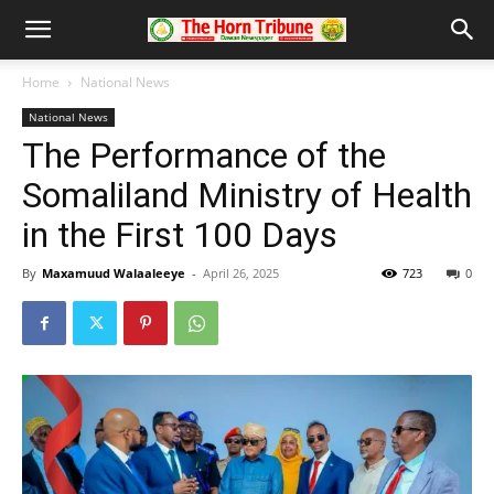
Home
National News
National News
The Performance of the
Somaliland Ministry of Health
in the First 100 Days
By
Maxamuud Walaaleeye
-
April 26, 2025
723
0