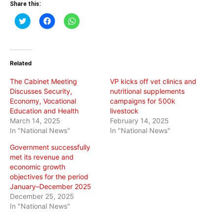
Share this:
Click
Click
Click
to
to
to
share
share
share
on
on
on
Twitter
Facebook
WhatsApp
(Opens
(Opens
(Opens
in
in
in
Related
new
new
new
window)
window)
window)
The Cabinet Meeting
VP kicks off vet clinics and
Discusses Security,
nutritional supplements
Economy, Vocational
campaigns for 500k
Education and Health
livestock
March 14, 2025
February 14, 2025
In "National News"
In "National News"
Government successfully
met its revenue and
economic growth
objectives for the period
January–December 2025
December 25, 2025
In "National News"