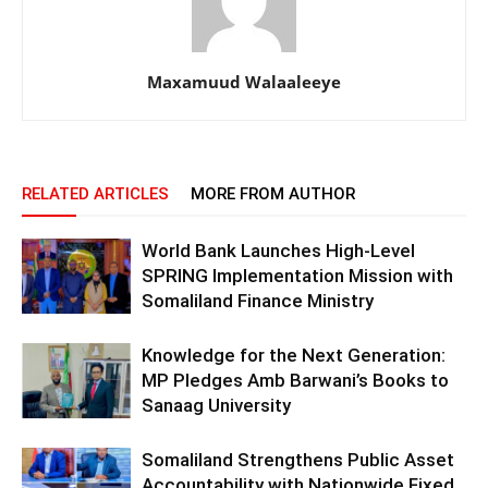
Maxamuud Walaaleeye
RELATED ARTICLES
MORE FROM AUTHOR
World Bank Launches High-Level
SPRING Implementation Mission with
Somaliland Finance Ministry
Knowledge for the Next Generation:
MP Pledges Amb Barwani’s Books to
Sanaag University
Somaliland Strengthens Public Asset
Accountability with Nationwide Fixed