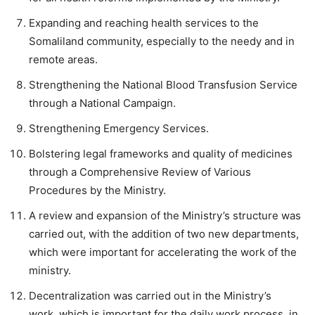
Expanding and reaching health services to the
Somaliland community, especially to the needy and in
remote areas.
Strengthening the National Blood Transfusion Service
through a National Campaign.
Strengthening Emergency Services.
Bolstering legal frameworks and quality of medicines
through a Comprehensive Review of Various
Procedures by the Ministry.
A review and expansion of the Ministry’s structure was
carried out, with the addition of two new departments,
which were important for accelerating the work of the
ministry.
Decentralization was carried out in the Ministry’s
work, which is important for the daily work process, in