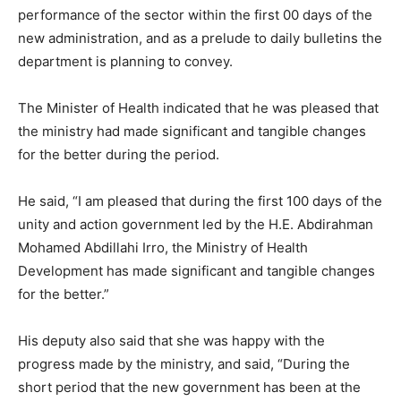
performance of the sector within the first 00 days of the
new administration, and as a prelude to daily bulletins the
department is planning to convey.
The Minister of Health indicated that he was pleased that
the ministry had made significant and tangible changes
for the better during the period.
He said, “I am pleased that during the first 100 days of the
unity and action government led by the H.E. Abdirahman
Mohamed Abdillahi Irro, the Ministry of Health
Development has made significant and tangible changes
for the better.”
His deputy also said that she was happy with the
progress made by the ministry, and said, “During the
short period that the new government has been at the