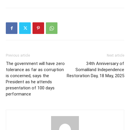
Previous article
Next article
The government will have zero
34th Anniversary of
tolerance as far as corruption
Somaliland Independence
is concerned, says the
Restoration Day, 18 May, 2025
President as he attends
presentation of 100 days
performance