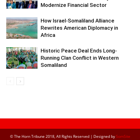
Modernize Financial Sector
How Israel-Somaliland Alliance
Rewrites American Diplomacy in
Africa
Historic Peace Deal Ends Long-
Running Clan Conflict in Western
Somaliland
© The Horn Tribune 2018, All Rights Reserved | Designed by
SomSite