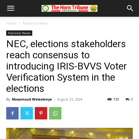
Home
National News
National News
NEC, elections stakeholders
reach consensus to
introducing IRIS-BVVS Voter
Verification System in the
elections
By
Maxamuud Walaaleeye
-
August 23, 2024
733
0