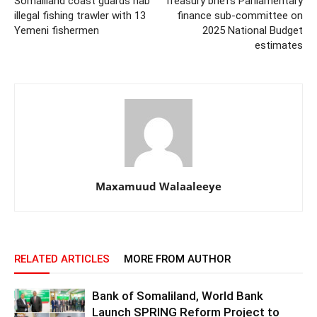
Somaliland coast guards nab
Treasury briefs Parliamentary
illegal fishing trawler with 13
finance sub-committee on
Yemeni fishermen
2025 National Budget
estimates
Maxamuud Walaaleeye
RELATED ARTICLES
MORE FROM AUTHOR
Bank of Somaliland, World Bank
Launch SPRING Reform Project to