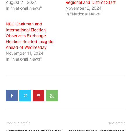
August 21, 2024
Regional and District Staff
In "National News"
November 2, 2024
In "National News"
NEC Chairman and
International Election
Observers Exchange
Election-Related Insights
Ahead of Wednesday
November 11, 2024
In "National News"
Previous article
Next article