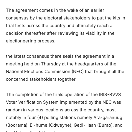
The agreement comes in the wake of an earlier
consensus by the electoral stakeholders to put the kits in
trial tests across the country and ultimately reach a
decision thereafter after reviewing its viability in the
electioneering process.
the latest consensus there seals the agreement in a
meeting held on Thursday at the headquarters of the
National Elections Commission (NEC) that brought all the
concerned stakeholders together.
The completion of the trials operation of the IRIS-BVVS
Voter Verification System implemented by the NEC was
random in various locations across the country, most
notably in four (4) polling stations namely Ara-garanuug
(Boorama), El-hume (Odweyne), Gedi-Haan (Burao), and