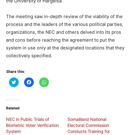
the University of Hargeisa.
The meeting saw in-depth review of the viability of the
process and the leaders of the various political parties,
organizations, the NEC and others delved into its pros
and cons before reaching the agreement to put the
system in use only at the designated locations that they
collectively specified.
Share this:
Click
Click
Click
to
to
to
share
share
share
on
on
on
Twitter
Facebook
WhatsApp
(Opens
(Opens
(Opens
in
in
in
Related
new
new
new
window)
window)
window)
NEC in Public Trials of
Somaliland National
Biometric Voter Verification
Electoral Commission
System
Conducts Training for