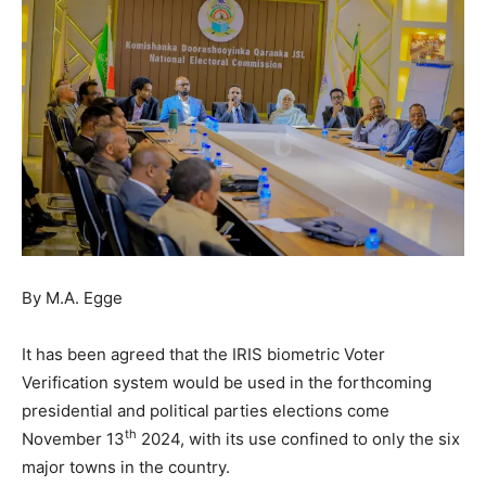
By M.A. Egge
It has been agreed that the IRIS biometric Voter
Verification system would be used in the forthcoming
presidential and political parties elections come
th
November 13
2024, with its use confined to only the six
major towns in the country.