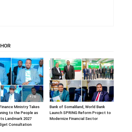
THOR
Finance Ministry Takes
Bank of Somaliland, World Bank
ning to the People as
Launch SPRING Reform Project to
sts Landmark 2027
Modernize Financial Sector
dget Consultation