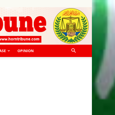
ASE
OPINION