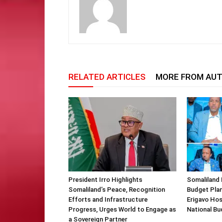
RELATED ARTICLES
MORE FROM AU
President Irro Highlights
Somaliland 
Somaliland’s Peace, Recognition
Budget Plan
Efforts and Infrastructure
Erigavo Ho
Progress, Urges World to Engage as
National Bu
a Sovereign Partner