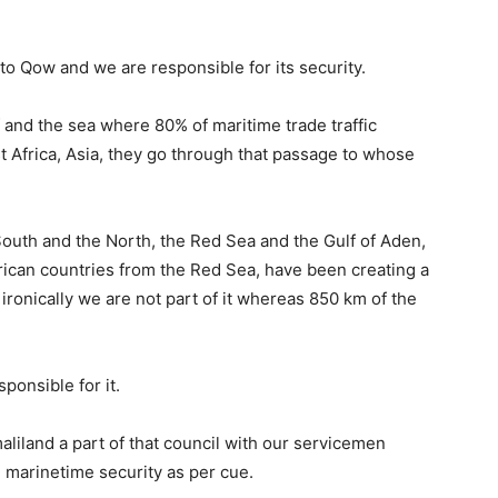
 Qow and we are responsible for its security.
 and the sea where 80% of maritime trade traffic
t Africa, Asia, they go through that passage to whose
South and the North, the Red Sea and the Gulf of Aden,
frican countries from the Red Sea, have been creating a
 ironically we are not part of it whereas 850 km of the
sponsible for it.
aliland a part of that council with our servicemen
d marinetime security as per cue.