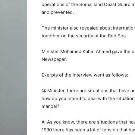
operations of the Somaliland Coast Guard in
and prevented.
The minister also revealed about internatio
together on the security of the Red Sea.
Minister Mohamed Kahin Ahmed gave the det
Newspaper.
Exerpts of the interview went as follows:-
Q: Minister, there are situations that have 
how do you intend to deal with the situation
mandal?
A: As you know, there are situations that ha
1990 there has been a lot of tension that h