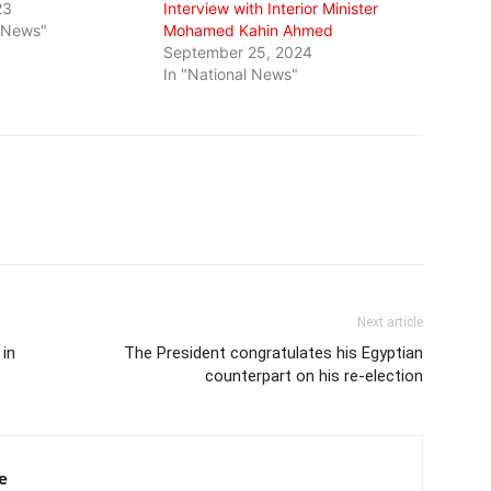
23
Interview with Interior Minister
l News"
Mohamed Kahin Ahmed
September 25, 2024
In "National News"
Next article
 in
The President congratulates his Egyptian
counterpart on his re-election
e