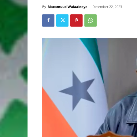
By
Maxamuud Walaaleeye
-
December 22, 2023