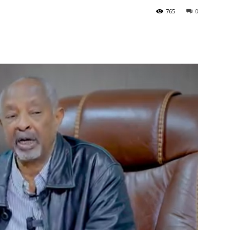
765
0
Tribune