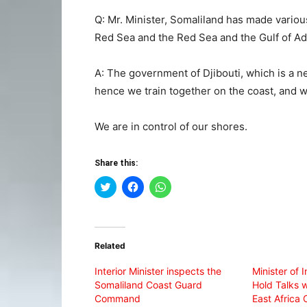
Q: Mr. Minister, Somaliland has made variou
Red Sea and the Red Sea and the Gulf of Ad
A: The government of Djibouti, which is a n
hence we train together on the coast, and
We are in control of our shores.
Share this:
Click
Click
Click
to
to
to
share
share
share
on
on
on
Twitter
Facebook
WhatsApp
(Opens
(Opens
(Opens
in
in
in
Related
new
new
new
window)
window)
window)
Interior Minister inspects the
Minister of I
Somaliland Coast Guard
Hold Talks 
Command
East Africa 