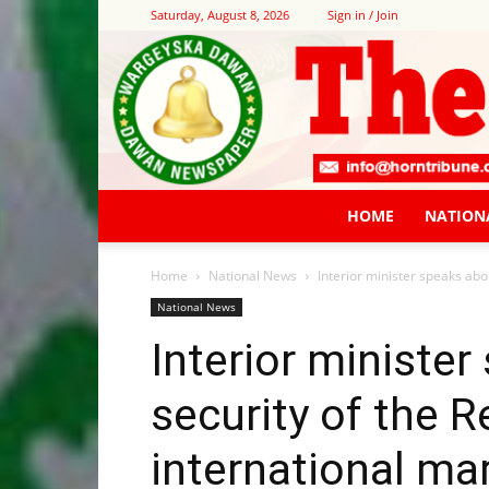
Saturday, August 8, 2026
Sign in / Join
HOME
NATION
Home
National News
Interior minister speaks abou
National News
Interior ministe
security of the 
international mar