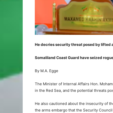
He decries security threat posed by lifte
Somaliland Coast Guard have seized rogue
By M.A. Egge
The Minister of Internal Affairs Hon. Moham
in the Red Sea, and the potential threats po
He also cautioned about the insecurity of th
the arms embargo that the Security Council 