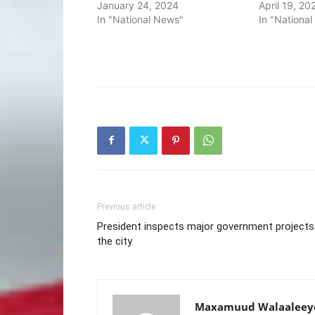
January 24, 2024
April 19, 20
In "National News"
In "Nationa
Previous article
President inspects major government projects
the city
Maxamuud Walaaleey