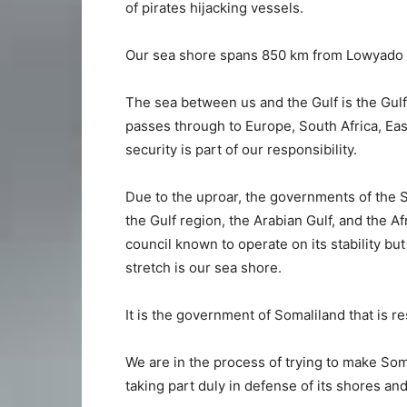
of pirates hijacking vessels.
Our sea shore spans 850 km from Lowyado to
The sea between us and the Gulf is the Gulf
passes through to Europe, South Africa, Eas
security is part of our responsibility.
Due to the uproar, the governments of the 
the Gulf region, the Arabian Gulf, and the A
council known to operate on its stability but
stretch is our sea shore.
It is the government of Somaliland that is re
We are in the process of trying to make Som
taking part duly in defense of its shores an