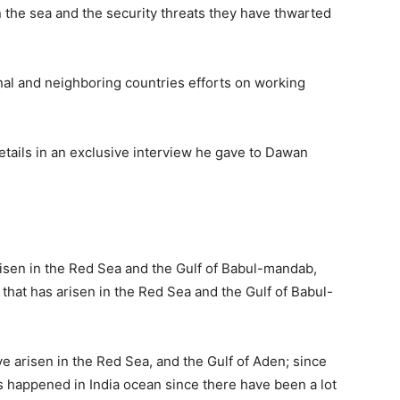
 the sea and the security threats they have thwarted
nal and neighboring countries efforts on working
ails in an exclusive interview he gave to Dawan
arisen in the Red Sea and the Gulf of Babul-mandab,
 that has arisen in the Red Sea and the Gulf of Babul-
ve arisen in the Red Sea, and the Gulf of Aden; since
as happened in India ocean since there have been a lot