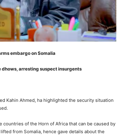
d arms embargo on Somalia
 dhows, arresting suspect insurgents
ed Kahin Ahmed, ha highlighted the security situation
sed.
e countries of the Horn of Africa that can be caused by
lifted from Somalia, hence gave details about the