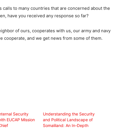
s calls to many countries that are concerned about the
en, have you received any response so far?
eighbor of ours, cooperates with us, our army and navy
 we cooperate, and we get news from some of them.
nternal Security
Understanding the Security
with EUCAP Mission
and Political Landscape of
Chief
Somaliland: An In-Depth