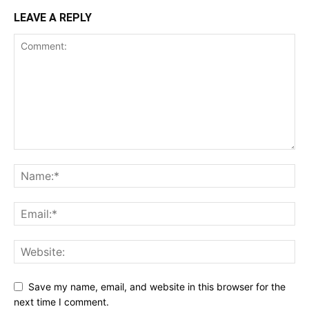
LEAVE A REPLY
Save my name, email, and website in this browser for the
next time I comment.