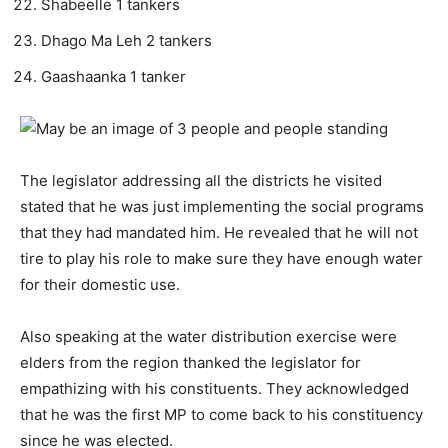
Shabeelle 1 tankers
Dhago Ma Leh 2 tankers
Gaashaanka 1 tanker
The legislator addressing all the districts he visited
stated that he was just implementing the social programs
that they had mandated him. He revealed that he will not
tire to play his role to make sure they have enough water
for their domestic use.
Also speaking at the water distribution exercise were
elders from the region thanked the legislator for
empathizing with his constituents. They acknowledged
that he was the first MP to come back to his constituency
since he was elected.