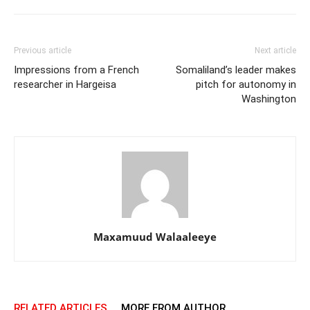
Previous article
Next article
Impressions from a French
Somaliland’s leader makes
researcher in Hargeisa
pitch for autonomy in
Washington
Maxamuud Walaaleeye
RELATED ARTICLES
MORE FROM AUTHOR