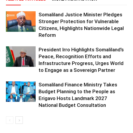
Somaliland Justice Minister Pledges
Stronger Protection for Vulnerable
Citizens, Highlights Nationwide Legal
Reform
President Irro Highlights Somaliland’s
Peace, Recognition Efforts and
Infrastructure Progress, Urges World
to Engage as a Sovereign Partner
Somaliland Finance Ministry Takes
Budget Planning to the People as
Erigavo Hosts Landmark 2027
National Budget Consultation