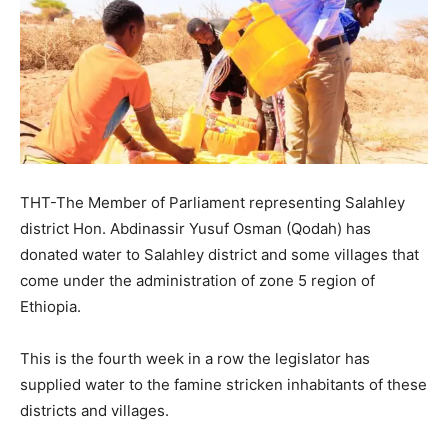
THT-The Member of Parliament representing Salahley
district Hon. Abdinassir Yusuf Osman (Qodah) has
donated water to Salahley district and some villages that
come under the administration of zone 5 region of
Ethiopia.
This is the fourth week in a row the legislator has
supplied water to the famine stricken inhabitants of these
districts and villages.