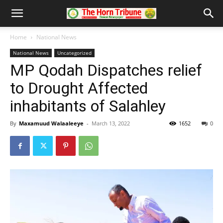
Home
National News
National News
Uncategorized
MP Qodah Dispatches relief
to Drought Affected
inhabitants of Salahley
By
Maxamuud Walaaleeye
-
March 13, 2022
1652
0