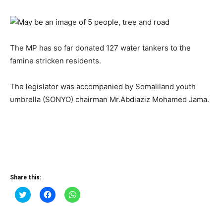
The MP has so far donated 127 water tankers to the
famine stricken residents.
The legislator was accompanied by Somaliland youth
umbrella (SONYO) chairman Mr.Abdiaziz Mohamed Jama.
Share this:
Click
Click
Click
to
to
to
share
share
share
on
on
on
Twitter
Facebook
WhatsApp