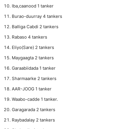
Iba,caanood 1 tanker
Burao-duurray 4 tankers
Balliga Cabdi 2 tankers
Rabaso 4 tankers
Eliyo(Sare) 2 tankers
Maygaagta 2 tankers
Garaabiidada 1 tanker
Sharmaarke 2 tankers
AAR-JOOG 1 tanker
Waabo-cadde 1 tanker.
Garagarada 2 tankers
Raybadalay 2 tankers