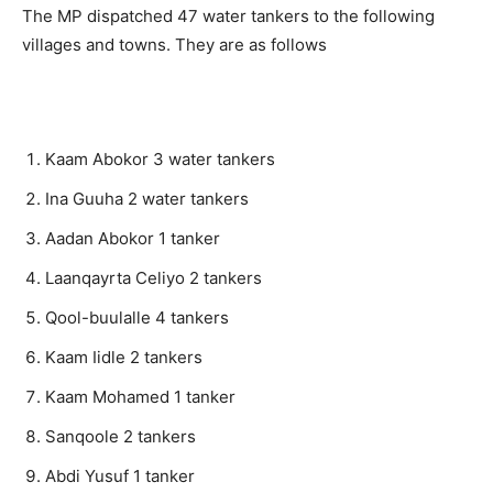
The MP dispatched 47 water tankers to the following
villages and towns. They are as follows
Kaam Abokor 3 water tankers
Ina Guuha 2 water tankers
Aadan Abokor 1 tanker
Laanqayrta Celiyo 2 tankers
Qool-buulalle 4 tankers
Kaam Iidle 2 tankers
Kaam Mohamed 1 tanker
Sanqoole 2 tankers
Abdi Yusuf 1 tanker