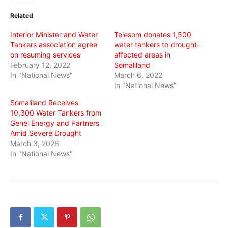
(Opens
(Opens
(Opens
in
in
in
Related
new
new
new
window)
window)
window)
Interior Minister and Water
Telesom donates 1,500
Tankers association agree
water tankers to drought-
on resuming services
affected areas in
February 12, 2022
Somaliland
In "National News"
March 6, 2022
In "National News"
Somaliland Receives
10,300 Water Tankers from
Genel Energy and Partners
Amid Severe Drought
March 3, 2026
In "National News"