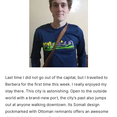
Last time I did not go out of the capital, but I travelled to
Berbera for the first time this week. I really enjoyed my
stay there. This city is astonishing. Open to the outside
world with a brand-new port, the city’s past also jumps
out at anyone walking downtown. Its Somali design
pockmarked with Ottoman remnants offers an awesome