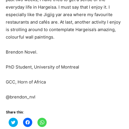
everyday life in Hargeisa. I must say that I enjoy it. I
especially like the Jigjig yar area where my favourite
restaurants and cafés are. At last, another activity I enjoy
is strolling around to contemplate Hargeisa’s amazing,
colourful wall paintings.
Brendon Novel.
PhD Student, University of Montreal
GCC, Horn of Africa
@brendon_nvl
Share this:
Click
Click
Click
to
to
to