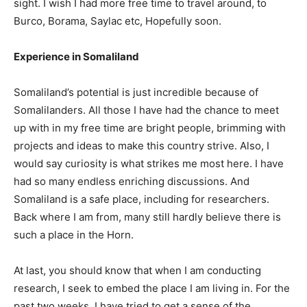
sight. I wish I had more free time to travel around, to
Burco, Borama, Saylac etc, Hopefully soon.
Experience in Somaliland
Somaliland’s potential is just incredible because of
Somalilanders. All those I have had the chance to meet
up with in my free time are bright people, brimming with
projects and ideas to make this country strive. Also, I
would say curiosity is what strikes me most here. I have
had so many endless enriching discussions. And
Somaliland is a safe place, including for researchers.
Back where I am from, many still hardly believe there is
such a place in the Horn.
At last, you should know that when I am conducting
research, I seek to embed the place I am living in. For the
past two weeks, I have tried to get a sense of the