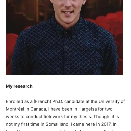
My research
Enrolled as a (French) Ph.D. candidate at the University of
Montréal in Canada, I have been in Hargeisa for two
weeks to conduct fieldwork for my thesis. Though, it is
not my first time in Somaliland. I came here in 2017. In