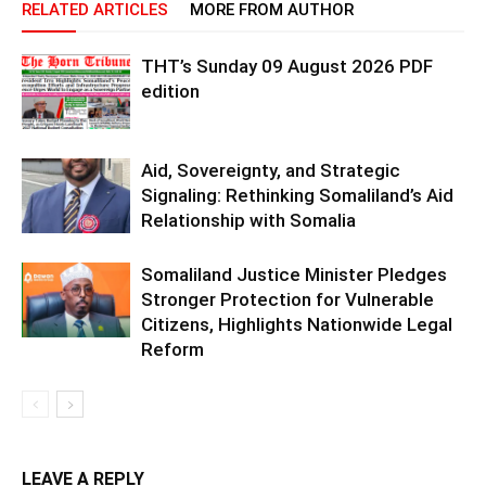
RELATED ARTICLES
MORE FROM AUTHOR
THT’s Sunday 09 August 2026 PDF
edition
Aid, Sovereignty, and Strategic
Signaling: Rethinking Somaliland’s Aid
Relationship with Somalia
Somaliland Justice Minister Pledges
Stronger Protection for Vulnerable
Citizens, Highlights Nationwide Legal
Reform
LEAVE A REPLY