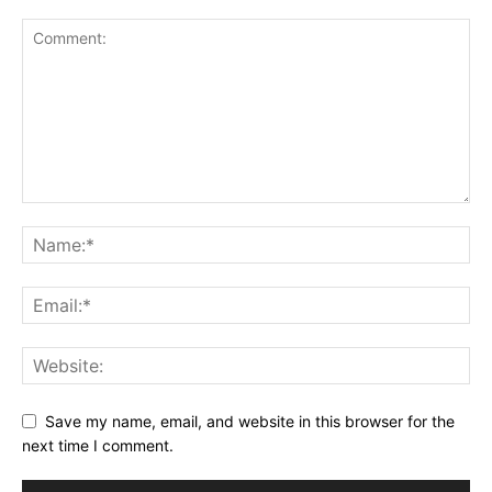
Save my name, email, and website in this browser for the
next time I comment.