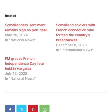
share
share
share
on
on
on
Twitter
Facebook
WhatsApp
(Opens
(Opens
(Opens
in
in
in
Related
new
new
new
window)
window)
window)
Somalilanders’ sentiment
Somaliland soldiers with
remains high on port deal
French connection who
May 20, 2024
formed the country’s
In "National News"
breadbasket
December 8, 2020
In "International News"
FM graces French
Independence Day fete
held in Hargeisa
July 16, 2022
In "National News"