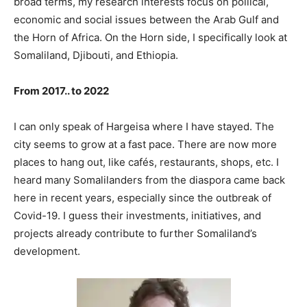
broad terms, my research interests focus on pollical,
economic and social issues between the Arab Gulf and
the Horn of Africa. On the Horn side, I specifically look at
Somaliland, Djibouti, and Ethiopia.
From 2017.. to 2022
I can only speak of Hargeisa where I have stayed. The
city seems to grow at a fast pace. There are now more
places to hang out, like cafés, restaurants, shops, etc. I
heard many Somalilanders from the diaspora came back
here in recent years, especially since the outbreak of
Covid-19. I guess their investments, initiatives, and
projects already contribute to further Somaliland’s
development.