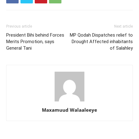
Previous article
Next article
President Bihi behind Forces
MP Qodah Dispatches relief to
Merits Promotion, says
Drought Affected inhabitants
General Tani
of Salahley
Maxamuud Walaaleeye