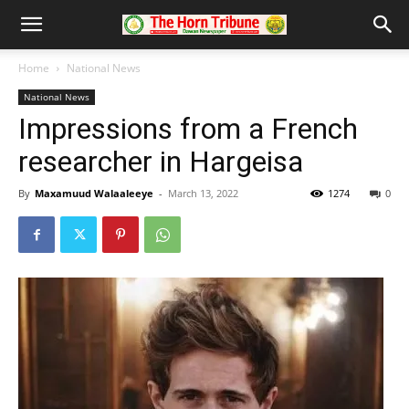
Home
National News
National News
Impressions from a French
researcher in Hargeisa
By
Maxamuud Walaaleeye
-
March 13, 2022
1274
0