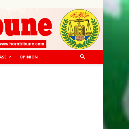
ASE
OPINION