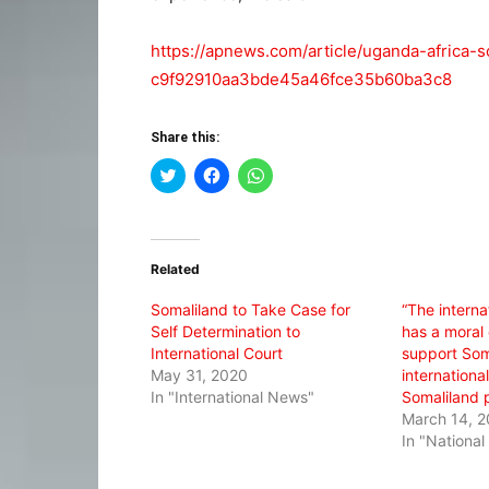
https://apnews.com/article/uganda-africa-s
c9f92910aa3bde45a46fce35b60ba3c8
Share this:
Click
Click
Click
to
to
to
share
share
share
on
on
on
Twitter
Facebook
WhatsApp
(Opens
(Opens
(Opens
in
in
in
Related
new
new
new
window)
window)
window)
Somaliland to Take Case for
“The intern
Self Determination to
has a moral 
International Court
support Soma
May 31, 2020
international
In "International News"
Somaliland 
March 14, 2
In "Nationa