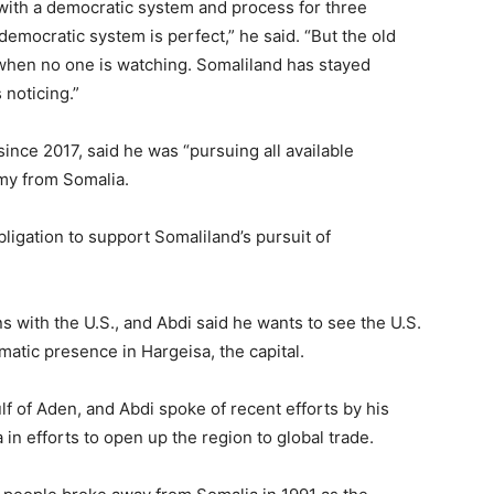
k with a democratic system and process for three
 democratic system is perfect,” he said. “But the old
 when no one is watching. Somaliland has stayed
 noticing.”
ince 2017, said he was “pursuing all available
omy from Somalia.
ligation to support Somaliland’s pursuit of
s with the U.S., and Abdi said he wants to see the U.S.
matic presence in Hargeisa, the capital.
ulf of Aden, and Abdi spoke of recent efforts by his
in efforts to open up the region to global trade.