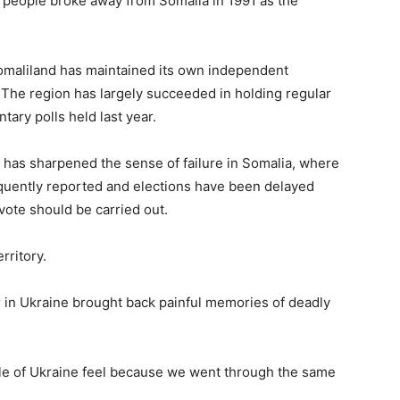
on people broke away from Somalia in 1991 as the
Somaliland has maintained its own independent
The region has largely succeeded in holding regular
tary polls held last year.
rs has sharpened the sense of failure in Somalia, where
equently reported and elections have been delayed
ote should be carried out.
rritory.
r in Ukraine brought back painful memories of deadly
ple of Ukraine feel because we went through the same