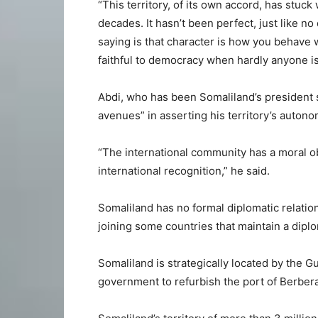
“This territory, of its own accord, has stuc
decades. It hasn’t been perfect, just like no
saying is that character is how you behave
faithful to democracy when hardly anyone is
Abdi, who has been Somaliland’s president s
avenues” in asserting his territory’s auton
“The international community has a moral ob
international recognition,” he said.
Somaliland has no formal diplomatic relation
joining some countries that maintain a diplo
Somaliland is strategically located by the G
government to refurbish the port of Berbera 