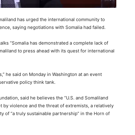
liland has urged the international community to
ence, saying negotiations with Somalia had failed.
talks “Somalia has demonstrated a complete lack of
maliland to press ahead with its quest for international
es,” he said on Monday in Washington at an event
ervative policy think tank.
undation, said he believes the “U.S. and Somaliland
 by violence and the threat of extremists, a relatively
ty of “a truly sustainable partnership” in the Horn of