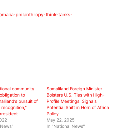
omalia-philanthropy-think-tanks-
ational community
Somaliland Foreign Minister
obligation to
Bolsters U.S. Ties with High-
liland’s pursuit of
Profile Meetings, Signals
 recognition,”
Potential Shift in Horn of Africa
president
Policy
022
May 22, 2025
l News"
In "National News"