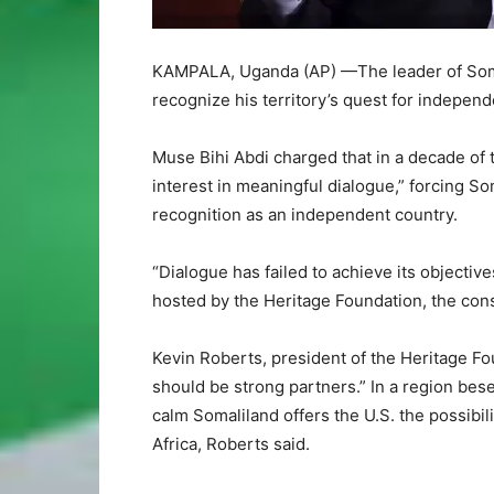
KAMPALA, Uganda (AP) —The leader of Soma
recognize his territory’s quest for independ
Muse Bihi Abdi charged that in a decade of 
interest in meaningful dialogue,” forcing So
recognition as an independent country.
“Dialogue has failed to achieve its objectiv
hosted by the Heritage Foundation, the cons
Kevin Roberts, president of the Heritage Fo
should be strong partners.” In a region beset
calm Somaliland offers the U.S. the possibili
Africa, Roberts said.