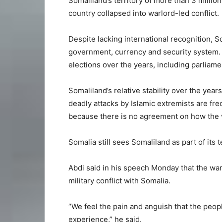
Somaliland’s territory of more than 3 milli
country collapsed into warlord-led conflict.
Despite lacking international recognition, 
government, currency and security system. 
elections over the years, including parliamen
Somaliland’s relative stability over the yea
deadly attacks by Islamic extremists are fr
because there is no agreement on how the v
Somalia still sees Somaliland as part of its te
Abdi said in his speech Monday that the wa
military conflict with Somalia.
“We feel the pain and anguish that the peo
experience,” he said.