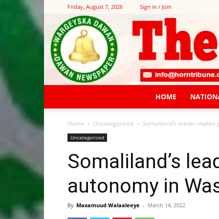
Friday, August 7, 2026
Sign in / Join
HOME
NATION
Home
Uncategorized
Somaliland’s leader makes 
Uncategorized
Somaliland’s lea
autonomy in Wa
By
Maxamuud Walaaleeye
-
March 14, 2022