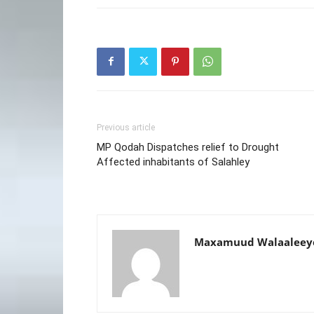
Previous article
MP Qodah Dispatches relief to Drought
Affected inhabitants of Salahley
Maxamuud Walaaleey