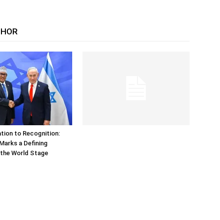
THOR
tion to Recognition:
Marks a Defining
the World Stage