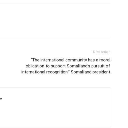
Next article
“The international community has a moral
obligation to support Somaliland’s pursuit of
international recognition,” Somaliland president
e