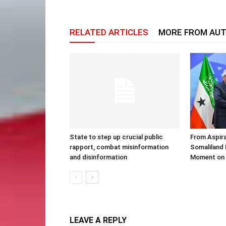
RELATED ARTICLES
MORE FROM AU
State to step up crucial public
From Aspira
rapport, combat misinformation
Somaliland 
and disinformation
Moment on 
LEAVE A REPLY