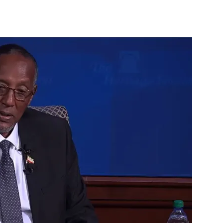
Tribune