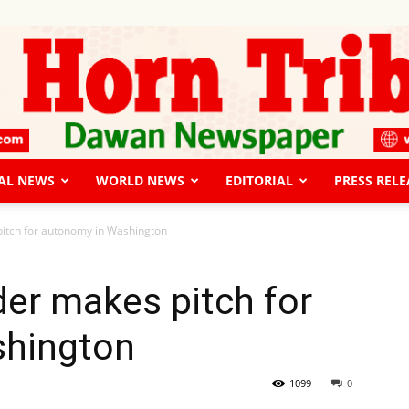
AL NEWS
WORLD NEWS
EDITORIAL
PRESS RELE
The
pitch for autonomy in Washington
der makes pitch for
shington
Horn
1099
0