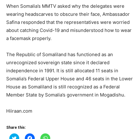
When Somalia’s MMTV asked why the delegates were
wearing headscarves to obscure their face, Ambassador
Safina responded that the representatives were worried
about catching Covid-19 and misunderstood how to wear
a facemask properly.
The Republic of Somaliland has functioned as an
unrecognized sovereign state since it declared
independence in 1991. It is still allocated 11 seats in
Somalia’s Federal Upper House and 46 seats in the Lower
House as Somaliland is still recognized as a Federal
Member State by Somalia’s government in Mogadishu.
Hiiraan.com
Share this:
Click
Click
Click