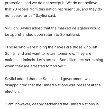
protection, and we do not accept it. We do not believe
that 20 rebels from this nation represent us, and they do
not speak for us.” Saylici said.
VP Hon. Saylici added that the masked delegates would
be apprehended upon return to Somaliland.
“Those who were hiding their eyes are those who left
Somaliland and want to return tomorrow. They are
national criminals. Let’s not see Somalilanders screaming
when they are arrested tomorrow. ”
Saylici added that the Somaliland government was
disappointed that the United Nations was present at the
election.
“I am, however, deeply saddened the United Nations is