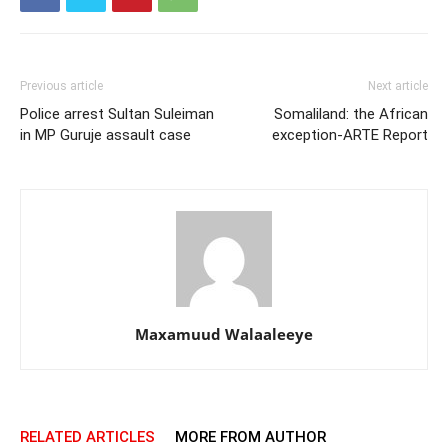
Previous article
Next article
Police arrest Sultan Suleiman
Somaliland: the African
in MP Guruje assault case
exception-ARTE Report
Maxamuud Walaaleeye
RELATED ARTICLES
MORE FROM AUTHOR