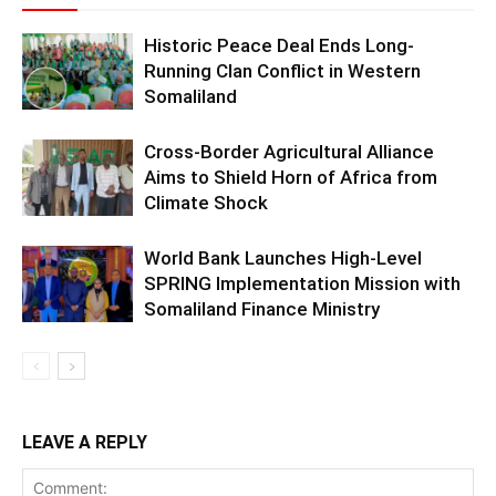
Historic Peace Deal Ends Long-
Running Clan Conflict in Western
Somaliland
Cross-Border Agricultural Alliance
Aims to Shield Horn of Africa from
Climate Shock
World Bank Launches High-Level
SPRING Implementation Mission with
Somaliland Finance Ministry
LEAVE A REPLY