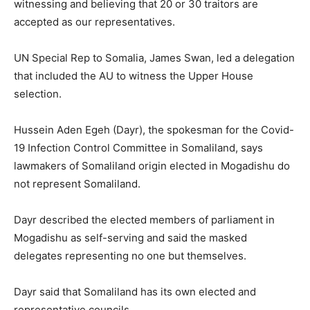
witnessing and believing that 20 or 30 traitors are
accepted as our representatives.
UN Special Rep to Somalia, James Swan, led a delegation
that included the AU to witness the Upper House
selection.
Hussein Aden Egeh (Dayr), the spokesman for the Covid-
19 Infection Control Committee in Somaliland, says
lawmakers of Somaliland origin elected in Mogadishu do
not represent Somaliland.
Dayr described the elected members of parliament in
Mogadishu as self-serving and said the masked
delegates representing no one but themselves.
Dayr said that Somaliland has its own elected and
representative councils.