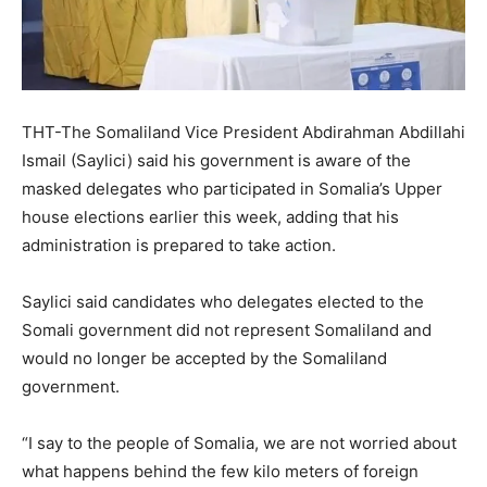
THT-The Somaliland Vice President Abdirahman Abdillahi
Ismail (Saylici) said his government is aware of the
masked delegates who participated in Somalia’s Upper
house elections earlier this week, adding that his
administration is prepared to take action.
Saylici said candidates who delegates elected to the
Somali government did not represent Somaliland and
would no longer be accepted by the Somaliland
government.
“I say to the people of Somalia, we are not worried about
what happens behind the few kilo meters of foreign