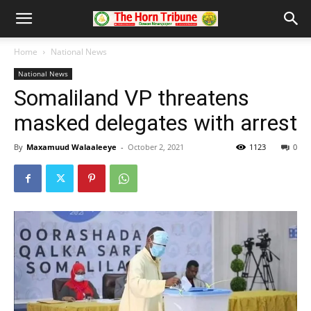
Home
National News
National News
Somaliland VP threatens
masked delegates with arrest
By
Maxamuud Walaaleeye
-
October 2, 2021
1123
0