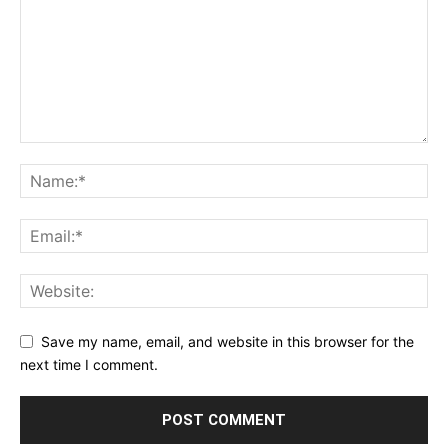
Save my name, email, and website in this browser for the
next time I comment.