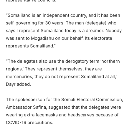
“Somaliland is an independent country, and it has been
self-governing for 30 years. The man (delegate) who
says I represent Somaliland today is a dreamer. Nobody
was sent to Mogadishu on our behalf. Its electorate
represents Somaliland.”
“The delegates also use the derogatory term ‘northern
regions.’ They represent themselves, they are
mercenaries, they do not represent Somaliland at all,”
Dayr added.
The spokesperson for the Somali Electoral Commission,
Ambassador Safina, suggested that the delegates were
wearing extra facemasks and headscarves because of
COVID-19 precautions.