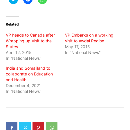
to
to
to
share
share
share
on
on
on
Twitter
Facebook
WhatsApp
(Opens
(Opens
(Opens
in
in
in
Related
new
new
new
window)
window)
window)
VP heads to Canada after
VP Embarks on a working
Wrapping up Visit to the
visit to Awdal Region
States
May 17, 2015
April 12, 2015
In "National News"
In "National News"
India and Somaliland to
collaborate on Education
and Health
December 4, 2021
In "National News"