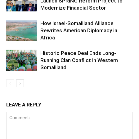
Launch SPRING Reform Project to
Modernize Financial Sector
How Israel-Somaliland Alliance
Rewrites American Diplomacy in
Africa
Historic Peace Deal Ends Long-
Running Clan Conflict in Western
Somaliland
LEAVE A REPLY