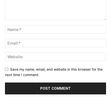
Save my name, email, and website in this browser for the
next time I comment.