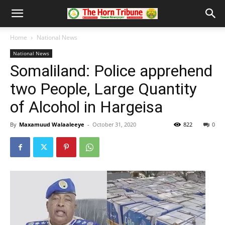
Home
National News
National News
Somaliland: Police apprehend
two People, Large Quantity
of Alcohol in Hargeisa
By
Maxamuud Walaaleeye
-
October 31, 2020
822
0