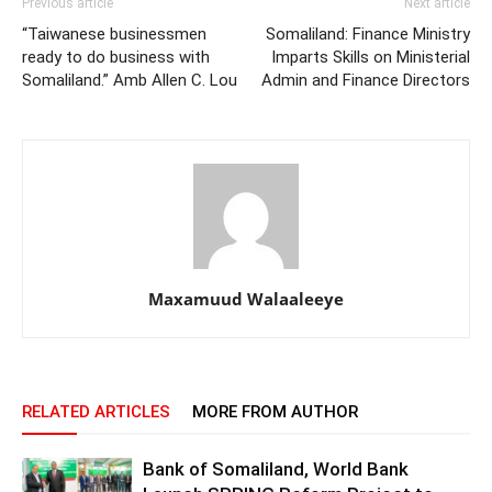
Previous article
Next article
“Taiwanese businessmen
Somaliland: Finance Ministry
ready to do business with
Imparts Skills on Ministerial
Somaliland.” Amb Allen C. Lou
Admin and Finance Directors
Maxamuud Walaaleeye
RELATED ARTICLES
MORE FROM AUTHOR
Bank of Somaliland, World Bank