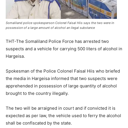
Somaliland police spokesperson Colonel Faisal Hiis says the two were in
possession of a large amount of alcohol an ilegal substance
THT-The Somaliland Police Force has arrested two
suspects and a vehicle for carrying 500 liters of alcohol in
Hargeisa.
Spokesman of the Police Colonel Faisal Hiis who briefed
the media in Hargeisa informed that two suspects were
apprehended in possession of large quantity of alcohol
brought to the country illegally.
The two will be arraigned in court and if convicted it is
expected as per law, the vehicle used to ferry the alcohol
shall be confiscated by the state.