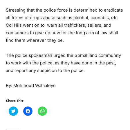
Stressing that the police force is determined to eradicate
all forms of drugs abuse such as alcohol, cannabis, etc
Col Hiis went on to warn all traffickers, sellers, and
consumers to give up now for the long arm of law shall
find them wherever they be.
The police spokesman urged the Somaliland community
to work with the police, as they have done in the past,
and report any suspicion to the police.
By: Mohmoud Walaaleye
Share this:
Click
Click
Click
to
to
to
share
share
share
on
on
on
Twitter
Facebook
WhatsApp
(Opens
(Opens
(Opens