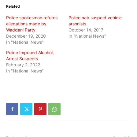
in
in
in
Related
new
new
new
window)
window)
window)
Police spokesman refutes
Police nab suspect vehicle
allegations made by
arsonists
Waddani Party
October 14, 2017
December 19, 2020
In "National News"
In "National News"
Police Impound Alcohol,
Arrest Suspects
February 2, 2022
In "National News"