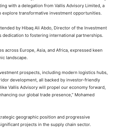
g with a delegation from Vallis Advisory Limited, a
o explore transformative investment opportunities.
attended by Hibaq Ali Abdo, Director of the Investment
dedication to fostering international partnerships.
ies across Europe, Asia, and Africa, expressed keen
mic landscape.
estment prospects, including modern logistics hubs,
ridor development, all backed by investor-friendly
like Vallis Advisory will propel our economy forward,
enhancing our global trade presence,” Mohamed
rategic geographic position and progressive
significant projects in the supply chain sector.