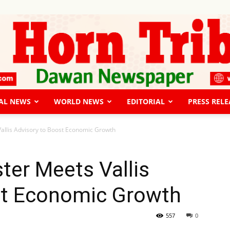
AL NEWS
WORLD NEWS
EDITORIAL
PRESS RELE
The
allis Advisory to Boost Economic Growth
ter Meets Vallis
st Economic Growth
Horn
557
0