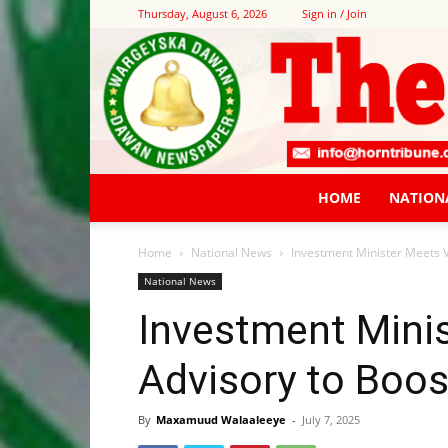
Thursday, August 6, 2026
Sign in / Join
HOME
NATION
Home
National News
Investment Minister Meets V
National News
Investment Minis
Advisory to Boo
By
Maxamuud Walaaleeye
-
July 7, 2025