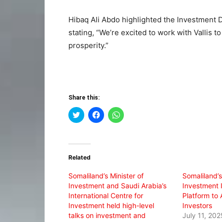
Hibaq Ali Abdo highlighted the Investment 
stating, “We’re excited to work with Vallis t
prosperity.”
Share this:
Click
Click
Click
to
to
to
share
share
share
on
on
on
Twitter
Facebook
WhatsApp
(Opens
(Opens
(Opens
in
in
in
Related
new
new
new
window)
window)
window)
Somaliland’s Minister of
Somaliland’s
Investment and Saudi Arabia’s
Investment 
International Centre for
Platform to 
Investment held high-level
Investors
talks on investment and
July 11, 202