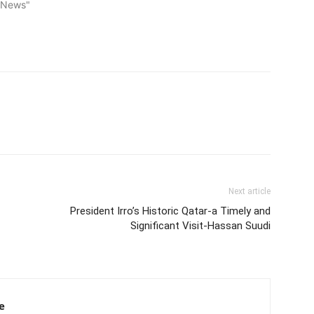
l News"
Next article
President Irro’s Historic Qatar-a Timely and
Significant Visit-Hassan Suudi
e