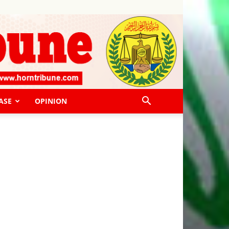
ASE
OPINION