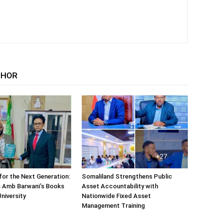
THOR
or the Next Generation:
Somaliland Strengthens Public
 Amb Barwani’s Books
Asset Accountability with
niversity
Nationwide Fixed Asset
Management Training