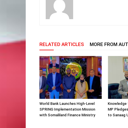
RELATED ARTICLES
MORE FROM AU
World Bank Launches High-Level
Knowledge f
SPRING Implementation Mission
MP Pledges
with Somaliland Finance Ministry
to Sanaag U