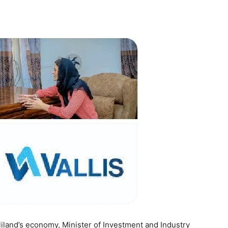
Tribune
iland’s economy, Minister of Investment and Industry