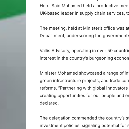
Hon. Said Mohamed held a productive meetin
UK-based leader in supply chain services, t
The meeting, held at Minister’s office was 
Department, underscoring the government’s 
Vallis Advisory, operating in over 50 countr
interest in the country’s burgeoning econo
Minister Mohamed showcased a range of inv
green infrastructure projects, and trade cor
reforms. “Partnering with global innovators 
creating opportunities for our people and 
declared.
The delegation commended the country’s st
investment policies, signaling potential for 