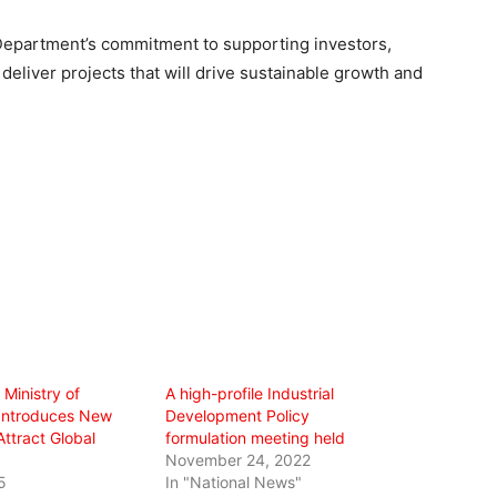
Department’s commitment to supporting investors,
o deliver projects that will drive sustainable growth and
 Ministry of
A high-profile Industrial
Introduces New
Development Policy
Attract Global
formulation meeting held
November 24, 2022
5
In "National News"