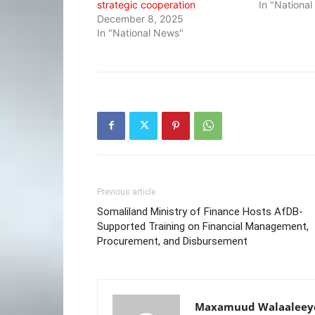
strategic cooperation
In "Nationa
December 8, 2025
In "National News"
Previous article
Somaliland Ministry of Finance Hosts AfDB-
Supported Training on Financial Management,
Procurement, and Disbursement
Maxamuud Walaaleey