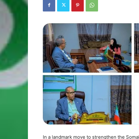
In a landmark move to strengthen the Somal