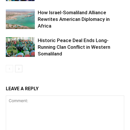
How Israel-Somaliland Alliance
Rewrites American Diplomacy in
Africa
Historic Peace Deal Ends Long-
Running Clan Conflict in Western
Somaliland
LEAVE A REPLY