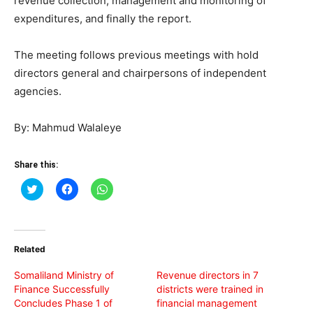
revenue collection, management and monitoring of
expenditures, and finally the report.
The meeting follows previous meetings with hold
directors general and chairpersons of independent
agencies.
By: Mahmud Walaleye
Share this:
Click
Click
Click
to
to
to
share
share
share
on
on
on
Twitter
Facebook
WhatsApp
(Opens
(Opens
(Opens
in
in
in
Related
new
new
new
window)
window)
window)
Somaliland Ministry of
Revenue directors in 7
Finance Successfully
districts were trained in
Concludes Phase 1 of
financial management