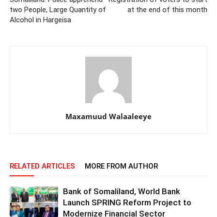
two People, Large Quantity of
at the end of this month
Alcohol in Hargeisa
Maxamuud Walaaleeye
RELATED ARTICLES
MORE FROM AUTHOR
Bank of Somaliland, World Bank
Launch SPRING Reform Project to
Modernize Financial Sector