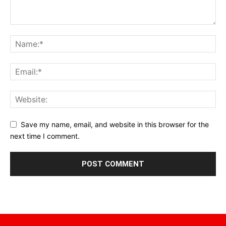
Save my name, email, and website in this browser for the
next time I comment.