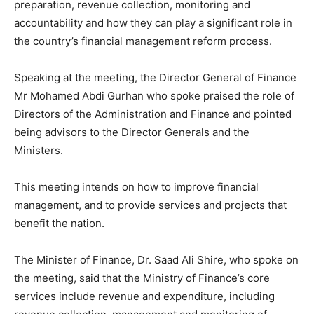
preparation, revenue collection, monitoring and
accountability and how they can play a significant role in
the country’s financial management reform process.
Speaking at the meeting, the Director General of Finance
Mr Mohamed Abdi Gurhan who spoke praised the role of
Directors of the Administration and Finance and pointed
being advisors to the Director Generals and the
Ministers.
This meeting intends on how to improve financial
management, and to provide services and projects that
benefit the nation.
The Minister of Finance, Dr. Saad Ali Shire, who spoke on
the meeting, said that the Ministry of Finance’s core
services include revenue and expenditure, including