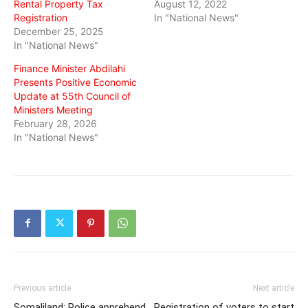
Rental Property Tax
August 12, 2022
Registration
In "National News"
December 25, 2025
In "National News"
Finance Minister Abdilahi
Presents Positive Economic
Update at 55th Council of
Ministers Meeting
February 28, 2026
In "National News"
Previous article
Next article
Somaliland: Police apprehend
Registration of voters to start