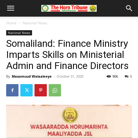
Home
National News
National News
Somaliland: Finance Ministry
Imparts Skills on Ministerial
Admin and Finance Directors
By
Maxamuud Walaaleeye
-
October 31, 2020
906
0