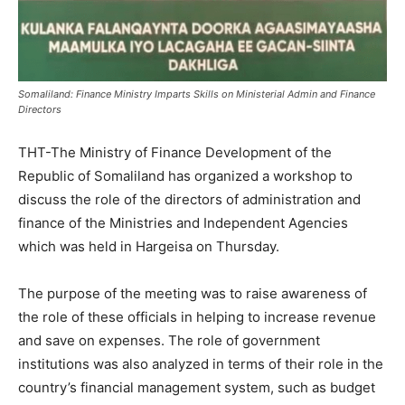
Somaliland: Finance Ministry Imparts Skills on Ministerial Admin and Finance
Directors
THT-The Ministry of Finance Development of the
Republic of Somaliland has organized a workshop to
discuss the role of the directors of administration and
finance of the Ministries and Independent Agencies
which was held in Hargeisa on Thursday.
The purpose of the meeting was to raise awareness of
the role of these officials in helping to increase revenue
and save on expenses. The role of government
institutions was also analyzed in terms of their role in the
country’s financial management system, such as budget