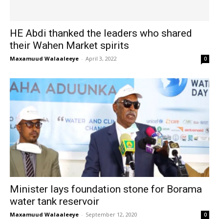
HE Abdi thanked the leaders who shared
their Wahen Market spirits
Maxamuud Walaaleeye
-
April 3, 2022
0
Minister lays foundation stone for Borama
water tank reservoir
Maxamuud Walaaleeye
-
September 12, 2020
0