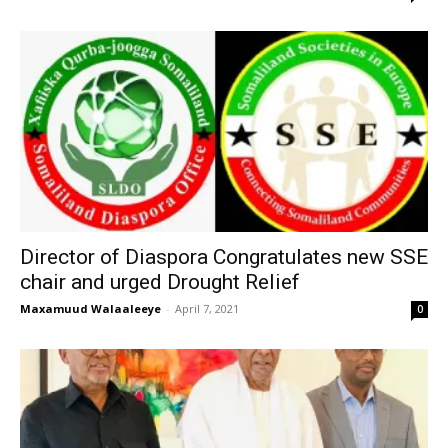
Director of Diaspora Congratulates new SSE
chair and urged Drought Relief
Maxamuud Walaaleeye
-
April 7, 2021
0