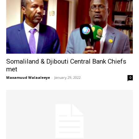
Somaliland & Djibouti Central Bank Chiefs
met
Maxamuud Walaaleeye
-
January 29, 2022
0