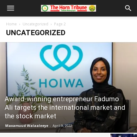
Home
Uncategorized
Page 2
UNCATEGORIZED
Award-winning entrepreneur Fadumo
Ali targets the international market and
the stock market
Maxamuud Walaaleeye
-
April 9, 2022