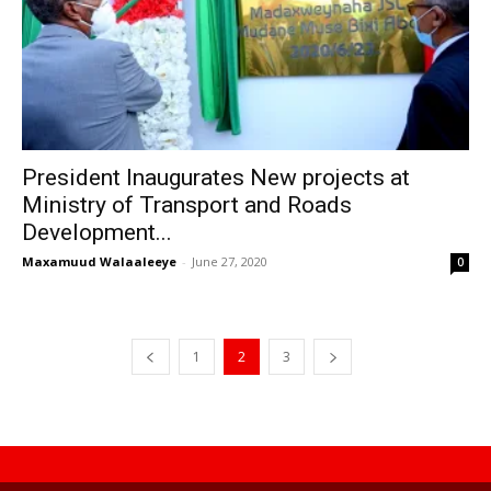
President Inaugurates New projects at
Ministry of Transport and Roads
Development...
Maxamuud Walaaleeye
-
June 27, 2020
0
1
2
3