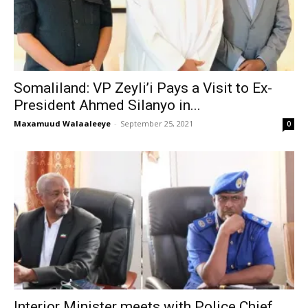
Somaliland: VP Zeyli’i Pays a Visit to Ex-
President Ahmed Silanyo in...
Maxamuud Walaaleeye
-
September 25, 2021
0
Interior Minister meets with Police Chief