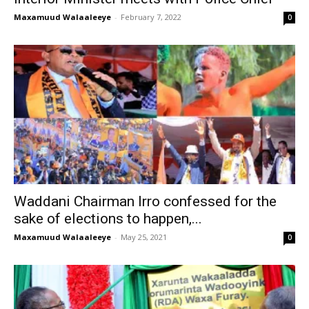
Maxamuud Walaaleeye
-
February 7, 2022
0
Waddani Chairman Irro confessed for the
sake of elections to happen,...
Maxamuud Walaaleeye
-
May 25, 2021
0