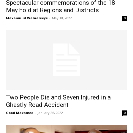
Spectacular commemorations of the 18
May hold at Regions and Districts
Maxamuud Walaaleeye
-
May 18, 2022
0
Two People Die and Seven Injured in a
Ghastly Road Accident
Good Maxamed
-
January 26, 2022
0