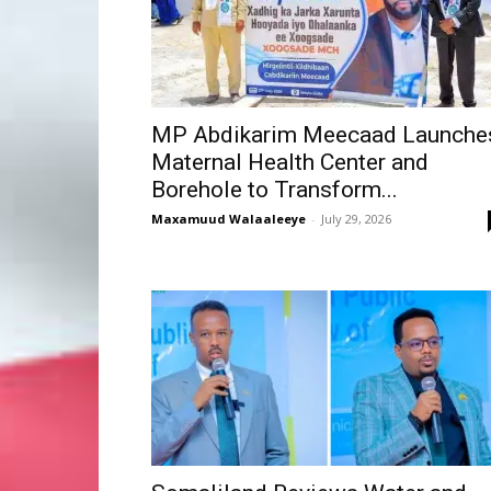
MP Abdikarim Meecaad Launche
Maternal Health Center and
Borehole to Transform...
Maxamuud Walaaleeye
-
July 29, 2026