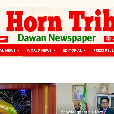
AL NEWS
WORLD NEWS
EDITORIAL
PRESS RELE
The
Horn
Knowledge for the Next