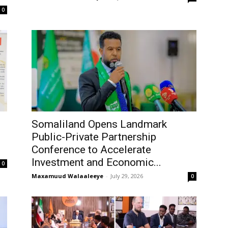
0
Somaliland Opens Landmark
Public-Private Partnership
Conference to Accelerate
Investment and Economic...
0
Maxamuud Walaaleeye
-
July 29, 2026
0