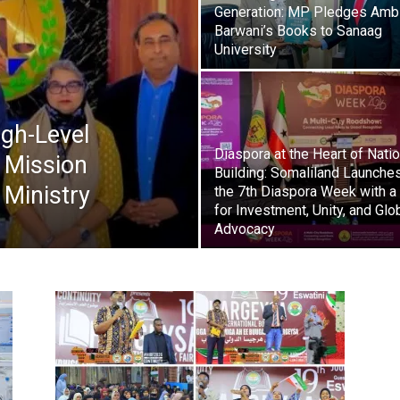
Generation: MP Pledges Amb
Barwani’s Books to Sanaag
Tribune
University
gh-Level
Diaspora at the Heart of Nati
 Mission
Building: Somaliland Launche
 Ministry
the 7th Diaspora Week with a 
for Investment, Unity, and Glo
Advocacy