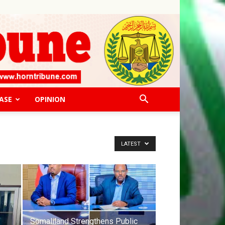
ASE
OPINION
LATEST
Somaliland Strengthens Public