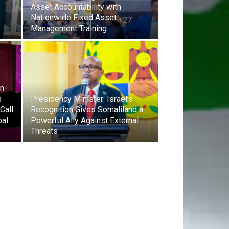
Asset Accountability with
Nationwide Fixed Asset
Management Training
on-
s
Presidency Minister: Israel’s
Call
Recognition Gives Somaliland a
bal
Powerful Ally Against External
Threats