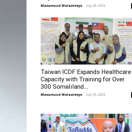
Maxamuud Walaaleeye
-
July 30, 2026
Taiwan ICDF Expands Healthcare
Capacity with Training for Over
300 Somaliland...
Maxamuud Walaaleeye
-
July 29, 2026