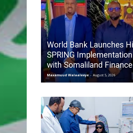
World Bank Launches Hi
SPRING Implementation
with Somaliland Finance
Maxamuud Walaaleeye
-
August 5, 2026