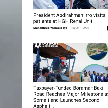
President Abdirahman Irro visits
patients at HGH Renal Unit
Maxamuud Walaaleeye
-
August 1, 2026
Taxpayer-Funded Borama–Baki
Road Reaches Major Milestone a
Somaliland Launches Second
Asphalt...