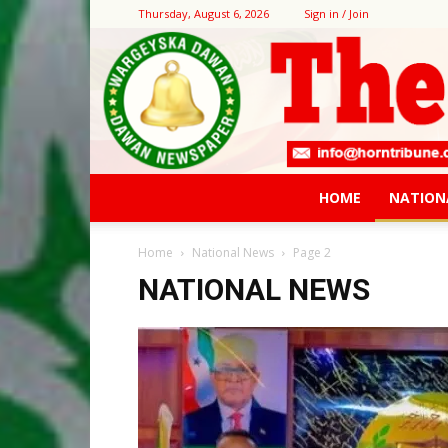
Thursday, August 6, 2026
Sign in / Join
HOME
NATION
Home
National News
Page 2
NATIONAL NEWS