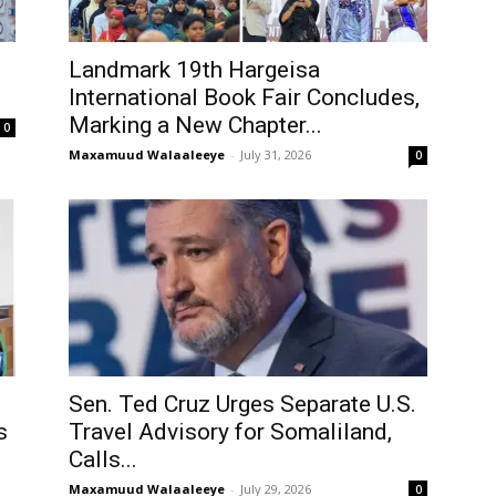
Landmark 19th Hargeisa
International Book Fair Concludes,
Marking a New Chapter...
0
Maxamuud Walaaleeye
-
July 31, 2026
0
Sen. Ted Cruz Urges Separate U.S.
s
Travel Advisory for Somaliland,
Calls...
Maxamuud Walaaleeye
-
July 29, 2026
0