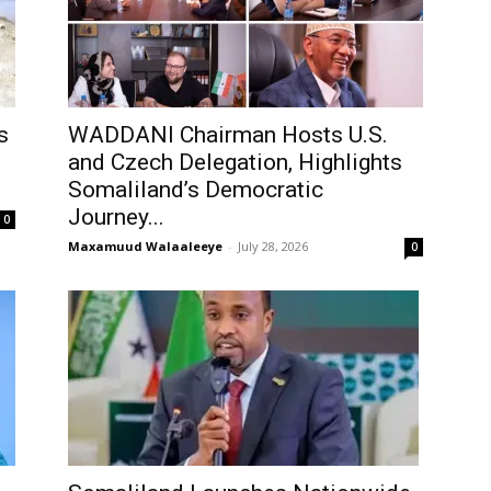
s
WADDANI Chairman Hosts U.S.
and Czech Delegation, Highlights
Somaliland’s Democratic
Journey...
0
Maxamuud Walaaleeye
-
July 28, 2026
0