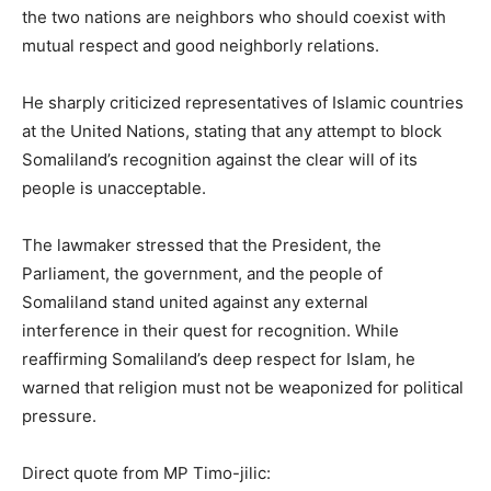
the two nations are neighbors who should coexist with
mutual respect and good neighborly relations.
He sharply criticized representatives of Islamic countries
at the United Nations, stating that any attempt to block
Somaliland’s recognition against the clear will of its
people is unacceptable.
The lawmaker stressed that the President, the
Parliament, the government, and the people of
Somaliland stand united against any external
interference in their quest for recognition. While
reaffirming Somaliland’s deep respect for Islam, he
warned that religion must not be weaponized for political
pressure.
Direct quote from MP Timo-jilic: