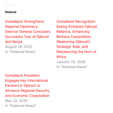
Twitter
Facebook
WhatsApp
(Opens
(Opens
(Opens
in
in
in
Related
new
new
new
window)
window)
window)
Somaliland Strengthens
Somaliland Recognition:
Regional Diplomacy:
Easing Ethiopia’s Djibouti
Director General Concludes
Reliance, Enhancing
Successful Tour of Djibouti
Berbera Competition,
and Kenya
Weakening Djibouti’s
August 29, 2025
Strategic Role, and
In "National News"
Rebalancing the Horn of
Africa
January 18, 2026
In "National News"
Somaliland President
Engages Key International
Partners in Djibouti to
Advance Regional Security
and Economic Cooperation
May 22, 2025
In "National News"