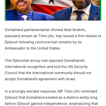
Somaliland parliamentarian Ahmed Abdi Ibrahim,
popularly known as Timo-jilic, has issued a firm rebuke to
Djibouti following controversial remarks by its
Ambassador to the United States.
The Djiboutian envoy had opposed Somaliland’s
international recognition and told the UN Security
Council that the international community should not
accept Somaliland’s agreement with Israel.
In a strongly worded response, MP Timo-jilic reminded
Djibouti that Somaliland existed as a distinct entity long
before Djibouti gained independence, emphasizing that