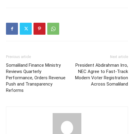
Previous article
Next article
Somaliland Finance Ministry
President Abdirahman Irro,
Reviews Quarterly
NEC Agree to Fast-Track
Performance, Orders Revenue
Modern Voter Registration
Push and Transparency
Across Somaliland
Reforms