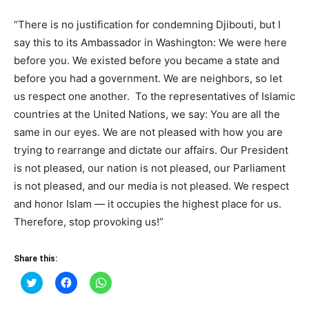
“There is no justification for condemning Djibouti, but I
say this to its Ambassador in Washington: We were here
before you. We existed before you became a state and
before you had a government. We are neighbors, so let
us respect one another. To the representatives of Islamic
countries at the United Nations, we say: You are all the
same in our eyes. We are not pleased with how you are
trying to rearrange and dictate our affairs. Our President
is not pleased, our nation is not pleased, our Parliament
is not pleased, and our media is not pleased. We respect
and honor Islam — it occupies the highest place for us.
Therefore, stop provoking us!”
Share this:
Click
Click
Click
to
to
to
share
share
share
on
on
on