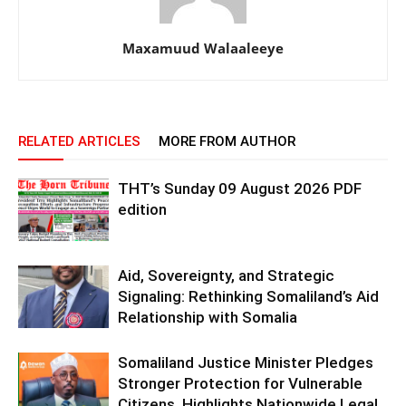
Maxamuud Walaaleeye
RELATED ARTICLES
MORE FROM AUTHOR
THT’s Sunday 09 August 2026 PDF
edition
Aid, Sovereignty, and Strategic
Signaling: Rethinking Somaliland’s Aid
Relationship with Somalia
Somaliland Justice Minister Pledges
Stronger Protection for Vulnerable
Citizens, Highlights Nationwide Legal