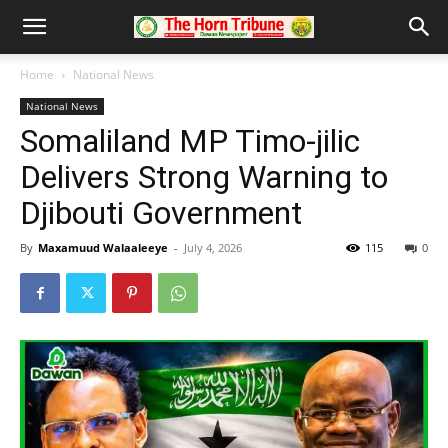
Home
National News
National News
Somaliland MP Timo-jilic
Delivers Strong Warning to
Djibouti Government
By
Maxamuud Walaaleeye
-
July 4, 2026
115
0