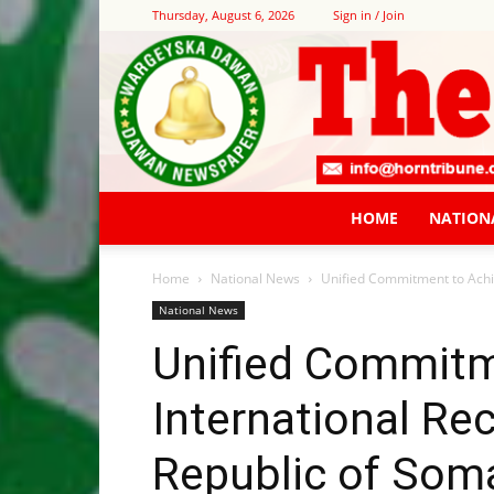
Thursday, August 6, 2026
Sign in / Join
HOME
NATION
Home
National News
Unified Commitment to Achie
National News
Unified Commitm
International Rec
Republic of Soma