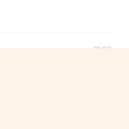
Next article
s
Somaliland Restricts Media Recording to
Licensed Journalists and Accredited News
Outlets
e