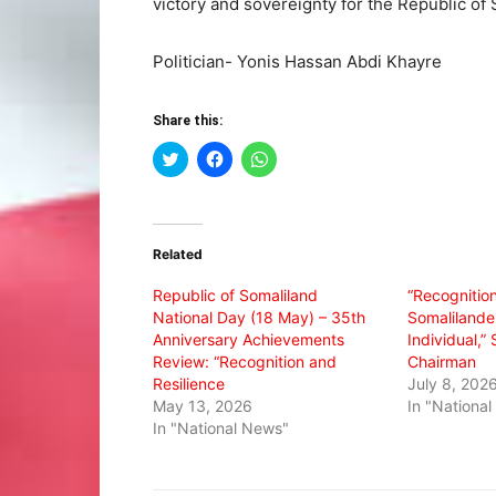
victory and sovereignty for the Republic of 
Politician- Yonis Hassan Abdi Khayre
Share this:
Click
Click
Click
to
to
to
share
share
share
on
on
on
Twitter
Facebook
WhatsApp
(Opens
(Opens
(Opens
in
in
in
Related
new
new
new
window)
window)
window)
Republic of Somaliland
“Recognition
National Day (18 May) – 35th
Somalilande
Anniversary Achievements
Individual,
Review: “Recognition and
Chairman
Resilience
July 8, 202
May 13, 2026
In "Nationa
In "National News"