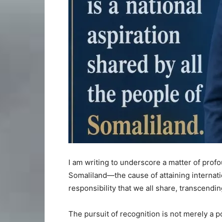
I am writing to underscore a matter of profo
Somaliland—the cause of attaining internatio
responsibility that we all share, transcending 
The pursuit of recognition is not merely a po