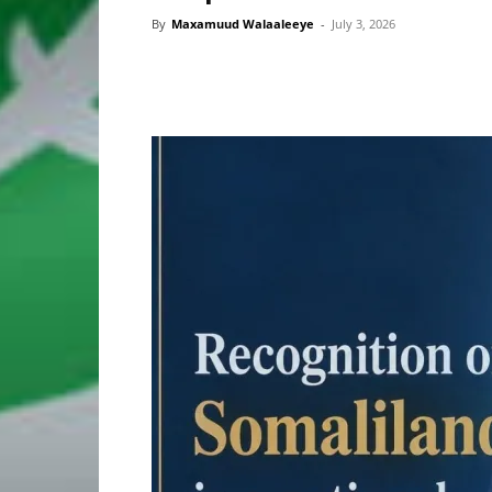
By
Maxamuud Walaaleeye
-
July 3, 2026