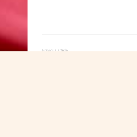
Previous article
Fiery Rebuke from Somaliland: Student Expose
Arab Hypocrisy and Decades of Aljazeera
Indoctrination on Israel
Maxamuud Walaaleey