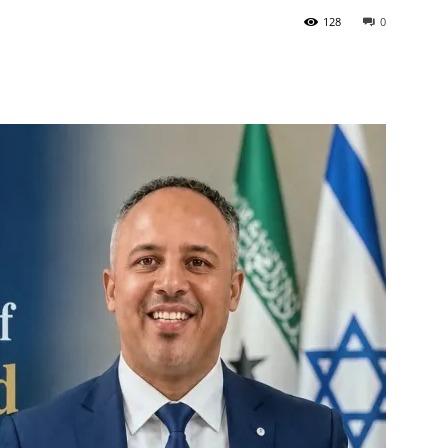
128
0
Tribune