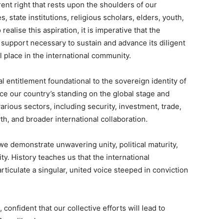
rent right that rests upon the shoulders of our
es, state institutions, religious scholars, elders, youth,
alise this aspiration, it is imperative that the
upport necessary to sustain and advance its diligent
l place in the international community.
al entitlement foundational to the sovereign identity of
nce our country’s standing on the global stage and
arious sectors, including security, investment, trade,
, and broader international collaboration.
at we demonstrate unwavering unity, political maturity,
ty. History teaches us that the international
iculate a singular, united voice steeped in conviction
 confident that our collective efforts will lead to