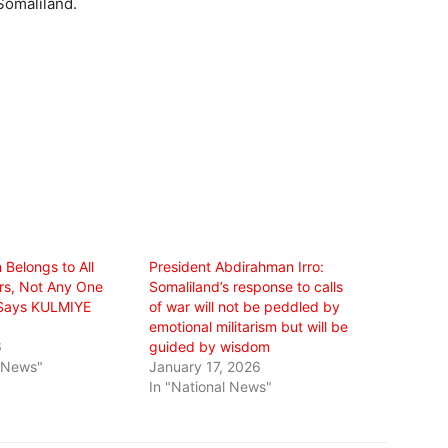
Somaliland.
 Belongs to All
President Abdirahman Irro:
rs, Not Any One
Somaliland’s response to calls
” Says KULMIYE
of war will not be peddled by
emotional militarism but will be
6
guided by wisdom
l News"
January 17, 2026
In "National News"