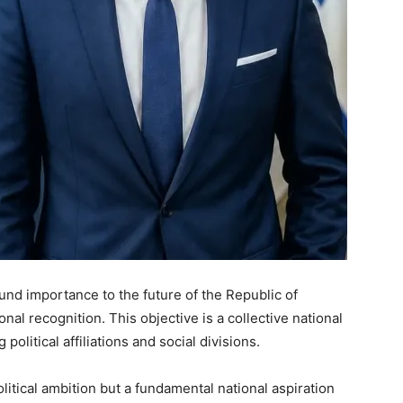
und importance to the future of the Republic of
nal recognition. This objective is a collective national
political affiliations and social divisions.
litical ambition but a fundamental national aspiration