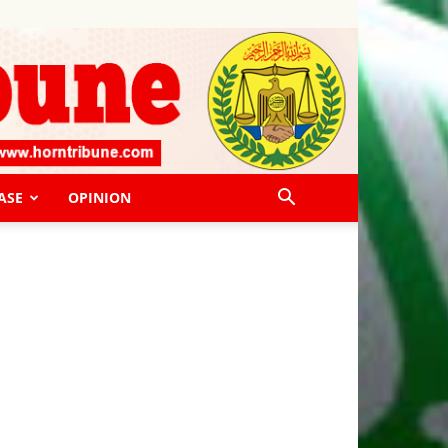
ASE
OPINION