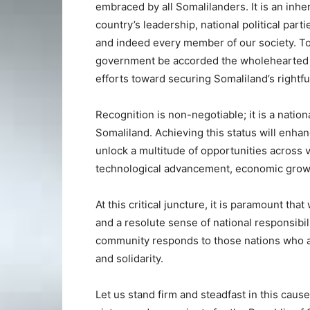
embraced by all Somalilanders. It is an inhe
country’s leadership, national political parti
and indeed every member of our society. To re
government be accorded the wholehearted s
efforts toward securing Somaliland’s rightfu
Recognition is non-negotiable; it is a nation
Somaliland. Achieving this status will enha
unlock a multitude of opportunities across v
technological advancement, economic growth
At this critical juncture, it is paramount th
and a resolute sense of national responsibili
community responds to those nations who art
and solidarity.
Let us stand firm and steadfast in this cause,