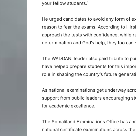
your fellow students.”
He urged candidates to avoid any form of ex
reason to fear the exams. According to Hir
approach the tests with confidence, while r
determination and God’s help, they too can
The WADDANI leader also paid tribute to p
have helped prepare students for this impor
role in shaping the country’s future generat
As national examinations get underway acro
support from public leaders encouraging stu
for academic excellence.
The Somaliland Examinations Office has anno
national certificate examinations across the