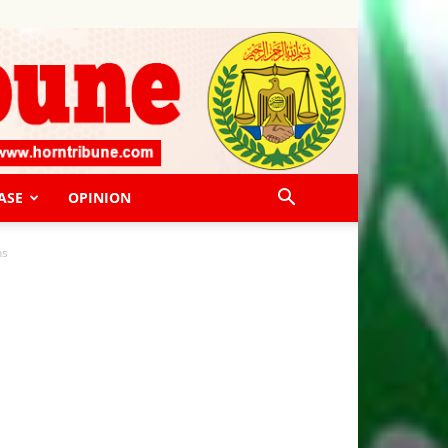
ASE
OPINION
ns