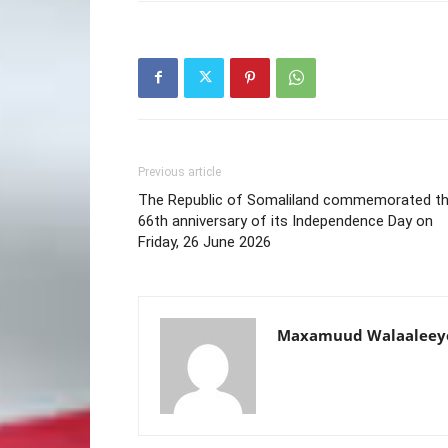
Previous article
The Republic of Somaliland commemorated t
66th anniversary of its Independence Day on
Friday, 26 June 2026
Maxamuud Walaaleey