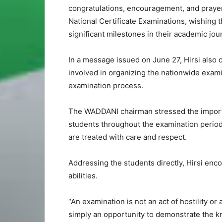
congratulations, encouragement, and prayers
National Certificate Examinations, wishing
significant milestones in their academic jou
In a message issued on June 27, Hirsi als
involved in organizing the nationwide exam
examination process.
The WADDANI chairman stressed the importan
students throughout the examination period,
are treated with care and respect.
Addressing the students directly, Hirsi en
abilities.
“An examination is not an act of hostility or 
simply an opportunity to demonstrate the k