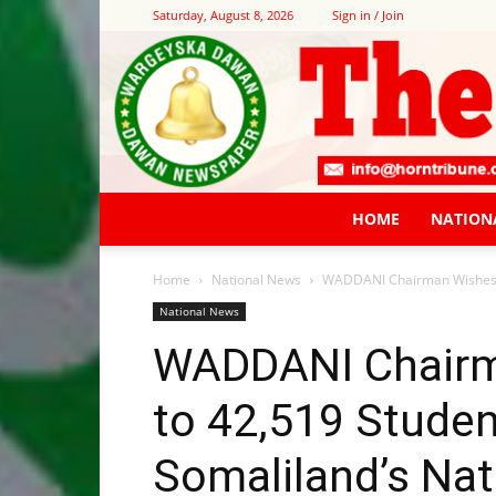
Saturday, August 8, 2026
Sign in / Join
HOME
NATION
Home
National News
WADDANI Chairman Wishes Su
National News
WADDANI Chairm
to 42,519 Studen
Somaliland’s Nati