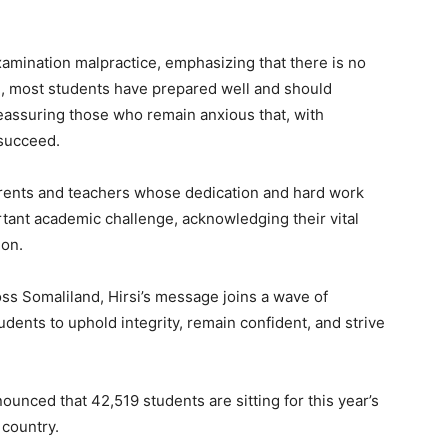
amination malpractice, emphasizing that there is no
si, most students have prepared well and should
eassuring those who remain anxious that, with
 succeed.
arents and teachers whose dedication and hard work
tant academic challenge, acknowledging their vital
ion.
ss Somaliland, Hirsi’s message joins a wave of
dents to uphold integrity, remain confident, and strive
unced that 42,519 students are sitting for this year’s
 country.