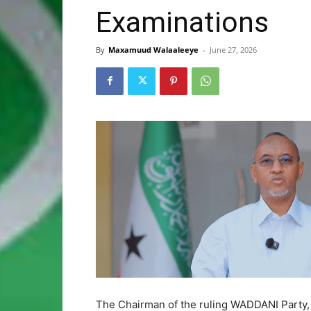
Examinations
By
Maxamuud Walaaleeye
-
June 27, 2026
The Chairman of the ruling WADDANI Party, H