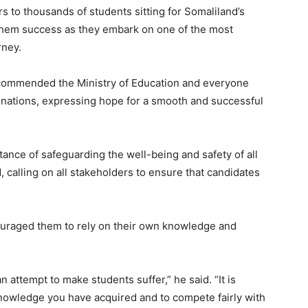
 to thousands of students sitting for Somaliland’s
 them success as they embark on one of the most
rney.
o commended the Ministry of Education and everyone
inations, expressing hope for a smooth and successful
ce of safeguarding the well-being and safety of all
 calling on all stakeholders to ensure that candidates
couraged them to rely on their own knowledge and
an attempt to make students suffer,” he said. “It is
nowledge you have acquired and to compete fairly with