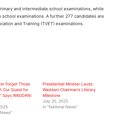
 primary and intermediate school examinations, while
ry school examinations. A further 277 candidates are
ucation and Training (TVET) examinations.
ver Forget Those
Presidential Minister Lauds
 Our Quest for
Waddani Chairman’s Literary
n,” Says WADDANI
Milestone
July 20, 2025
2025
In "National News"
l News"