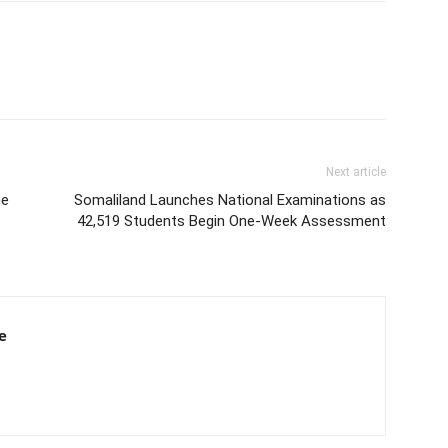
Next article
he
Somaliland Launches National Examinations as
42,519 Students Begin One-Week Assessment
e