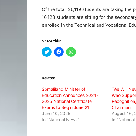
Of the total, 26,119 students are taking the
16,123 students are sitting for the seconda
enrolled in the Technical and Vocational Ed
Share this:
Click
Click
Click
to
to
to
share
share
share
on
on
on
Twitter
Facebook
WhatsApp
(Opens
(Opens
(Opens
in
in
in
Related
new
new
new
window)
window)
window)
Somaliland Minister of
“We Will Ne
Education Announces 2024-
Who Support
2025 National Certificate
Recognitio
Exams to Begin June 21
Chairman
June 10, 2025
August 16, 
In "National News"
In "Nationa