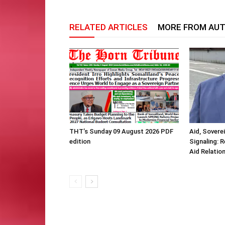
RELATED ARTICLES
MORE FROM AU
THT’s Sunday 09 August 2026 PDF
Aid, Sovere
edition
Signaling: 
Aid Relatio