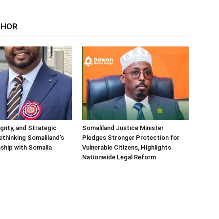
THOR
ignty, and Strategic
Somaliland Justice Minister
Rethinking Somaliland’s
Pledges Stronger Protection for
nship with Somalia
Vulnerable Citizens, Highlights
Nationwide Legal Reform