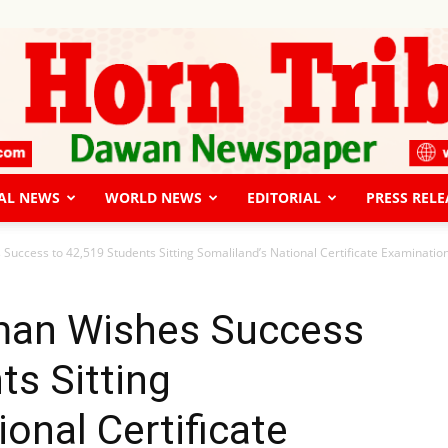
AL NEWS
WORLD NEWS
EDITORIAL
PRESS RELE
The
ccess to 42,519 Students Sitting Somaliland’s National Certificate Examinatio
an Wishes Success
ts Sitting
Horn
onal Certificate