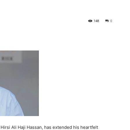
Tribune
148
0
irsi Ali Haji Hassan, has extended his heartfelt