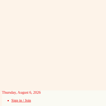
Thursday, August 6, 2026
Sign in / Join