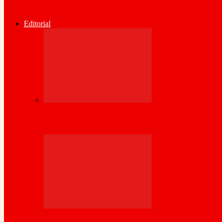
Somaliland Central Bank Issues Urgent Wa
Editorial
Kenya Set to inject its wealth of experience