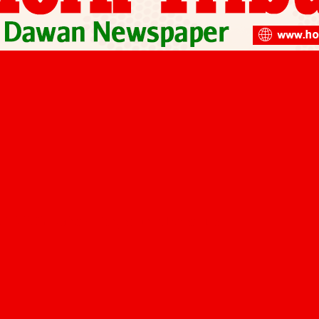
SPRING Reform Project to Modernize…