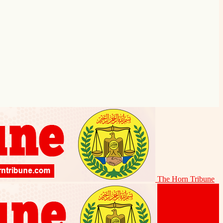
The Horn Tribune