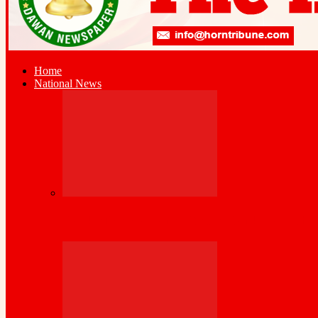
Home
National News
Bank of Somaliland, World Bank Launch 