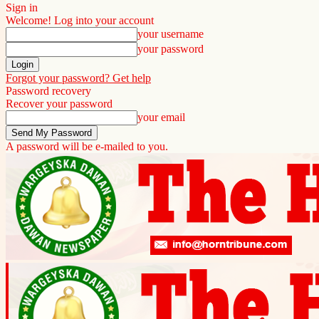
Sign in
Welcome! Log into your account
your username
your password
Forgot your password? Get help
Password recovery
Recover your password
your email
A password will be e-mailed to you.