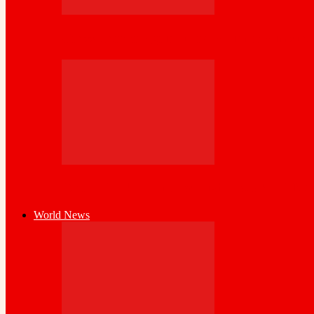
Cross-Border Agricultural Alliance Aims to
World Bank Launches High-Level SPRING I
World News