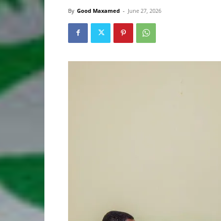
By
Good Maxamed
-
June 27, 2026