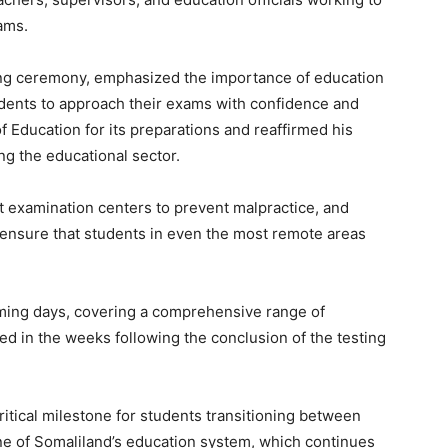
ams.
ning ceremony, emphasized the importance of education
udents to approach their exams with confidence and
f Education for its preparations and reaffirmed his
g the educational sector.
t examination centers to prevent malpractice, and
ensure that students in even the most remote areas
oming days, covering a comprehensive range of
ed in the weeks following the conclusion of the testing
ritical milestone for students transitioning between
ne of Somaliland’s education system, which continues