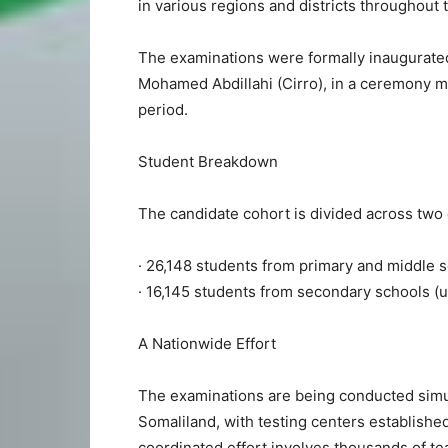
in various regions and districts throughout 
The examinations were formally inaugurate
Mohamed Abdillahi (Cirro), in a ceremony ma
period.
Student Breakdown
The candidate cohort is divided across two 
· 26,148 students from primary and middle s
· 16,145 students from secondary schools (u
A Nationwide Effort
The examinations are being conducted simul
Somaliland, with testing centers established 
coordinated effort involves thousands of te