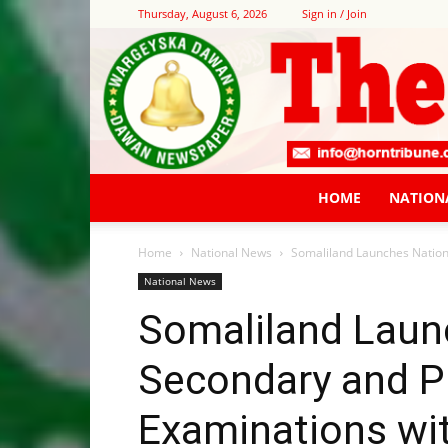
Thursday, August 6, 2026
Sign in / Join
HOME
NATION
Home
National News
Somaliland Launches Nation
National News
Somaliland Laun
Secondary and P
Examinations wi