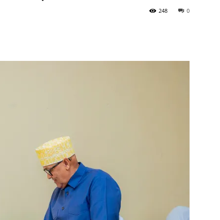
248
0
Tribune