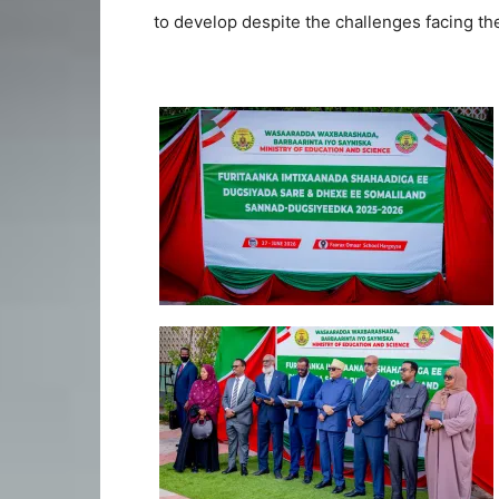
to develop despite the challenges facing the