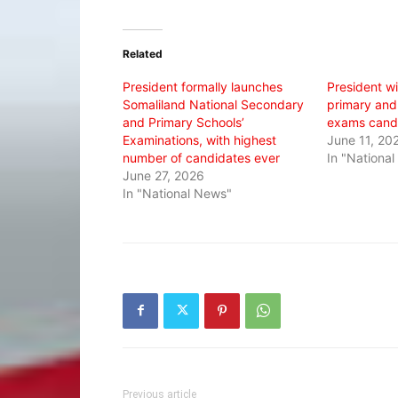
on
on
on
Twitter
Facebook
WhatsApp
(Opens
(Opens
(Opens
in
in
in
Related
new
new
new
window)
window)
window)
President formally launches
President wi
Somaliland National Secondary
primary and
and Primary Schools’
exams cand
Examinations, with highest
June 11, 20
number of candidates ever
In "Nationa
June 27, 2026
In "National News"
Previous article