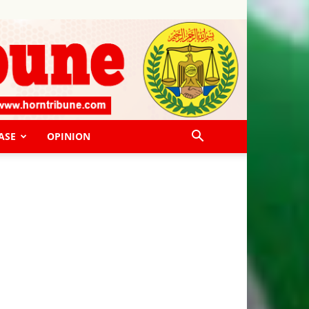
ASE
OPINION