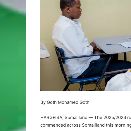
By Goth Mohamed Goth
HARGEISA, Somaliland — The 2025/2026 natio
commenced across Somaliland this morning, 