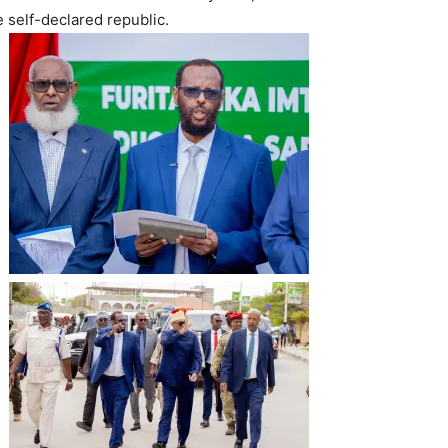
 self-declared republic.