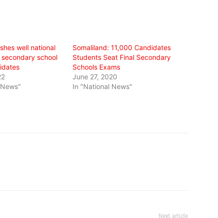
shes well national
Somaliland: 11,000 Candidates
 secondary school
Students Seat Final Secondary
idates
Schools Exams
22
June 27, 2020
l News"
In "National News"
Next article