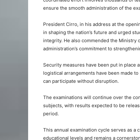
ensure the smooth administration of the ex
President Cirro, in his address at the ope
in shaping the nation’s future and urged st
integrity. He also commended the Ministry o
administration’s commitment to strengthenin
Security measures have been put in place a
logistical arrangements have been made to 
can participate without disruption.
The examinations will continue over the c
subjects, with results expected to be releas
period.
This annual examination cycle serves as a c
educational levels and remains a cornersto