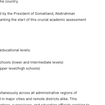
the country.
d by the President of Somaliland, Abdirahman
rking the start of this crucial academic assessment
educational levels:
chools (lower and intermediate levels)
pper level/high schools)
taneously across all administrative regions of
in major cities and remote districts alike. This
achers, supervisors, and education officials working to