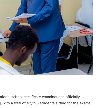
nal school certificate examinations officially
with a total of 42,293 students sitting for the exams