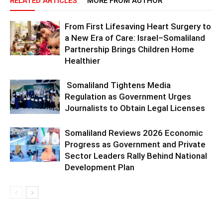
RELATED ARTICLES
MORE FROM AUTHOR
From First Lifesaving Heart Surgery to
a New Era of Care: Israel–Somaliland
Partnership Brings Children Home
Healthier
Somaliland Tightens Media
Regulation as Government Urges
Journalists to Obtain Legal Licenses
Somaliland Reviews 2026 Economic
Progress as Government and Private
Sector Leaders Rally Behind National
Development Plan