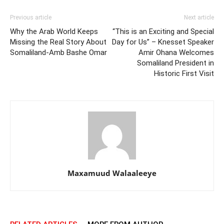
Previous article
Next article
Why the Arab World Keeps
“This is an Exciting and Special
Missing the Real Story About
Day for Us” – Knesset Speaker
Somaliland-Amb Bashe Omar
Amir Ohana Welcomes
Somaliland President in
Historic First Visit
Maxamuud Walaaleeye