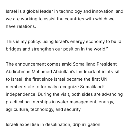
Israel is a global leader in technology and innovation, and
we are working to assist the countries with which we
have relations.
This is my policy: using Israel’s energy economy to build
bridges and strengthen our position in the world.”
The announcement comes amid Somaliland President
Abdirahman Mohamed Abdullahi’s landmark official visit
to Israel, the first since Israel became the first UN
member state to formally recognize Somaliland’s
independence. During the visit, both sides are advancing
practical partnerships in water management, energy,
agriculture, technology, and security.
Israeli expertise in desalination, drip irrigation,