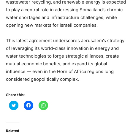
wastewater recycling, and renewable energy is expected
to play a central role in addressing Somaliland’s chronic
water shortages and infrastructure challenges, while
opening new markets for Israeli companies.
This latest agreement underscores Jerusalem’s strategy
of leveraging its world-class innovation in energy and
water technologies to forge strategic alliances, create
mutual economic benefits, and expand its global
influence — even in the Horn of Africa regions long
considered geopolitically complex.
Share this:
Click
Click
Click
to
to
to
share
share
share
on
on
on
Twitter
Facebook
WhatsApp
(Opens
(Opens
(Opens
in
in
in
Related
new
new
new