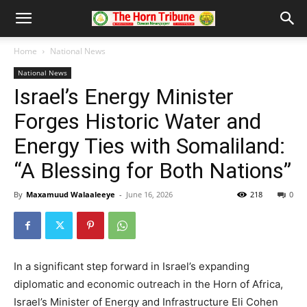
Home
National News
National News
Israel’s Energy Minister
Forges Historic Water and
Energy Ties with Somaliland:
“A Blessing for Both Nations”
By
Maxamuud Walaaleeye
-
June 16, 2026
218
0
In a significant step forward in Israel’s expanding
diplomatic and economic outreach in the Horn of Africa,
Israel’s Minister of Energy and Infrastructure Eli Cohen