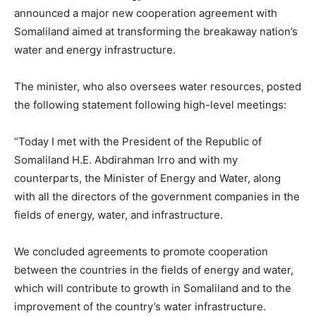
announced a major new cooperation agreement with
Somaliland aimed at transforming the breakaway nation’s
water and energy infrastructure.
The minister, who also oversees water resources, posted
the following statement following high-level meetings:
“Today I met with the President of the Republic of
Somaliland H.E. Abdirahman Irro and with my
counterparts, the Minister of Energy and Water, along
with all the directors of the government companies in the
fields of energy, water, and infrastructure.
We concluded agreements to promote cooperation
between the countries in the fields of energy and water,
which will contribute to growth in Somaliland and to the
improvement of the country’s water infrastructure.