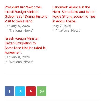
window)
window)
window)
President Irro Welcomes
Landmark Alliance in the
Israeli Foreign Minister
Horn: Somaliland and Israel
Gideon Sa’ar During Historic
Forge Strong Economic Ties
Visit to Somaliland
in Addis Ababa
January 6, 2026
May 7, 2026
In "National News"
In "National News"
Israeli Foreign Minister:
Gazan Emigration to
Somaliland Not Included in
Agreement
January 8, 2026
In "National News"