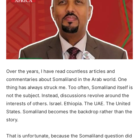
Over the years, I have read countless articles and
commentaries about Somaliland in the Arab world. One
thing has always struck me. Too often, Somaliland itself is
not the subject. Instead, discussions revolve around the
interests of others. Israel. Ethiopia. The UAE. The United
States. Somaliland becomes the backdrop rather than the
story.
That is unfortunate, because the Somaliland question did