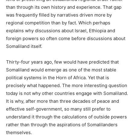
than through its own history and experience. That gap
was frequently filled by narratives driven more by
regional competition than by fact. Which perhaps
explains why discussions about Israel, Ethiopia and
foreign powers so often come before discussions about
Somaliland itself.
Thirty-four years ago, few would have predicted that
Somaliland would emerge as one of the most stable
political systems in the Horn of Africa. Yet that is
precisely what happened. The more interesting question
today is not why other countries engage with Somaliland.
It is why, after more than three decades of peace and
effective self-government, so many still prefer to
understand it through the calculations of outside powers
rather than through the aspirations of Somalilanders
themselves.