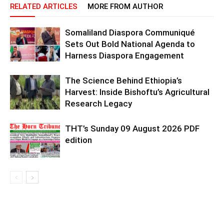
RELATED ARTICLES
MORE FROM AUTHOR
Somaliland Diaspora Communiqué
Sets Out Bold National Agenda to
Harness Diaspora Engagement
The Science Behind Ethiopia’s
Harvest: Inside Bishoftu’s Agricultural
Research Legacy
THT’s Sunday 09 August 2026 PDF
edition