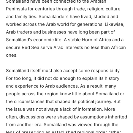
Somaliland have been connected to the Arabian
Peninsula for centuries through trade, religion, culture
and family ties. Somalilanders have lived, studied and
worked across the Arab world for generations. Likewise,
Arab traders and businesses have long been part of
Somaliland’s economic life. A stable Horn of Africa and a
secure Red Sea serve Arab interests no less than African
ones.
Somaliland itself must also accept some responsibility.
For too long, it did not do enough to explain its history
and experience to Arab audiences. As a result, many
people across the region know little about Somaliland or
the circumstances that shaped its political journey. But
the issue was not always a lack of information. More
often, discussions were shaped by assumptions inherited
from another era. Somaliland was viewed through the
lens of preserving an established regional order rather