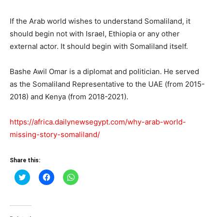
If the Arab world wishes to understand Somaliland, it
should begin not with Israel, Ethiopia or any other
external actor. It should begin with Somaliland itself.
Bashe Awil Omar is a diplomat and politician. He served
as the Somaliland Representative to the UAE (from 2015-
2018) and Kenya (from 2018-2021).
https://africa.dailynewsegypt.com/why-arab-world-
missing-story-somaliland/
Share this:
Click
Click
Click
to
to
to
share
share
share
on
on
on
Twitter
Facebook
WhatsApp
(Opens
(Opens
(Opens
in
in
in