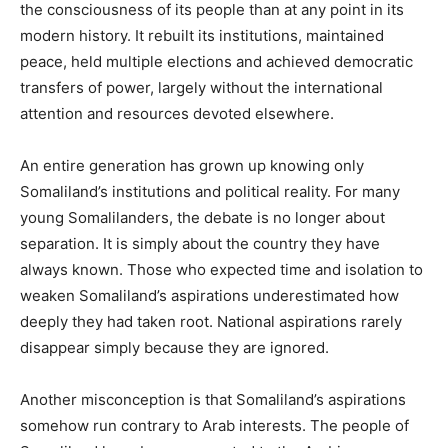
the consciousness of its people than at any point in its
modern history. It rebuilt its institutions, maintained
peace, held multiple elections and achieved democratic
transfers of power, largely without the international
attention and resources devoted elsewhere.
An entire generation has grown up knowing only
Somaliland’s institutions and political reality. For many
young Somalilanders, the debate is no longer about
separation. It is simply about the country they have
always known. Those who expected time and isolation to
weaken Somaliland’s aspirations underestimated how
deeply they had taken root. National aspirations rarely
disappear simply because they are ignored.
Another misconception is that Somaliland’s aspirations
somehow run contrary to Arab interests. The people of