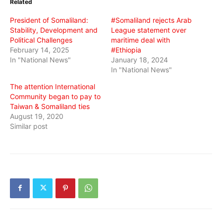
Related
new
new
new
window)
window)
window)
President of Somaliland:
#Somaliland rejects Arab
Stability, Development and
League statement over
Political Challenges
maritime deal with
February 14, 2025
#Ethiopia
In "National News"
January 18, 2024
In "National News"
The attention International
Community began to pay to
Taiwan & Somaliland ties
August 19, 2020
Similar post