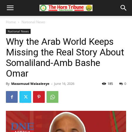
Home
National News
National News
Why the Arab World Keeps
Missing the Real Story About
Somaliland-Amb Bashe
Omar
By
Maxamuud Walaaleeye
-
June 16, 2026
185
0