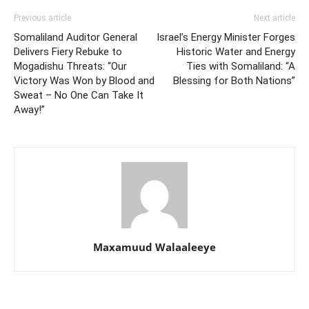
Previous article
Next article
Somaliland Auditor General
Israel’s Energy Minister Forges
Delivers Fiery Rebuke to
Historic Water and Energy
Mogadishu Threats: “Our
Ties with Somaliland: “A
Victory Was Won by Blood and
Blessing for Both Nations”
Sweat – No One Can Take It
Away!”
Maxamuud Walaaleeye