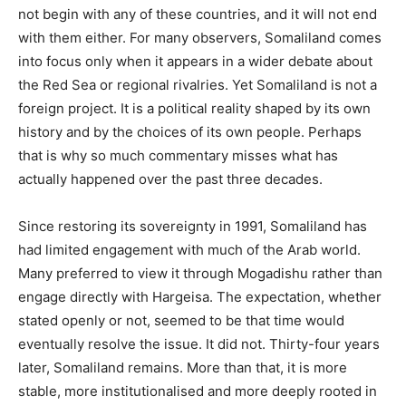
not begin with any of these countries, and it will not end
with them either. For many observers, Somaliland comes
into focus only when it appears in a wider debate about
the Red Sea or regional rivalries. Yet Somaliland is not a
foreign project. It is a political reality shaped by its own
history and by the choices of its own people. Perhaps
that is why so much commentary misses what has
actually happened over the past three decades.
Since restoring its sovereignty in 1991, Somaliland has
had limited engagement with much of the Arab world.
Many preferred to view it through Mogadishu rather than
engage directly with Hargeisa. The expectation, whether
stated openly or not, seemed to be that time would
eventually resolve the issue. It did not. Thirty-four years
later, Somaliland remains. More than that, it is more
stable, more institutionalised and more deeply rooted in