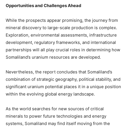
Opportunities and Challenges Ahead
While the prospects appear promising, the journey from
mineral discovery to large-scale production is complex.
Exploration, environmental assessments, infrastructure
development, regulatory frameworks, and international
partnerships will all play crucial roles in determining how
Somaliland’s uranium resources are developed.
Nevertheless, the report concludes that Somaliland’s
combination of strategic geography, political stability, and
significant uranium potential places it in a unique position
within the evolving global energy landscape.
As the world searches for new sources of critical
minerals to power future technologies and energy
systems, Somaliland may find itself moving from the