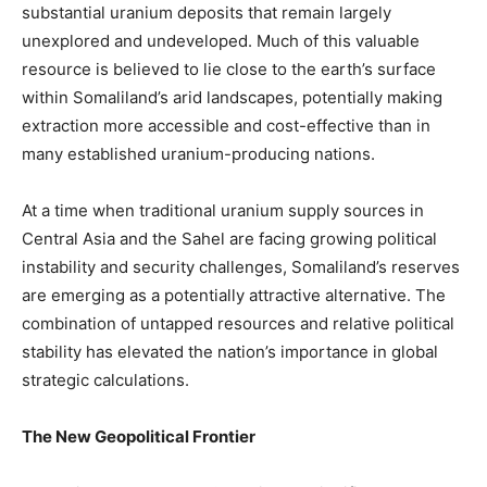
substantial uranium deposits that remain largely
unexplored and undeveloped. Much of this valuable
resource is believed to lie close to the earth’s surface
within Somaliland’s arid landscapes, potentially making
extraction more accessible and cost-effective than in
many established uranium-producing nations.
At a time when traditional uranium supply sources in
Central Asia and the Sahel are facing growing political
instability and security challenges, Somaliland’s reserves
are emerging as a potentially attractive alternative. The
combination of untapped resources and relative political
stability has elevated the nation’s importance in global
strategic calculations.
The New Geopolitical Frontier