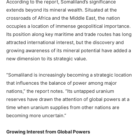
According to the report, Somaliland’s significance
extends beyond its mineral wealth. Situated at the
crossroads of Africa and the Middle East, the nation
occupies a location of immense geopolitical importance.
Its position along key maritime and trade routes has long
attracted international interest, but the discovery and
growing awareness of its mineral potential have added a
new dimension to its strategic value.
“Somaliland is increasingly becoming a strategic location
that influences the balance of power among major
nations,” the report notes. “Its untapped uranium
reserves have drawn the attention of global powers at a
time when uranium supplies from other nations are
becoming more uncertain.”
Growing Interest from Global Powers