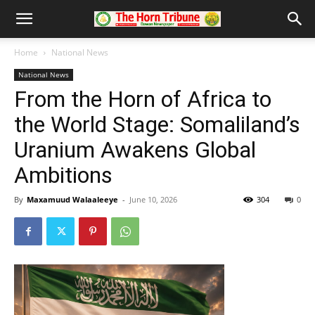
Home
National News
National News
From the Horn of Africa to
the World Stage: Somaliland’s
Uranium Awakens Global
Ambitions
By
Maxamuud Walaaleeye
-
June 10, 2026
304
0