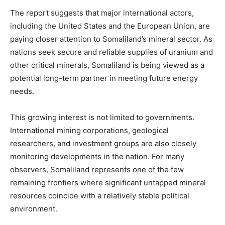
The report suggests that major international actors,
including the United States and the European Union, are
paying closer attention to Somaliland’s mineral sector. As
nations seek secure and reliable supplies of uranium and
other critical minerals, Somaliland is being viewed as a
potential long-term partner in meeting future energy
needs.
This growing interest is not limited to governments.
International mining corporations, geological
researchers, and investment groups are also closely
monitoring developments in the nation. For many
observers, Somaliland represents one of the few
remaining frontiers where significant untapped mineral
resources coincide with a relatively stable political
environment.