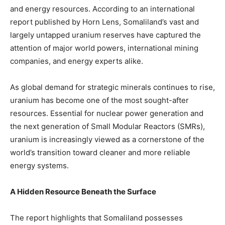
and energy resources. According to an international
report published by Horn Lens, Somaliland’s vast and
largely untapped uranium reserves have captured the
attention of major world powers, international mining
companies, and energy experts alike.
As global demand for strategic minerals continues to rise,
uranium has become one of the most sought-after
resources. Essential for nuclear power generation and
the next generation of Small Modular Reactors (SMRs),
uranium is increasingly viewed as a cornerstone of the
world’s transition toward cleaner and more reliable
energy systems.
A Hidden Resource Beneath the Surface
The report highlights that Somaliland possesses