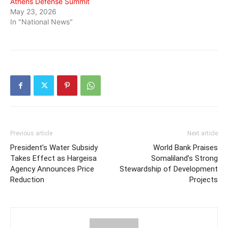
Athens Defense Summit
May 23, 2026
In "National News"
Previous article
Next article
President’s Water Subsidy
World Bank Praises
Takes Effect as Hargeisa
Somaliland’s Strong
Agency Announces Price
Stewardship of Development
Reduction
Projects