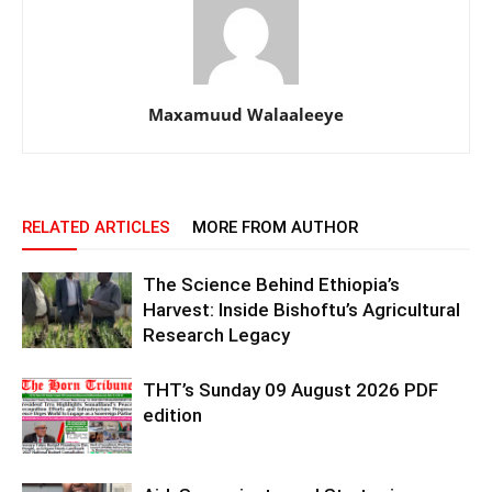
Maxamuud Walaaleeye
RELATED ARTICLES
MORE FROM AUTHOR
The Science Behind Ethiopia’s
Harvest: Inside Bishoftu’s Agricultural
Research Legacy
THT’s Sunday 09 August 2026 PDF
edition