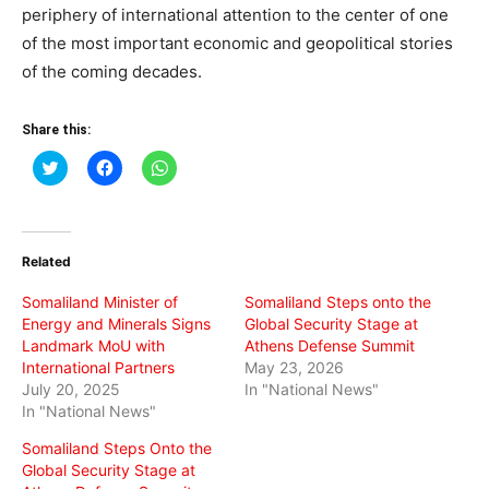
periphery of international attention to the center of one
of the most important economic and geopolitical stories
of the coming decades.
Share this:
Click
Click
Click
to
to
to
share
share
share
on
on
on
Twitter
Facebook
WhatsApp
(Opens
(Opens
(Opens
in
in
in
Related
new
new
new
window)
window)
window)
Somaliland Minister of
Somaliland Steps onto the
Energy and Minerals Signs
Global Security Stage at
Landmark MoU with
Athens Defense Summit
International Partners
May 23, 2026
July 20, 2025
In "National News"
In "National News"
Somaliland Steps Onto the
Global Security Stage at