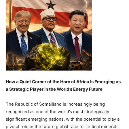
How a Quiet Corner of the Horn of Africa Is Emerging as
a Strategic Player in the World’s Energy Future
The Republic of Somaliland is increasingly being
recognized as one of the world’s most strategically
significant emerging nations, with the potential to play a
pivotal role in the future global race for critical minerals