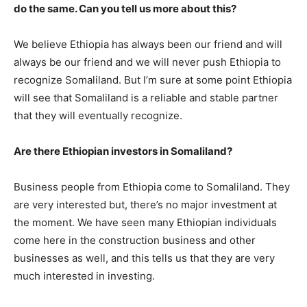
do the same. Can you tell us more about this?
We believe Ethiopia has always been our friend and will
always be our friend and we will never push Ethiopia to
recognize Somaliland. But I’m sure at some point Ethiopia
will see that Somaliland is a reliable and stable partner
that they will eventually recognize.
Are there Ethiopian investors in Somaliland?
Business people from Ethiopia come to Somaliland. They
are very interested but, there’s no major investment at
the moment. We have seen many Ethiopian individuals
come here in the construction business and other
businesses as well, and this tells us that they are very
much interested in investing.