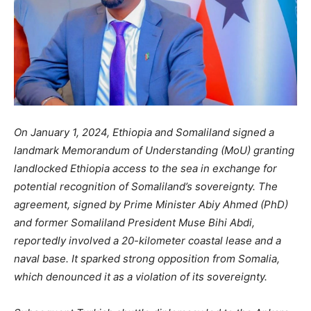
On January 1, 2024, Ethiopia and Somaliland signed a
landmark Memorandum of Understanding (MoU) granting
landlocked Ethiopia access to the sea in exchange for
potential recognition of Somaliland’s sovereignty. The
agreement, signed by Prime Minister Abiy Ahmed (PhD)
and former Somaliland President Muse Bihi Abdi,
reportedly involved a 20-kilometer coastal lease and a
naval base. It sparked strong opposition from Somalia,
which denounced it as a violation of its sovereignty.