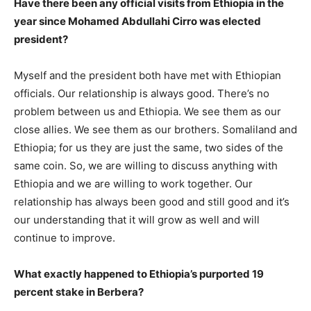
Have there been any official visits from Ethiopia in the
year since Mohamed Abdullahi Cirro was elected
president?
Myself and the president both have met with Ethiopian
officials. Our relationship is always good. There’s no
problem between us and Ethiopia. We see them as our
close allies. We see them as our brothers. Somaliland and
Ethiopia; for us they are just the same, two sides of the
same coin. So, we are willing to discuss anything with
Ethiopia and we are willing to work together. Our
relationship has always been good and still good and it’s
our understanding that it will grow as well and will
continue to improve.
What exactly happened to Ethiopia’s purported 19
percent stake in Berbera?