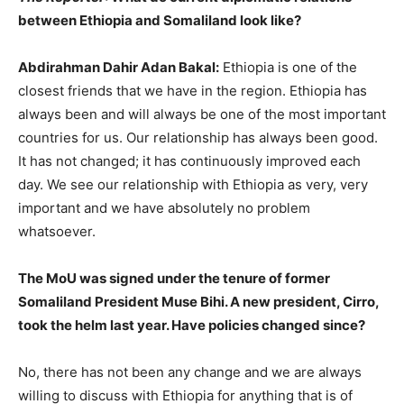
between Ethiopia and Somaliland look like?
Abdirahman Dahir Adan Bakal:
Ethiopia is one of the
closest friends that we have in the region. Ethiopia has
always been and will always be one of the most important
countries for us. Our relationship has always been good.
It has not changed; it has continuously improved each
day. We see our relationship with Ethiopia as very, very
important and we have absolutely no problem
whatsoever.
The MoU was signed under the tenure of former
Somaliland President Muse Bihi. A new president, Cirro,
took the helm last year. Have policies changed since?
No, there has not been any change and we are always
willing to discuss with Ethiopia for anything that is of