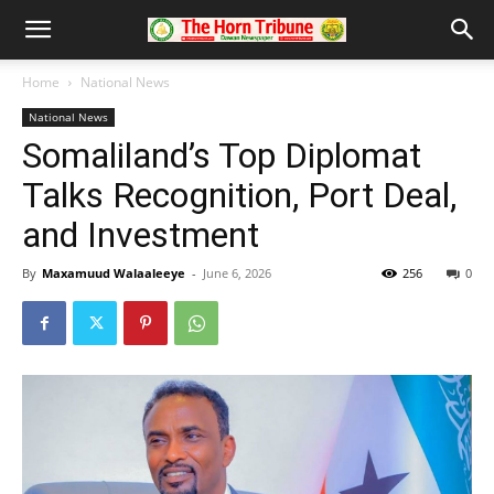
Home
National News
National News
Somaliland’s Top Diplomat
Talks Recognition, Port Deal,
and Investment
By
Maxamuud Walaaleeye
-
June 6, 2026
256
0