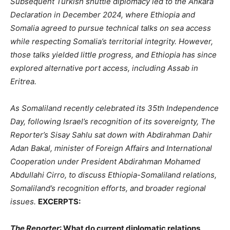
Subsequent Turkish shuttle diplomacy led to the Ankara
Declaration in December 2024, where Ethiopia and
Somalia agreed to pursue technical talks on sea access
while respecting Somalia’s territorial integrity. However,
those talks yielded little progress, and Ethiopia has since
explored alternative port access, including Assab in
Eritrea.
As Somaliland recently celebrated its 35th Independence
Day, following Israel’s recognition of its sovereignty, The
Reporter’s Sisay Sahlu sat down with Abdirahman Dahir
Adan Bakal, minister of Foreign Affairs and International
Cooperation under President Abdirahman Mohamed
Abdullahi Cirro, to discuss Ethiopia-Somaliland relations,
Somaliland’s recognition efforts, and broader regional
issues.
EXCERPTS:
The Reporter
: What do current diplomatic relations