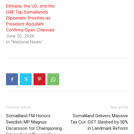
Ethiopia, the US, and the
UAE Top Somaliland’s
Diplomatic Priorities as
President Abdullahi
Confirms Open Channels
June 20, 2026
In "National News"
Previous article
Next article
Somaliland FM Honors
Somaliland Delivers Massive
Swedish MP Magnus
Tax Cut: GST Slashed by 50%
Oscarsson for Championing
in Landmark Reform