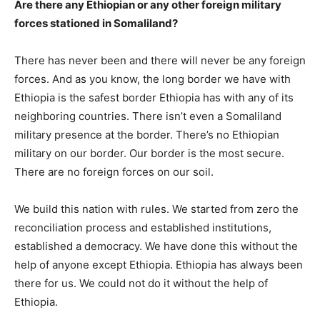
Are there any Ethiopian or any other foreign military
forces stationed in Somaliland?
There has never been and there will never be any foreign
forces. And as you know, the long border we have with
Ethiopia is the safest border Ethiopia has with any of its
neighboring countries. There isn’t even a Somaliland
military presence at the border. There’s no Ethiopian
military on our border. Our border is the most secure.
There are no foreign forces on our soil.
We build this nation with rules. We started from zero the
reconciliation process and established institutions,
established a democracy. We have done this without the
help of anyone except Ethiopia. Ethiopia has always been
there for us. We could not do it without the help of
Ethiopia.