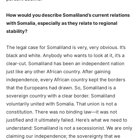
How would you describe Somaliland’s current relations
with Somalia, especially as they relate to regional
stability?
The legal case for Somaliland is very, very obvious. It’s
black and white. Anybody who wants to look at it, it’s a
clear-cut. Somaliland has been an independent nation
just like any other African country. After gaining
independence, every African country kept the borders
that the Europeans had drawn. So, Somaliland is a
sovereign country with a clear border. Somaliland
voluntarily united with Somalia. That union is not a
constitution. There was no binding law—it was not
justified and it ultimately failed. Here’s what we need to
understand: Somaliland is not a secessionist. We are only
claiming our independence; the sovereignty that we