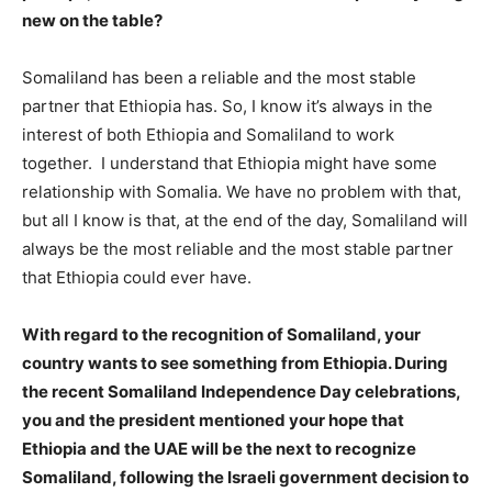
new on the table?
Somaliland has been a reliable and the most stable
partner that Ethiopia has. So, I know it’s always in the
interest of both Ethiopia and Somaliland to work
together. I understand that Ethiopia might have some
relationship with Somalia. We have no problem with that,
but all I know is that, at the end of the day, Somaliland will
always be the most reliable and the most stable partner
that Ethiopia could ever have.
With regard to the recognition of Somaliland, your
country wants to see something from Ethiopia. During
the recent Somaliland Independence Day celebrations,
you and the president mentioned your hope that
Ethiopia and the UAE will be the next to recognize
Somaliland, following the Israeli government decision to