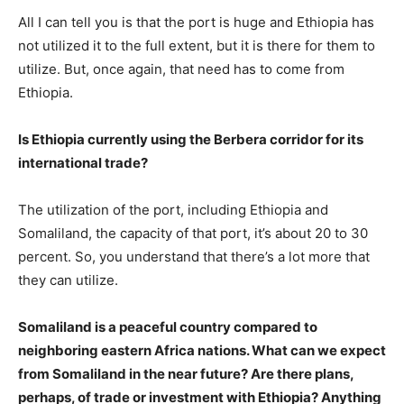
All I can tell you is that the port is huge and Ethiopia has
not utilized it to the full extent, but it is there for them to
utilize. But, once again, that need has to come from
Ethiopia.
Is Ethiopia currently using the Berbera corridor for its
international trade?
The utilization of the port, including Ethiopia and
Somaliland, the capacity of that port, it’s about 20 to 30
percent. So, you understand that there’s a lot more that
they can utilize.
Somaliland is a peaceful country compared to
neighboring eastern Africa nations. What can we expect
from Somaliland in the near future? Are there plans,
perhaps, of trade or investment with Ethiopia? Anything