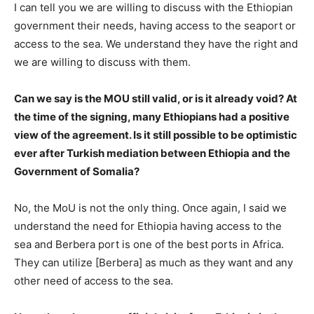
I can tell you we are willing to discuss with the Ethiopian
government their needs, having access to the seaport or
access to the sea. We understand they have the right and
we are willing to discuss with them.
Can we say is the MOU still valid, or is it already void? At
the time of the signing, many Ethiopians had a positive
view of the agreement. Is it still possible to be optimistic
ever after Turkish mediation between Ethiopia and the
Government of Somalia?
No, the MoU is not the only thing. Once again, I said we
understand the need for Ethiopia having access to the
sea and Berbera port is one of the best ports in Africa.
They can utilize [Berbera] as much as they want and any
other need of access to the sea.