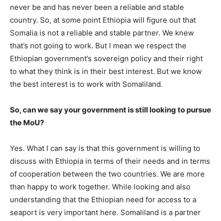
never be and has never been a reliable and stable
country. So, at some point Ethiopia will figure out that
Somalia is not a reliable and stable partner. We knew
that’s not going to work. But I mean we respect the
Ethiopian government’s sovereign policy and their right
to what they think is in their best interest. But we know
the best interest is to work with Somaliland.
So, can we say your government is still looking to pursue
the MoU?
Yes. What I can say is that this government is willing to
discuss with Ethiopia in terms of their needs and in terms
of cooperation between the two countries. We are more
than happy to work together. While looking and also
understanding that the Ethiopian need for access to a
seaport is very important here. Somaliland is a partner