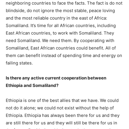
neighboring countries to face the facts. The fact is do not
blindside, do not ignore the most stable, peace loving
and the most reliable country in the east of Africa:
Somaliland. It’s time for all African countries, including
East African countries, to work with Somaliland. They
need Somaliland. We need them. By cooperating with
Somaliland, East African countries could benefit. All of
them can benefit instead of spending time and energy on
failing states.
Is there any active current cooperation between
Ethiopia and Somaliland?
Ethiopia is one of the best allies that we have. We could
not do it alone; we could not exist without the help of
Ethiopia. Ethiopia has always been there for us and they
are still there for us and they will still be there for us in