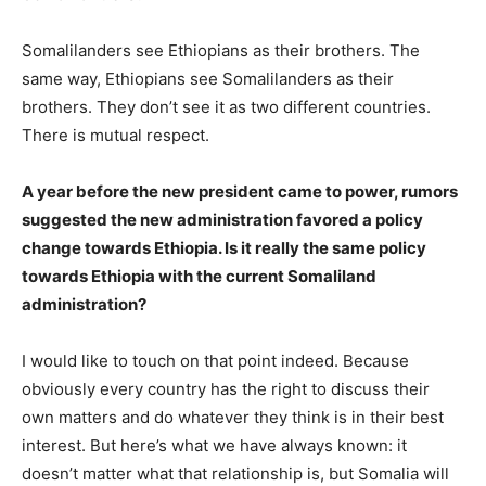
Somalilanders see Ethiopians as their brothers. The
same way, Ethiopians see Somalilanders as their
brothers. They don’t see it as two different countries.
There is mutual respect.
A year before the new president came to power, rumors
suggested the new administration favored a policy
change towards Ethiopia. Is it really the same policy
towards Ethiopia with the current Somaliland
administration?
I would like to touch on that point indeed. Because
obviously every country has the right to discuss their
own matters and do whatever they think is in their best
interest. But here’s what we have always known: it
doesn’t matter what that relationship is, but Somalia will