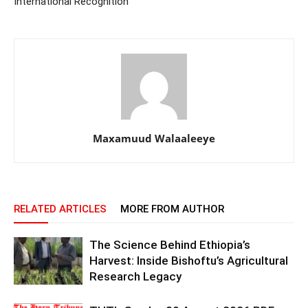
International Recognition
Maxamuud Walaaleeye
RELATED ARTICLES
MORE FROM AUTHOR
The Science Behind Ethiopia’s
Harvest: Inside Bishoftu’s Agricultural
Research Legacy