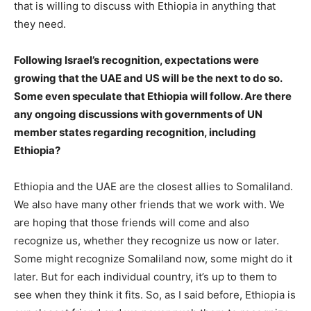
that is willing to discuss with Ethiopia in anything that
they need.
Following Israel’s recognition, expectations were
growing that the UAE and US will be the next to do so.
Some even speculate that Ethiopia will follow. Are there
any ongoing discussions with governments of UN
member states regarding recognition, including
Ethiopia?
Ethiopia and the UAE are the closest allies to Somaliland.
We also have many other friends that we work with. We
are hoping that those friends will come and also
recognize us, whether they recognize us now or later.
Some might recognize Somaliland now, some might do it
later. But for each individual country, it’s up to them to
see when they think it fits. So, as I said before, Ethiopia is