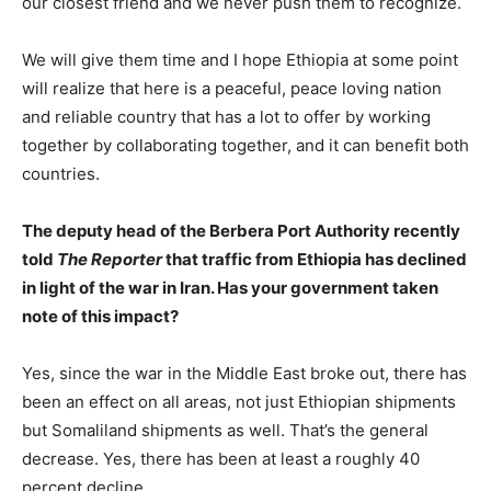
our closest friend and we never push them to recognize.
We will give them time and I hope Ethiopia at some point
will realize that here is a peaceful, peace loving nation
and reliable country that has a lot to offer by working
together by collaborating together, and it can benefit both
countries.
The deputy head of the Berbera Port Authority recently
told
The Reporter
that traffic from Ethiopia has declined
in light of the war in Iran. Has your government taken
note of this impact?
Yes, since the war in the Middle East broke out, there has
been an effect on all areas, not just Ethiopian shipments
but Somaliland shipments as well. That’s the general
decrease. Yes, there has been at least a roughly 40
percent decline.