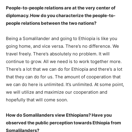
People-to-people relations are at the very center of
diplomacy. How do you characterize the people-to-
people relations between the two nations?
Being a Somalilander and going to Ethiopia is like you
going home, and vice versa. There’s no difference. We
travel freely. There’s absolutely no problem. It will
continue to grow. All we need is to work together more.
There’s a lot that we can do for Ethiopia and there’s a lot
that they can do for us. The amount of cooperation that
we can do here is unlimited. It’s unlimited. At some point,
we will utilize and maximize our cooperation and
hopefully that will come soon.
How do Somalilanders view Ethiopians? Have you
observed the public perception towards Ethiopia from
Somalilanders?