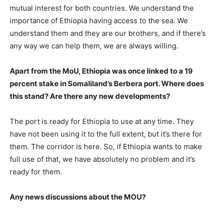
mutual interest for both countries. We understand the
importance of Ethiopia having access to the sea. We
understand them and they are our brothers, and if there’s
any way we can help them, we are always willing.
Apart from the MoU, Ethiopia was once linked to a 19
percent stake in Somaliland’s Berbera port. Where does
this stand? Are there any new developments?
The port is ready for Ethiopia to use at any time. They
have not been using it to the full extent, but it’s there for
them. The corridor is here. So, if Ethiopia wants to make
full use of that, we have absolutely no problem and it’s
ready for them.
Any news discussions about the MOU?