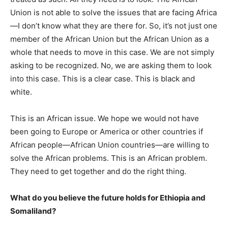
Union is not able to solve the issues that are facing Africa
—I don’t know what they are there for. So, it’s not just one
member of the African Union but the African Union as a
whole that needs to move in this case. We are not simply
asking to be recognized. No, we are asking them to look
into this case. This is a clear case. This is black and
white.
This is an African issue. We hope we would not have
been going to Europe or America or other countries if
African people—African Union countries—are willing to
solve the African problems. This is an African problem.
They need to get together and do the right thing.
What do you believe the future holds for Ethiopia and
Somaliland?