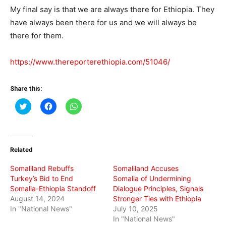
My final say is that we are always there for Ethiopia. They
have always been there for us and we will always be
there for them.
https://www.thereporterethiopia.com/51046/
Share this:
Click
Click
Click
to
to
to
share
share
share
on
on
on
Twitter
Facebook
WhatsApp
(Opens
(Opens
(Opens
in
in
in
Related
new
new
new
window)
window)
window)
Somaliland Rebuffs
Somaliland Accuses
Turkey’s Bid to End
Somalia of Undermining
Somalia-Ethiopia Standoff
Dialogue Principles, Signals
August 14, 2024
Stronger Ties with Ethiopia
In "National News"
July 10, 2025
In "National News"