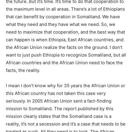
the future. But it’s time. It’s time to do that cooperation to
the maximum level in all areas. There’s a lot of Ethiopians
that can benefit by cooperation in Somaliland. We have
what they need and they have what we need. So, we
need to maximize that cooperation, and the best way that
can happen is when Ethiopia, East African countries, and
the African Union realize the facts on the ground. I don’t
want to just push Ethiopia to recognize Somaliland, but all
African countries and the African Union need to face the
facts, the reality.
I mean I don’t know why for 35 years the African Union or
this African country has not taken this case very
seriously. In 2005 African Union sent a fact-finding
mission to Somaliland. The report published by this
mission clearly states that the Somaliland case is a
reality, it’s not a secession and it’s a case that needs to be
treated as such. All they need is to look. The African