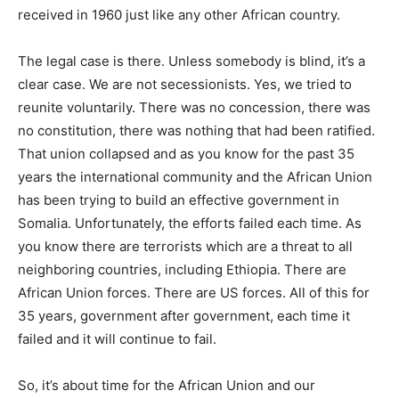
received in 1960 just like any other African country.
The legal case is there. Unless somebody is blind, it’s a
clear case. We are not secessionists. Yes, we tried to
reunite voluntarily. There was no concession, there was
no constitution, there was nothing that had been ratified.
That union collapsed and as you know for the past 35
years the international community and the African Union
has been trying to build an effective government in
Somalia. Unfortunately, the efforts failed each time. As
you know there are terrorists which are a threat to all
neighboring countries, including Ethiopia. There are
African Union forces. There are US forces. All of this for
35 years, government after government, each time it
failed and it will continue to fail.
So, it’s about time for the African Union and our