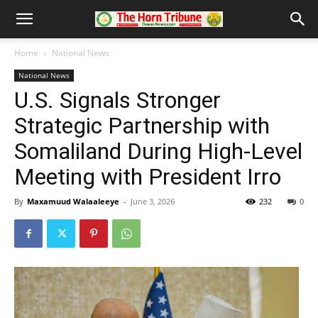
Home
National News
National News
U.S. Signals Stronger
Strategic Partnership with
Somaliland During High-Level
Meeting with President Irro
By
Maxamuud Walaaleeye
-
June 3, 2026
232
0