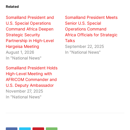
in
in
in
Related
new
new
new
window)
window)
window)
Somaliland President and
Somaliland President Meets
U.S. Special Operations
Senior U.S. Special
Command Africa Deepen
Operations Command
Strategic Security
Africa Officials for Strategic
Partnership in High-Level
Talks
Hargeisa Meeting
September 22, 2025
August 1, 2026
In "National News"
In "National News"
Somaliland President Holds
High-Level Meeting with
AFRICOM Commander and
U.S. Deputy Ambassador
November 27, 2025
In "National News"