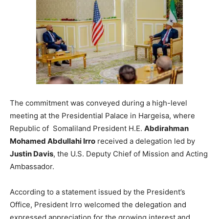
The commitment was conveyed during a high-level
meeting at the Presidential Palace in Hargeisa, where
Republic of Somaliland President H.E.
Abdirahman
Mohamed Abdullahi Irro
received a delegation led by
Justin Davis
, the U.S. Deputy Chief of Mission and Acting
Ambassador.
According to a statement issued by the President’s
Office, President Irro welcomed the delegation and
expressed appreciation for the growing interest and