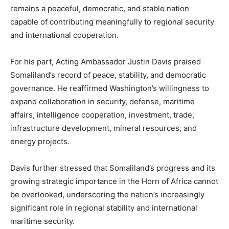
remains a peaceful, democratic, and stable nation
capable of contributing meaningfully to regional security
and international cooperation.
For his part, Acting Ambassador Justin Davis praised
Somaliland’s record of peace, stability, and democratic
governance. He reaffirmed Washington’s willingness to
expand collaboration in security, defense, maritime
affairs, intelligence cooperation, investment, trade,
infrastructure development, mineral resources, and
energy projects.
Davis further stressed that Somaliland’s progress and its
growing strategic importance in the Horn of Africa cannot
be overlooked, underscoring the nation’s increasingly
significant role in regional stability and international
maritime security.