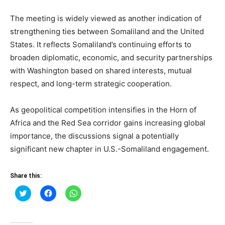
The meeting is widely viewed as another indication of
strengthening ties between Somaliland and the United
States. It reflects Somaliland’s continuing efforts to
broaden diplomatic, economic, and security partnerships
with Washington based on shared interests, mutual
respect, and long-term strategic cooperation.
As geopolitical competition intensifies in the Horn of
Africa and the Red Sea corridor gains increasing global
importance, the discussions signal a potentially
significant new chapter in U.S.-Somaliland engagement.
Share this:
Click
Click
Click
to
to
to
share
share
share
on
on
on
Twitter
Facebook
WhatsApp
(Opens
(Opens
(Opens