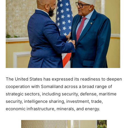
The United States has expressed its readiness to deepen
cooperation with Somaliland across a broad range of
strategic sectors, including security, defense, maritime
security, intelligence sharing, investment, trade,
economic infrastructure, minerals, and energy.