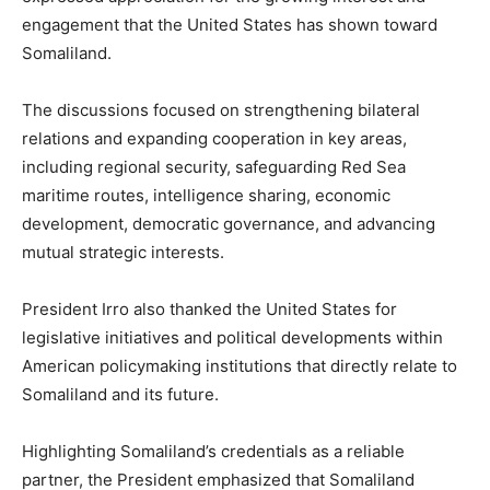
engagement that the United States has shown toward
Somaliland.
The discussions focused on strengthening bilateral
relations and expanding cooperation in key areas,
including regional security, safeguarding Red Sea
maritime routes, intelligence sharing, economic
development, democratic governance, and advancing
mutual strategic interests.
President Irro also thanked the United States for
legislative initiatives and political developments within
American policymaking institutions that directly relate to
Somaliland and its future.
Highlighting Somaliland’s credentials as a reliable
partner, the President emphasized that Somaliland