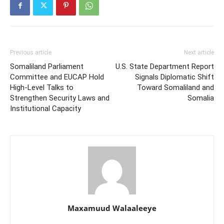
Previous article
Next article
Somaliland Parliament
U.S. State Department Report
Committee and EUCAP Hold
Signals Diplomatic Shift
High-Level Talks to
Toward Somaliland and
Strengthen Security Laws and
Somalia
Institutional Capacity
Maxamuud Walaaleeye