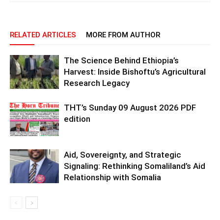
RELATED ARTICLES
MORE FROM AUTHOR
The Science Behind Ethiopia’s
Harvest: Inside Bishoftu’s Agricultural
Research Legacy
THT’s Sunday 09 August 2026 PDF
edition
Aid, Sovereignty, and Strategic
Signaling: Rethinking Somaliland’s Aid
Relationship with Somalia