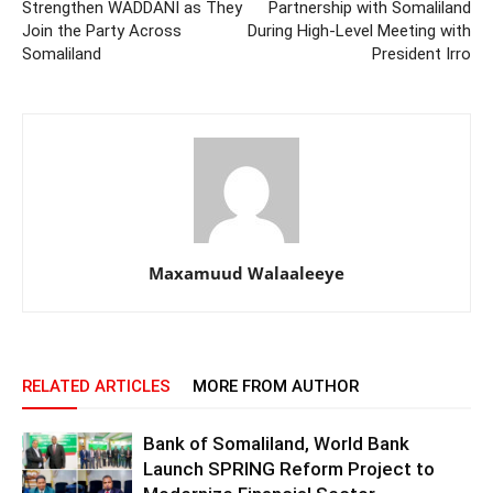
Strengthen WADDANI as They
Partnership with Somaliland
Join the Party Across
During High-Level Meeting with
Somaliland
President Irro
Maxamuud Walaaleeye
RELATED ARTICLES
MORE FROM AUTHOR
Bank of Somaliland, World Bank
Launch SPRING Reform Project to