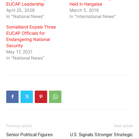
EUCAP Leadership
held in Hargeisa
April 25, 2026
March 5, 2016
In "National News"
In "International News"
Somaliland Expels Three
EUCAP Officials for
Endangering National
Security
May 17, 2021
In "National News"
Previous article
Next article
Senior Political Figures
U.S. Signals Stronger Strategic