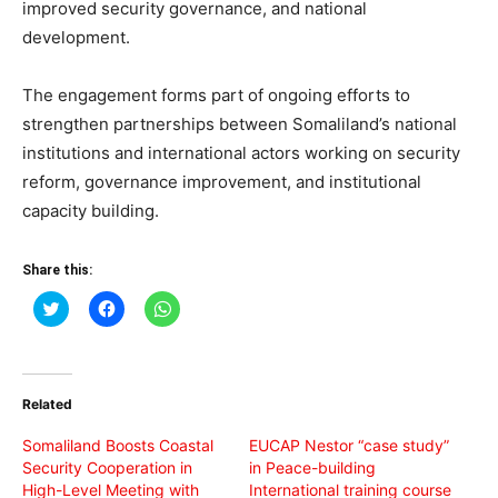
improved security governance, and national
development.
The engagement forms part of ongoing efforts to
strengthen partnerships between Somaliland’s national
institutions and international actors working on security
reform, governance improvement, and institutional
capacity building.
Share this:
Click
Click
Click
to
to
to
share
share
share
on
on
on
Twitter
Facebook
WhatsApp
(Opens
(Opens
(Opens
in
in
in
Related
new
new
new
window)
window)
window)
Somaliland Boosts Coastal
EUCAP Nestor “case study”
Security Cooperation in
in Peace-building
High-Level Meeting with
International training course