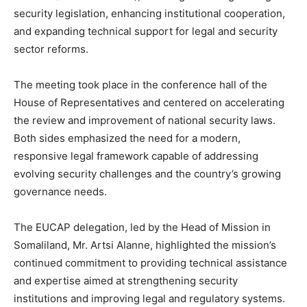
security legislation, enhancing institutional cooperation,
and expanding technical support for legal and security
sector reforms.
The meeting took place in the conference hall of the
House of Representatives and centered on accelerating
the review and improvement of national security laws.
Both sides emphasized the need for a modern,
responsive legal framework capable of addressing
evolving security challenges and the country’s growing
governance needs.
The EUCAP delegation, led by the Head of Mission in
Somaliland, Mr. Artsi Alanne, highlighted the mission’s
continued commitment to providing technical assistance
and expertise aimed at strengthening security
institutions and improving legal and regulatory systems.