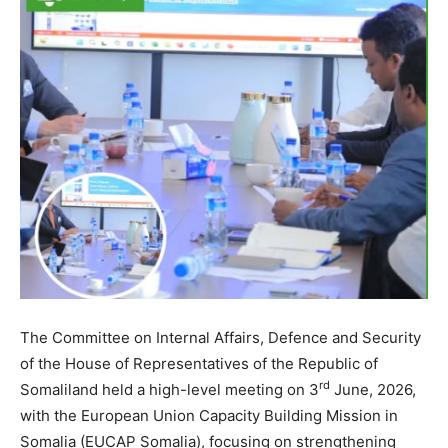
The Committee on Internal Affairs, Defence and Security
of the House of Representatives of the Republic of
rd
Somaliland held a high-level meeting on 3
June, 2026,
with the European Union Capacity Building Mission in
Somalia (EUCAP Somalia), focusing on strengthening