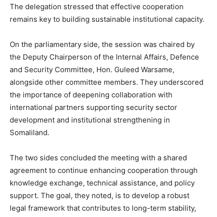
The delegation stressed that effective cooperation
remains key to building sustainable institutional capacity.
On the parliamentary side, the session was chaired by
the Deputy Chairperson of the Internal Affairs, Defence
and Security Committee, Hon. Guleed Warsame,
alongside other committee members. They underscored
the importance of deepening collaboration with
international partners supporting security sector
development and institutional strengthening in
Somaliland.
The two sides concluded the meeting with a shared
agreement to continue enhancing cooperation through
knowledge exchange, technical assistance, and policy
support. The goal, they noted, is to develop a robust
legal framework that contributes to long-term stability,