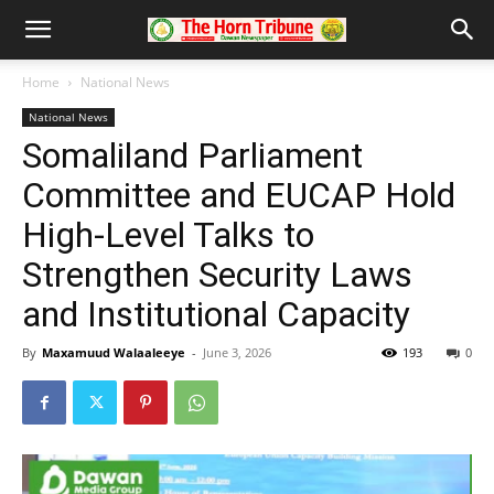
Home
National News
National News
Somaliland Parliament
Committee and EUCAP Hold
High-Level Talks to
Strengthen Security Laws
and Institutional Capacity
By
Maxamuud Walaaleeye
-
June 3, 2026
193
0