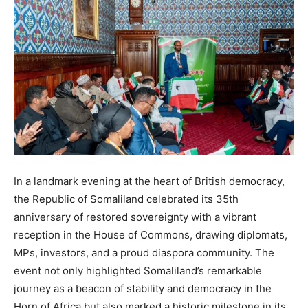
In a landmark evening at the heart of British democracy,
the Republic of Somaliland celebrated its 35th
anniversary of restored sovereignty with a vibrant
reception in the House of Commons, drawing diplomats,
MPs, investors, and a proud diaspora community. The
event not only highlighted Somaliland’s remarkable
journey as a beacon of stability and democracy in the
Horn of Africa but also marked a historic milestone in its