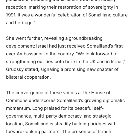
reception, marking their restoration of sovereignty in
1991. It was a wonderful celebration of Somaliland culture
and heritage.”
She went further, revealing a groundbreaking
development: Israel had just received Somaliland’s first-
ever Ambassador to the country. “We look forward to
strengthening our ties both here in the UK and in Israel,”
Grudsky stated, signaling a promising new chapter of
bilateral cooperation.
The convergence of these voices at the House of
Commons underscores Somaliland’s growing diplomatic
momentum. Long praised for its peaceful self-
governance, multi-party democracy, and strategic
location, Somaliland is steadily building bridges with
forward-looking partners. The presence of Israeli