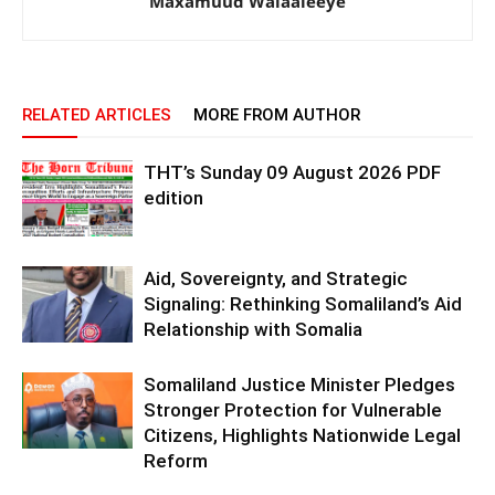
Maxamuud Walaaleeye
RELATED ARTICLES
MORE FROM AUTHOR
THT’s Sunday 09 August 2026 PDF
edition
Aid, Sovereignty, and Strategic
Signaling: Rethinking Somaliland’s Aid
Relationship with Somalia
Somaliland Justice Minister Pledges
Stronger Protection for Vulnerable
Citizens, Highlights Nationwide Legal
Reform