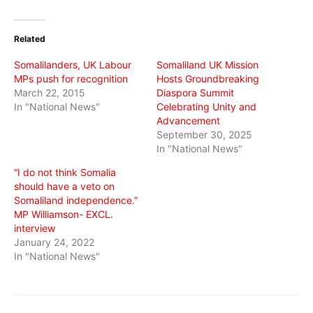
on
on
on
Twitter
Facebook
WhatsApp
(Opens
(Opens
(Opens
in
in
in
Related
new
new
new
window)
window)
window)
Somalilanders, UK Labour
Somaliland UK Mission
MPs push for recognition
Hosts Groundbreaking
March 22, 2015
Diaspora Summit
In "National News"
Celebrating Unity and
Advancement
September 30, 2025
In "National News"
“I do not think Somalia
should have a veto on
Somaliland independence.”
MP Williamson- EXCL.
interview
January 24, 2022
In "National News"