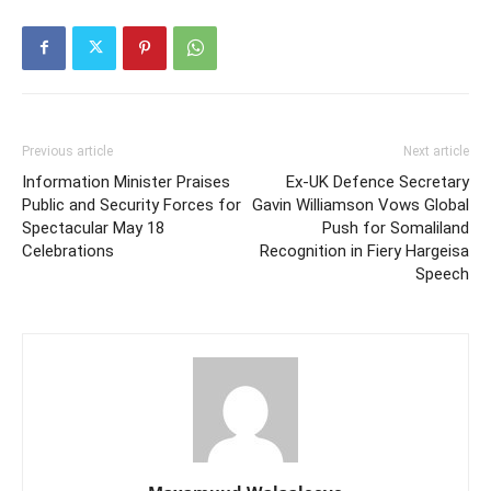
Previous article
Next article
Information Minister Praises
Ex-UK Defence Secretary
Public and Security Forces for
Gavin Williamson Vows Global
Spectacular May 18
Push for Somaliland
Celebrations
Recognition in Fiery Hargeisa
Speech