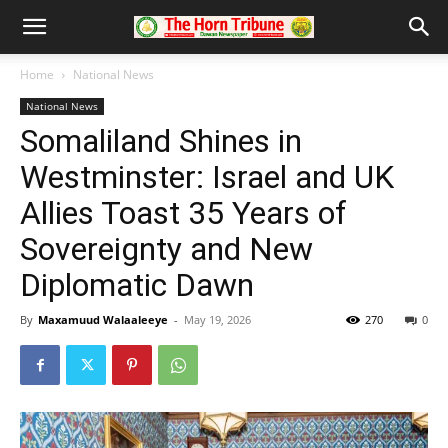
Home
National News
National News
Somaliland Shines in
Westminster: Israel and UK
Allies Toast 35 Years of
Sovereignty and New
Diplomatic Dawn
By
Maxamuud Walaaleeye
-
May 19, 2026
270
0