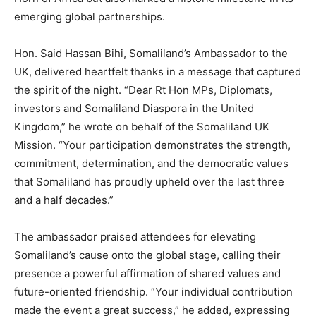
emerging global partnerships.
Hon. Said Hassan Bihi, Somaliland’s Ambassador to the
UK, delivered heartfelt thanks in a message that captured
the spirit of the night. “Dear Rt Hon MPs, Diplomats,
investors and Somaliland Diaspora in the United
Kingdom,” he wrote on behalf of the Somaliland UK
Mission. “Your participation demonstrates the strength,
commitment, determination, and the democratic values
that Somaliland has proudly upheld over the last three
and a half decades.”
The ambassador praised attendees for elevating
Somaliland’s cause onto the global stage, calling their
presence a powerful affirmation of shared values and
future-oriented friendship. “Your individual contribution
made the event a great success,” he added, expressing