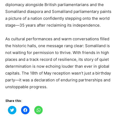
diplomacy alongside British parliamentarians and the
Somaliland diaspora and Somaliland parliamentary paints
a picture of a nation confidently stepping onto the world
stage—35 years after reclaiming its independence.
As cultural performances and warm conversations filled
the historic halls, one message rang clear: Somaliland is
not waiting for permission to thrive. With friends in high
places and a track record of resilience, its story of quiet
determination is now echoing louder than ever in global
capitals. The 18th of May reception wasn’t just a birthday
party—it was a declaration of enduring partnerships and
unstoppable progress.
Share this:
Click
Click
Click
to
to
to
share
share
share