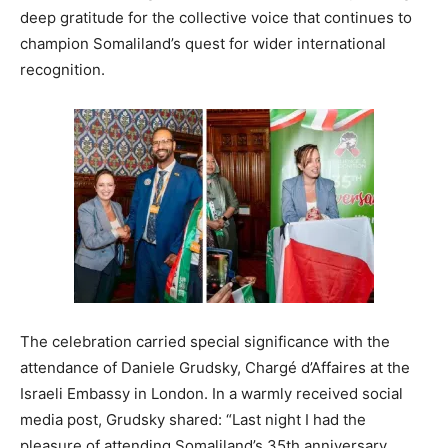
deep gratitude for the collective voice that continues to
champion Somaliland’s quest for wider international
recognition.
The celebration carried special significance with the
attendance of Daniele Grudsky, Chargé d’Affaires at the
Israeli Embassy in London. In a warmly received social
media post, Grudsky shared: “Last night I had the
pleasure of attending Somaliland’s 35th anniversary