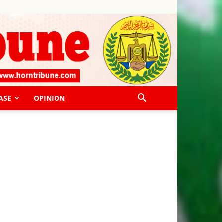
ASE
OPINION