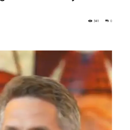
Tribune
341
0