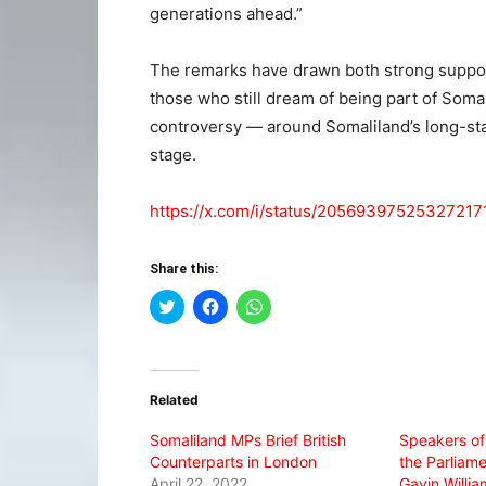
generations ahead.”
The remarks have drawn both strong suppor
those who still dream of being part of So
controversy — around Somaliland’s long-sta
stage.
https://x.com/i/status/20569397525327217
Share this:
Click
Click
Click
to
to
to
share
share
share
on
on
on
Twitter
Facebook
WhatsApp
(Opens
(Opens
(Opens
in
in
in
Related
new
new
new
window)
window)
window)
Somaliland MPs Brief British
Speakers of
Counterparts in London
the Parliame
April 22, 2022
Gavin Willi