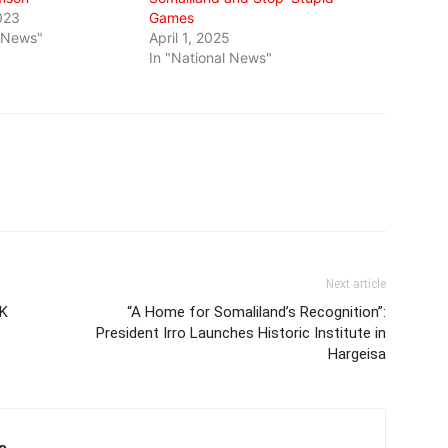
023
Games
l News"
April 1, 2025
In "National News"
Next article
UK
“A Home for Somaliland’s Recognition”:
President Irro Launches Historic Institute in
Hargeisa
e