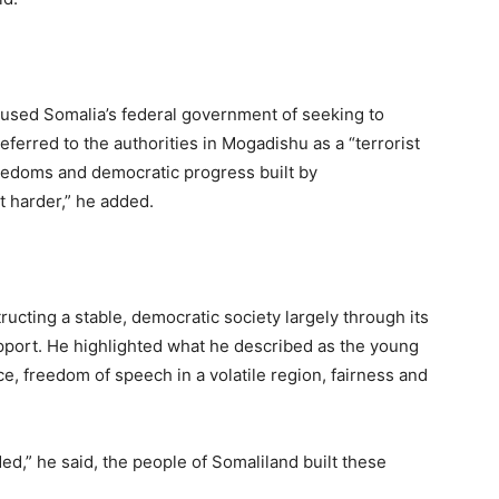
cused Somalia’s federal government of seeking to
erred to the authorities in Mogadishu as a “terrorist
reedoms and democratic progress built by
t harder,” he added.
ucting a stable, democratic society largely through its
upport. He highlighted what he described as the young
ce, freedom of speech in a volatile region, fairness and
ed,” he said, the people of Somaliland built these