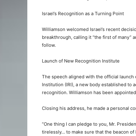
Israel’s Recognition as a Turning Point
Williamson welcomed Israel’s recent decisio
breakthrough, calling it “the first of many
follow.
Launch of New Recognition Institute
The speech aligned with the official launc
Institution (IRI), a new body established to 
recognition. Williamson has been appointed 
Closing his address, he made a personal co
“One thing I can pledge to you, Mr. President
tirelessly… to make sure that the beacon of l