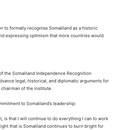
n to formally recognise Somaliland as a historic
” and expressing optimism that more countries would
h of the Somaliland Independence Recognition
advance legal, historical, and diplomatic arguments for
chairman of the institute.
mmitment to Somaliland’s leadership:
, is that I will continue to do everything I can to work
ight that is Somaliland continues to burn bright for