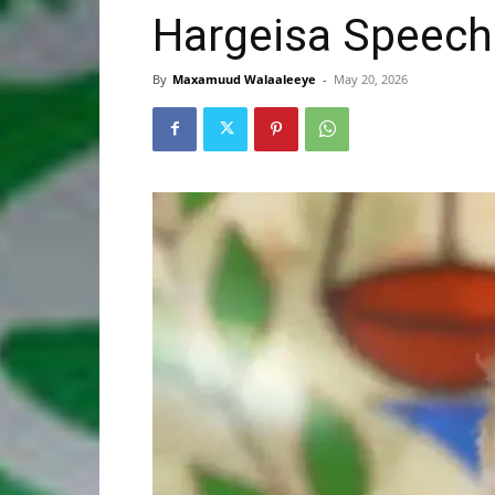
Hargeisa Speech
By
Maxamuud Walaaleeye
-
May 20, 2026