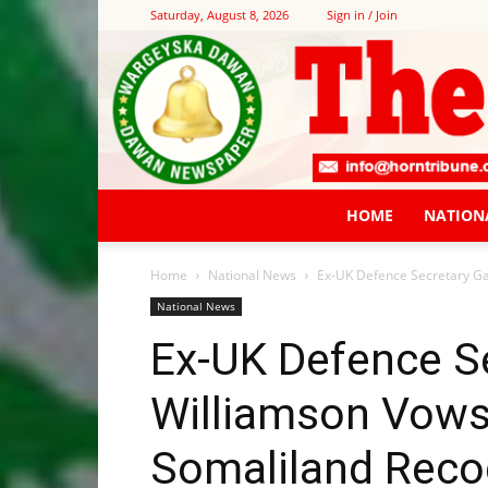
Saturday, August 8, 2026
Sign in / Join
HOME
NATION
Home
National News
Ex-UK Defence Secretary Gav
National News
Ex-UK Defence S
Williamson Vows
Somaliland Recog