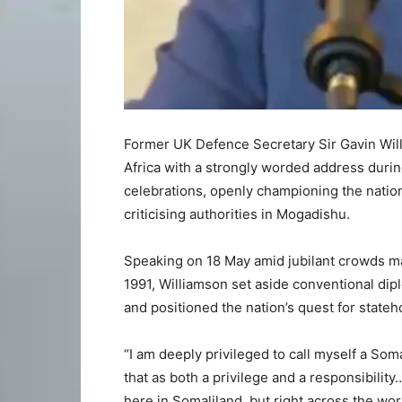
Former UK Defence Secretary Sir Gavin Will
Africa with a strongly worded address duri
celebrations, openly championing the nation’
criticising authorities in Mogadishu.
Speaking on 18 May amid jubilant crowds mar
1991, Williamson set aside conventional dip
and positioned the nation’s quest for stateh
“I am deeply privileged to call myself a Soma
that as both a privilege and a responsibility
here in Somaliland, but right across the wor