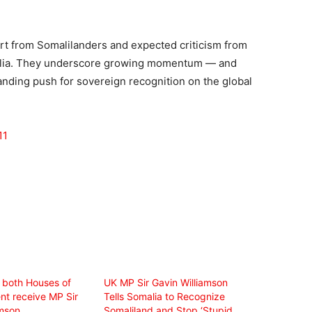
t from Somalilanders and expected criticism from
malia. They underscore growing momentum — and
nding push for sovereign recognition on the global
11
 both Houses of
UK MP Sir Gavin Williamson
nt receive MP Sir
Tells Somalia to Recognize
amson
Somaliland and Stop ‘Stupid