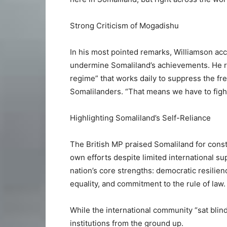
Strong Criticism of Mogadishu
In his most pointed remarks, Williamson ac
undermine Somaliland’s achievements. He ref
regime” that works daily to suppress the f
Somalilanders. “That means we have to figh
Highlighting Somaliland’s Self-Reliance
The British MP praised Somaliland for constr
own efforts despite limited international s
nation’s core strengths: democratic resilien
equality, and commitment to the rule of law.
While the international community “sat blind
institutions from the ground up.