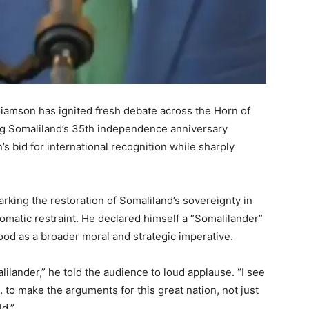
iamson has ignited fresh debate across the Horn of
ng Somaliland’s 35th independence anniversary
s bid for international recognition while sharply
king the restoration of Somaliland’s sovereignty in
lomatic restraint. He declared himself a “Somalilander”
ood as a broader moral and strategic imperative.
lilander,” he told the audience to loud applause. “I see
… to make the arguments for this great nation, not just
ld.”