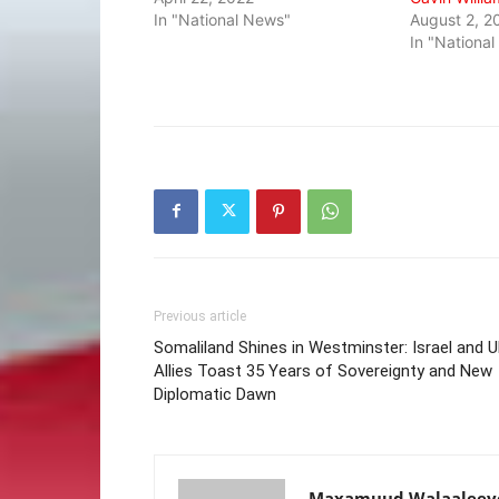
In "National News"
August 2, 2
In "Nationa
Previous article
Somaliland Shines in Westminster: Israel and 
Allies Toast 35 Years of Sovereignty and New
Diplomatic Dawn
Maxamuud Walaaleey