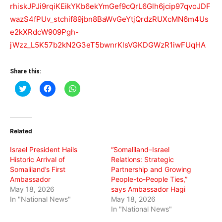
rhiskJPJi9rqiKEikYKb6ekYmGef9cQrL6Glh6jcip97qvoJDF
wazS4fPUv_stchif89jbn8BaWvGeYtjQrdzRUXcMN6m4Us
e2kXRdcW909Pgh-
jWzz_L5K57b2kN2G3eT5bwnrKlsVGKDGWzR1iwFUqHA
Share this:
Click
Click
Click
to
to
to
share
share
share
on
on
on
Twitter
Facebook
WhatsApp
(Opens
(Opens
(Opens
in
in
in
Related
new
new
new
window)
window)
window)
Israel President Hails
“Somaliland–Israel
Historic Arrival of
Relations: Strategic
Somaliland’s First
Partnership and Growing
Ambassador
People-to-People Ties,”
May 18, 2026
says Ambassador Hagi
In "National News"
May 18, 2026
In "National News"