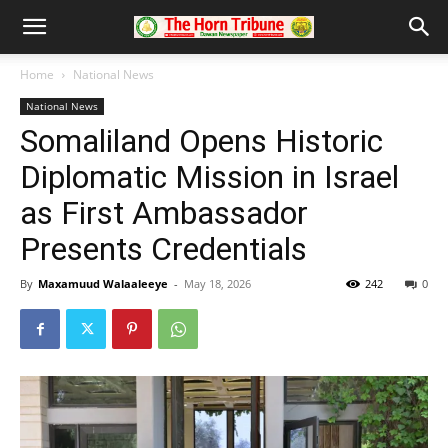
Home
National News
National News
Somaliland Opens Historic
Diplomatic Mission in Israel
as First Ambassador
Presents Credentials
By
Maxamuud Walaaleeye
-
May 18, 2026
242
0