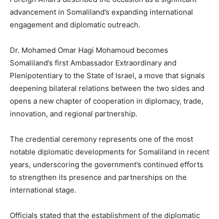
advancement in Somaliland’s expanding international
engagement and diplomatic outreach.
Dr. Mohamed Omar Hagi Mohamoud becomes
Somaliland’s first Ambassador Extraordinary and
Plenipotentiary to the State of Israel, a move that signals
deepening bilateral relations between the two sides and
opens a new chapter of cooperation in diplomacy, trade,
innovation, and regional partnership.
The credential ceremony represents one of the most
notable diplomatic developments for Somaliland in recent
years, underscoring the government’s continued efforts
to strengthen its presence and partnerships on the
international stage.
Officials stated that the establishment of the diplomatic