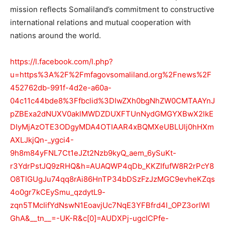
mission reflects Somaliland’s commitment to constructive
international relations and mutual cooperation with
nations around the world.
https://l.facebook.com/l.php?
u=https%3A%2F%2Fmfagovsomaliland.org%2Fnews%2F
452762db-991f-4d2e-a60a-
04c11c44bde8%3Ffbclid%3DIwZXh0bgNhZW0CMTAAYnJ
pZBExa2dNUXV0aklMWDZDUXFTUnNydGMGYXBwX2lkE
DIyMjAzOTE3ODgyMDA4OTIAAR4xBQMXeUBLUlj0hHXm
AXLJkjQn-_ygci4-
9h8m84yFNL7Ct1eJZt2Nzb9kyQ_aem_6ySuKt-
r3YdrPstJQ9zRHQ&h=AUAQWP4qDb_KKZIfufW8R2rPcY8
O8TIGUgJu74qq8rAi86HnTP34bDSzFzJzMGC9evheKZqs
4o0gr7kCEySmu_qzdytL9-
zqn5TMcIifYdNswN1EoavjUc7NqE3YFBfrd4I_OPZ3orlWl
GhA&__tn__=-UK-R&c[0]=AUDXPj-ugcICPfe-