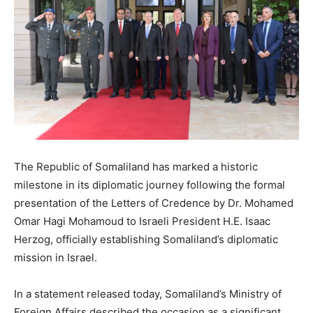
The Republic of Somaliland has marked a historic
milestone in its diplomatic journey following the formal
presentation of the Letters of Credence by Dr. Mohamed
Omar Hagi Mohamoud to Israeli President H.E. Isaac
Herzog, officially establishing Somaliland’s diplomatic
mission in Israel.
In a statement released today, Somaliland’s Ministry of
Foreign Affairs described the occasion as a significant