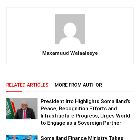
Maxamuud Walaaleeye
RELATED ARTICLES
MORE FROM AUTHOR
President Irro Highlights Somaliland’s
Peace, Recognition Efforts and
Infrastructure Progress, Urges World
to Engage as a Sovereign Partner
Somaliland Finance Ministry Takes