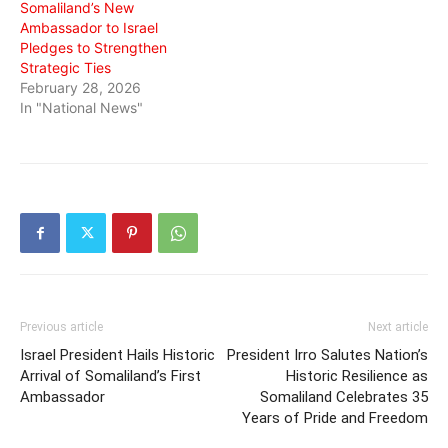
Somaliland’s New
Ambassador to Israel
Pledges to Strengthen
Strategic Ties
February 28, 2026
In "National News"
Previous article
Next article
Israel President Hails Historic
President Irro Salutes Nation’s
Arrival of Somaliland’s First
Historic Resilience as
Ambassador
Somaliland Celebrates 35
Years of Pride and Freedom