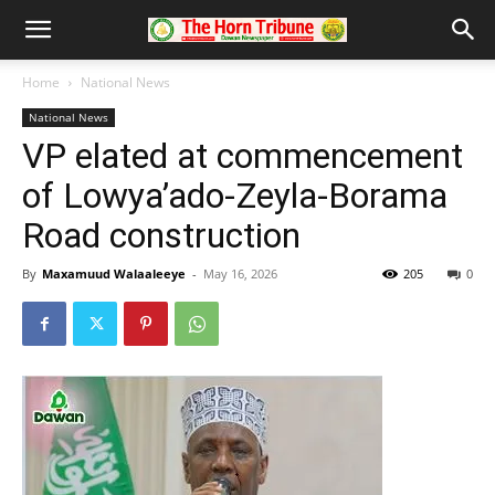
Home
National News
National News
VP elated at commencement
of Lowya’ado-Zeyla-Borama
Road construction
By
Maxamuud Walaaleeye
-
May 16, 2026
205
0