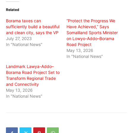
(Opens
(Opens
(Opens
in
in
in
Related
new
new
new
window)
window)
window)
Borama taxes can
“Protect the Progress We
sufficiently build a beautiful
Have Achieved,” Says
and clean city, says the VP
Somaliland Sports Minister
July 27, 2023
on Lowyo-Addo–Borama
In "National News"
Road Project
May 13, 2026
In "National News"
Landmark Lawya-Addo–
Borama Road Project Set to
Transform Regional Trade
and Connectivity
May 13, 2026
In "National News"