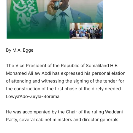
By M.A. Egge
The Vice President of the Republic of Somaliland H.E.
Mohamed Ali aw Abdi has expressed his personal elation
of attending and witnessing the signing of the tender for
the construction of the first phase of the direly needed
Lowya’Ado-Zeyla-Borama.
He was accompanied by the Chair of the ruling Waddani
Party, several cabinet ministers and director generals.