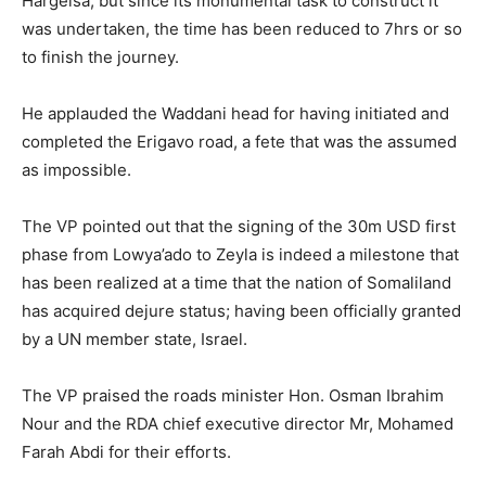
Hargeisa, but since its monumental task to construct it
was undertaken, the time has been reduced to 7hrs or so
to finish the journey.
He applauded the Waddani head for having initiated and
completed the Erigavo road, a fete that was the assumed
as impossible.
The VP pointed out that the signing of the 30m USD first
phase from Lowya’ado to Zeyla is indeed a milestone that
has been realized at a time that the nation of Somaliland
has acquired dejure status; having been officially granted
by a UN member state, Israel.
The VP praised the roads minister Hon. Osman Ibrahim
Nour and the RDA chief executive director Mr, Mohamed
Farah Abdi for their efforts.