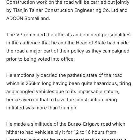
Construction work on the road will be carried out jointly
by Tianjin Tainer Construction Engineering Co. Ltd and
ADCON Somaliland.
The VP reminded the officials and eminent personalities
in the audience that he and the Head of State had made
the road a major part of their policy as they campaigned
prior to being voted into office.
He emotionally decried the pathetic state of the road
which is 256km long having been quite hazardous, tiring
and mangled vehicles due to its impassable nature;
hence averred that to have the construction being
initiated was more than triumph.
He made a similitude of the Burao-Erigavo road which
hitherto had vehicles ply it for 12 to 16 hours from