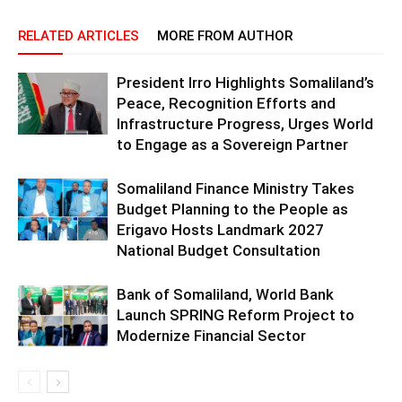
RELATED ARTICLES
MORE FROM AUTHOR
President Irro Highlights Somaliland’s
Peace, Recognition Efforts and
Infrastructure Progress, Urges World
to Engage as a Sovereign Partner
Somaliland Finance Ministry Takes
Budget Planning to the People as
Erigavo Hosts Landmark 2027
National Budget Consultation
Bank of Somaliland, World Bank
Launch SPRING Reform Project to
Modernize Financial Sector