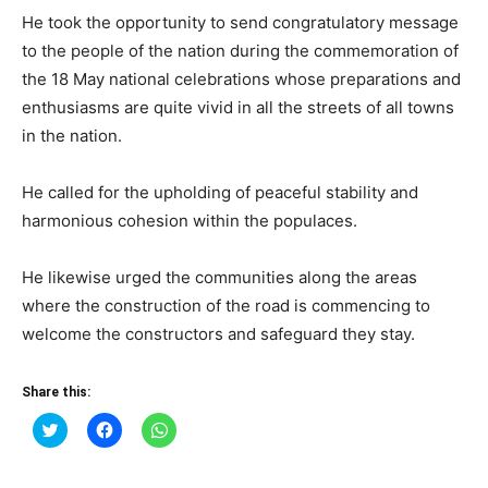
He took the opportunity to send congratulatory message
to the people of the nation during the commemoration of
the 18 May national celebrations whose preparations and
enthusiasms are quite vivid in all the streets of all towns
in the nation.
He called for the upholding of peaceful stability and
harmonious cohesion within the populaces.
He likewise urged the communities along the areas
where the construction of the road is commencing to
welcome the constructors and safeguard they stay.
Share this:
Click
Click
Click
to
to
to
share
share
share
on
on
on
Twitter
Facebook
WhatsApp