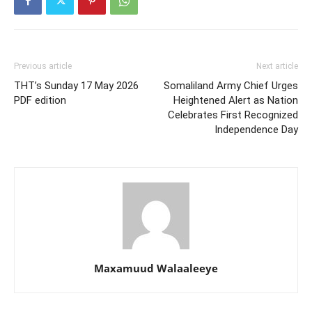
Previous article
Next article
THT’s Sunday 17 May 2026
Somaliland Army Chief Urges
PDF edition
Heightened Alert as Nation
Celebrates First Recognized
Independence Day
Maxamuud Walaaleeye