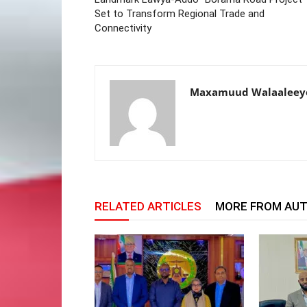
Set to Transform Regional Trade and
Connectivity
Maxamuud Walaaleey
RELATED ARTICLES
MORE FROM AU