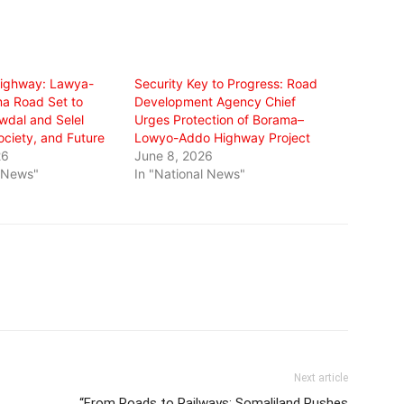
ighway: Lawya-
Security Key to Progress: Road
a Road Set to
Development Agency Chief
wdal and Selel
Urges Protection of Borama–
ciety, and Future
Lowyo-Addo Highway Project
26
June 8, 2026
l News"
In "National News"
Next article
“From Roads to Railways: Somaliland Pushes