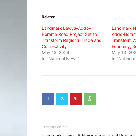
on
on
on
Twitter
Facebook
WhatsApp
(Opens
(Opens
(Opens
in
in
in
Related
new
new
new
window)
window)
window)
Landmark Lawya-Addo–
Landmark H
Borama Road Project Set to
Addo-Boram
Transform Regional Trade and
Transform A
Connectivity
Economy, So
May 13, 2026
May 13, 20
In "National News"
In "Nationa
Previous article
Landmark Lawya-Addo–Borama Road Project