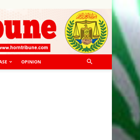
ASE
OPINION