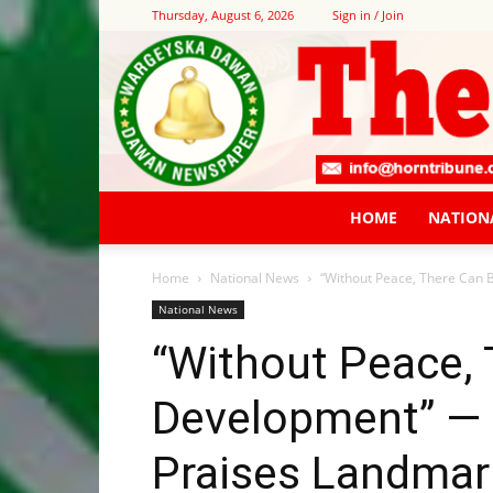
Thursday, August 6, 2026
Sign in / Join
HOME
NATION
Home
National News
“Without Peace, There Can
National News
“Without Peace,
Development” —
Praises Landma