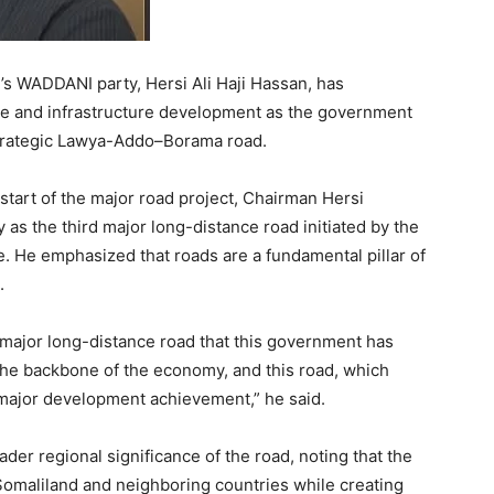
’s WADDANI party, Hersi Ali Haji Hassan, has
ce and infrastructure development as the government
 strategic Lawya-Addo–Borama road.
tart of the major road project, Chairman Hersi
 the third major long-distance road initiated by the
e. He emphasized that roads are a fundamental pillar of
.
major long-distance road that this government has
the backbone of the economy, and this road, which
 major development achievement,” he said.
r regional significance of the road, noting that the
Somaliland and neighboring countries while creating