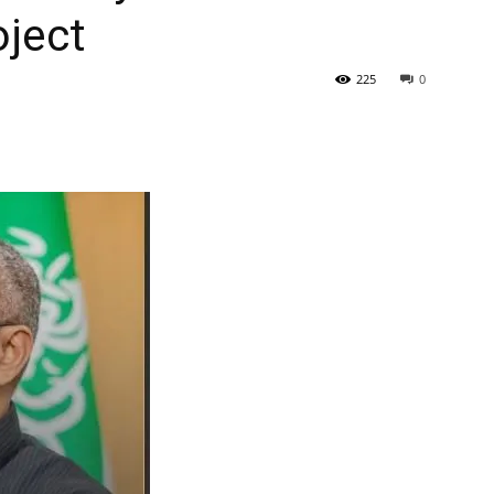
ject
Tribune
225
0