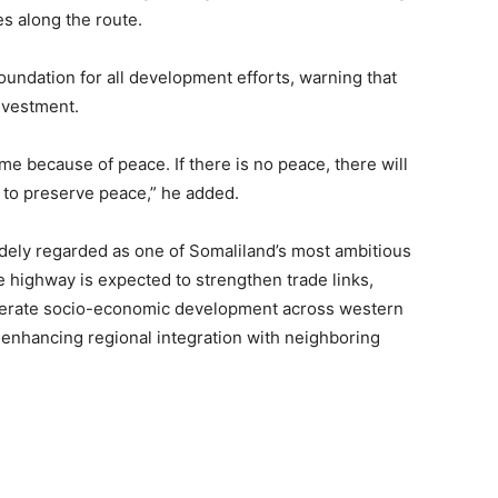
s along the route.
oundation for all development efforts, warning that
nvestment.
 because of peace. If there is no peace, there will
k to preserve peace,” he added.
ely regarded as one of Somaliland’s most ambitious
he highway is expected to strengthen trade links,
elerate socio-economic development across western
 enhancing regional integration with neighboring