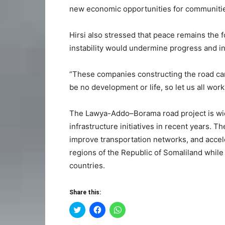
new economic opportunities for communitie
Hirsi also stressed that peace remains the f
instability would undermine progress and i
“These companies constructing the road came
be no development or life, so let us all wor
The Lawya-Addo–Borama road project is wid
infrastructure initiatives in recent years. T
improve transportation networks, and acc
regions of the Republic of Somaliland while
countries.
Share this:
Click
Click
Click
to
to
to
share
share
share