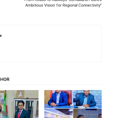
Ambitious Vision for Regional Connectivity”
e
THOR