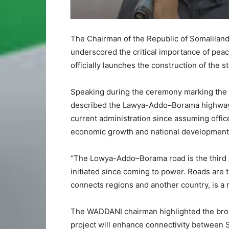
The Chairman of the Republic of Somaliland
underscored the critical importance of pea
officially launches the construction of the
Speaking during the ceremony marking the s
described the Lawya-Addo–Borama highway as
current administration since assuming offic
economic growth and national development
“The Lowya-Addo–Borama road is the third 
initiated since coming to power. Roads are 
connects regions and another country, is a
The WADDANI chairman highlighted the broade
project will enhance connectivity between 