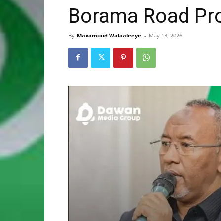
Borama Road Pro
By
Maxamuud Walaaleeye
-
May 13, 2026