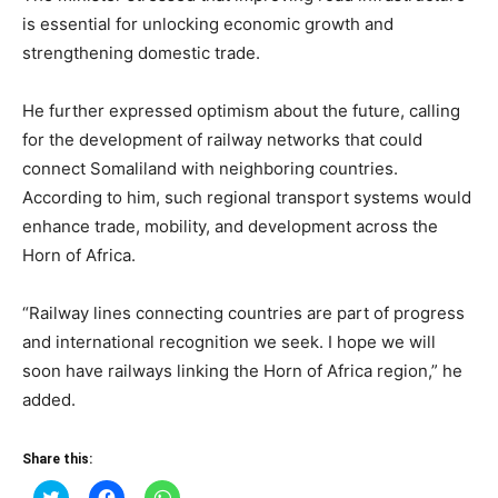
is essential for unlocking economic growth and
strengthening domestic trade.
He further expressed optimism about the future, calling
for the development of railway networks that could
connect Somaliland with neighboring countries.
According to him, such regional transport systems would
enhance trade, mobility, and development across the
Horn of Africa.
“Railway lines connecting countries are part of progress
and international recognition we seek. I hope we will
soon have railways linking the Horn of Africa region,” he
added.
Share this:
Click
Click
Click