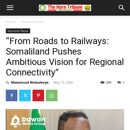
Home
National News
National News
“From Roads to Railways:
Somaliland Pushes
Ambitious Vision for Regional
Connectivity”
By
Maxamuud Walaaleeye
-
May 13, 2026
249
0