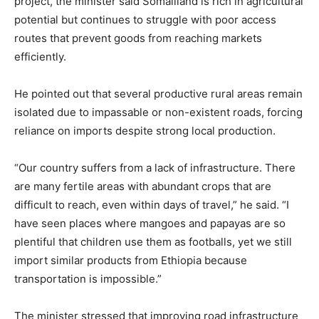
project, the minister said Somaliland is rich in agricultural
potential but continues to struggle with poor access
routes that prevent goods from reaching markets
efficiently.
He pointed out that several productive rural areas remain
isolated due to impassable or non-existent roads, forcing
reliance on imports despite strong local production.
“Our country suffers from a lack of infrastructure. There
are many fertile areas with abundant crops that are
difficult to reach, even within days of travel,” he said. “I
have seen places where mangoes and papayas are so
plentiful that children use them as footballs, yet we still
import similar products from Ethiopia because
transportation is impossible.”
The minister stressed that improving road infrastructure