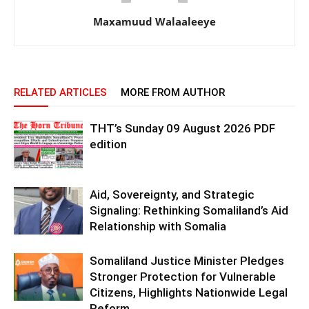
Maxamuud Walaaleeye
RELATED ARTICLES
MORE FROM AUTHOR
THT’s Sunday 09 August 2026 PDF
edition
Aid, Sovereignty, and Strategic
Signaling: Rethinking Somaliland’s Aid
Relationship with Somalia
Somaliland Justice Minister Pledges
Stronger Protection for Vulnerable
Citizens, Highlights Nationwide Legal
Reform