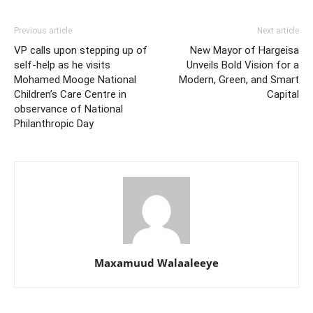
Previous article
Next article
VP calls upon stepping up of
New Mayor of Hargeisa
self-help as he visits
Unveils Bold Vision for a
Mohamed Mooge National
Modern, Green, and Smart
Children’s Care Centre in
Capital
observance of National
Philanthropic Day
Maxamuud Walaaleeye