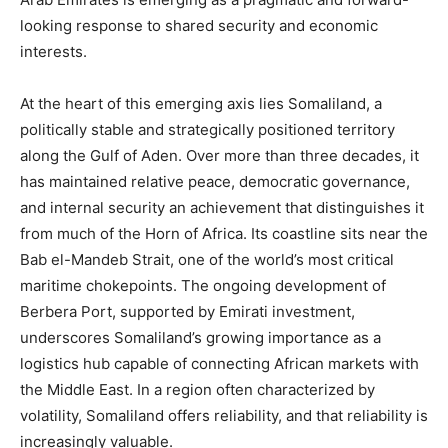
looking response to shared security and economic
interests.
At the heart of this emerging axis lies Somaliland, a
politically stable and strategically positioned territory
along the Gulf of Aden. Over more than three decades, it
has maintained relative peace, democratic governance,
and internal security an achievement that distinguishes it
from much of the Horn of Africa. Its coastline sits near the
Bab el-Mandeb Strait, one of the world’s most critical
maritime chokepoints. The ongoing development of
Berbera Port, supported by Emirati investment,
underscores Somaliland’s growing importance as a
logistics hub capable of connecting African markets with
the Middle East. In a region often characterized by
volatility, Somaliland offers reliability, and that reliability is
increasingly valuable.