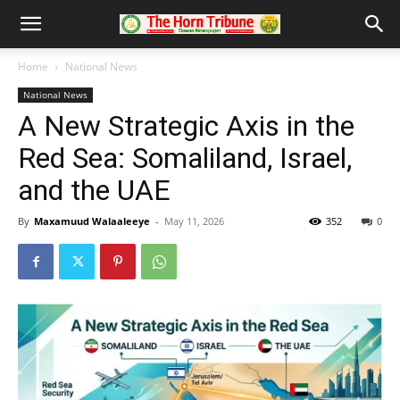
Home
National News
National News
A New Strategic Axis in the
Red Sea: Somaliland, Israel,
and the UAE
By
Maxamuud Walaaleeye
-
May 11, 2026
352
0