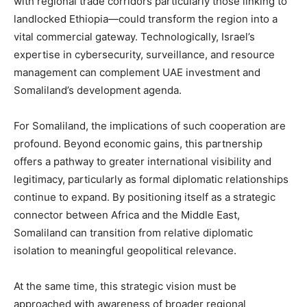
with regional trade corridors particularly those linking to
landlocked Ethiopia—could transform the region into a
vital commercial gateway. Technologically, Israel’s
expertise in cybersecurity, surveillance, and resource
management can complement UAE investment and
Somaliland’s development agenda.
For Somaliland, the implications of such cooperation are
profound. Beyond economic gains, this partnership
offers a pathway to greater international visibility and
legitimacy, particularly as formal diplomatic relationships
continue to expand. By positioning itself as a strategic
connector between Africa and the Middle East,
Somaliland can transition from relative diplomatic
isolation to meaningful geopolitical relevance.
At the same time, this strategic vision must be
approached with awareness of broader regional