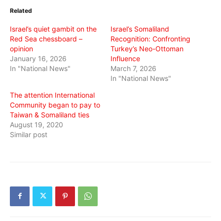
in
in
in
Related
new
new
new
window)
window)
window)
Israel’s quiet gambit on the
Israel’s Somaliland
Red Sea chessboard –
Recognition: Confronting
opinion
Turkey’s Neo-Ottoman
January 16, 2026
Influence
In "National News"
March 7, 2026
In "National News"
The attention International
Community began to pay to
Taiwan & Somaliland ties
August 19, 2020
Similar post