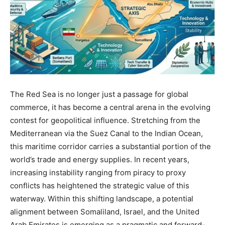
The Red Sea is no longer just a passage for global
commerce, it has become a central arena in the evolving
contest for geopolitical influence. Stretching from the
Mediterranean via the Suez Canal to the Indian Ocean,
this maritime corridor carries a substantial portion of the
world’s trade and energy supplies. In recent years,
increasing instability ranging from piracy to proxy
conflicts has heightened the strategic value of this
waterway. Within this shifting landscape, a potential
alignment between Somaliland, Israel, and the United
Arab Emirates is emerging as a pragmatic and forward-