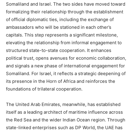
Somaliland and Israel. The two sides have moved toward
formalizing their relationship through the establishment
of official diplomatic ties, including the exchange of
ambassadors who will be stationed in each other’s
capitals. This step represents a significant milestone,
elevating the relationship from informal engagement to
structured state-to-state cooperation. It enhances
political trust, opens avenues for economic collaboration,
and signals a new phase of international engagement for
Somaliland. For Israel, it reflects a strategic deepening of
its presence in the Horn of Africa and reinforces the
foundations of trilateral cooperation.
The United Arab Emirates, meanwhile, has established
itself as a leading architect of maritime influence across
the Red Sea and the wider Indian Ocean region. Through
state-linked enterprises such as DP World, the UAE has