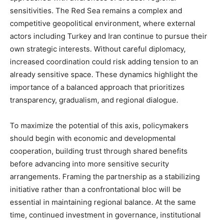
sensitivities. The Red Sea remains a complex and
competitive geopolitical environment, where external
actors including Turkey and Iran continue to pursue their
own strategic interests. Without careful diplomacy,
increased coordination could risk adding tension to an
already sensitive space. These dynamics highlight the
importance of a balanced approach that prioritizes
transparency, gradualism, and regional dialogue.
To maximize the potential of this axis, policymakers
should begin with economic and developmental
cooperation, building trust through shared benefits
before advancing into more sensitive security
arrangements. Framing the partnership as a stabilizing
initiative rather than a confrontational bloc will be
essential in maintaining regional balance. At the same
time, continued investment in governance, institutional