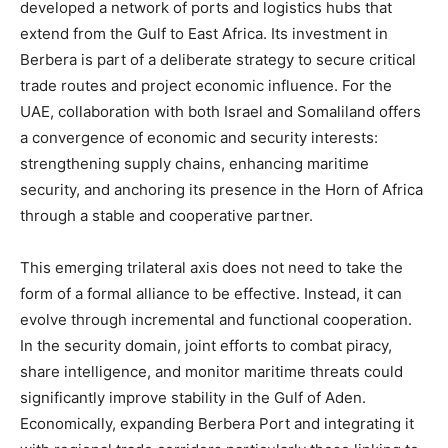
developed a network of ports and logistics hubs that
extend from the Gulf to East Africa. Its investment in
Berbera is part of a deliberate strategy to secure critical
trade routes and project economic influence. For the
UAE, collaboration with both Israel and Somaliland offers
a convergence of economic and security interests:
strengthening supply chains, enhancing maritime
security, and anchoring its presence in the Horn of Africa
through a stable and cooperative partner.
This emerging trilateral axis does not need to take the
form of a formal alliance to be effective. Instead, it can
evolve through incremental and functional cooperation.
In the security domain, joint efforts to combat piracy,
share intelligence, and monitor maritime threats could
significantly improve stability in the Gulf of Aden.
Economically, expanding Berbera Port and integrating it