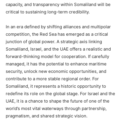
capacity, and transparency within Somaliland will be
critical to sustaining long-term credibility.
In an era defined by shifting alliances and multipolar
competition, the Red Sea has emerged as a critical
junction of global power. A strategic axis linking
Somaliland, Israel, and the UAE offers a realistic and
forward-thinking model for cooperation. If carefully
managed, it has the potential to enhance maritime
security, unlock new economic opportunities, and
contribute to a more stable regional order. For
Somaliland, it represents a historic opportunity to
redefine its role on the global stage. For Israel and the
UAE, it is a chance to shape the future of one of the
world’s most vital waterways through partnership,
pragmatism, and shared strategic vision.