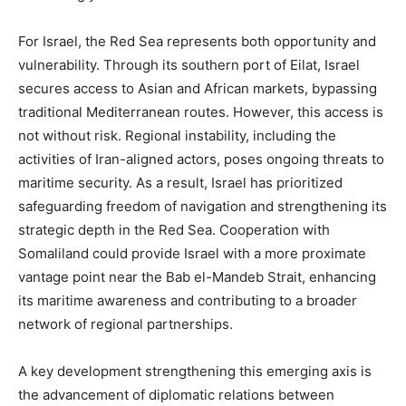
For Israel, the Red Sea represents both opportunity and
vulnerability. Through its southern port of Eilat, Israel
secures access to Asian and African markets, bypassing
traditional Mediterranean routes. However, this access is
not without risk. Regional instability, including the
activities of Iran-aligned actors, poses ongoing threats to
maritime security. As a result, Israel has prioritized
safeguarding freedom of navigation and strengthening its
strategic depth in the Red Sea. Cooperation with
Somaliland could provide Israel with a more proximate
vantage point near the Bab el-Mandeb Strait, enhancing
its maritime awareness and contributing to a broader
network of regional partnerships.
A key development strengthening this emerging axis is
the advancement of diplomatic relations between