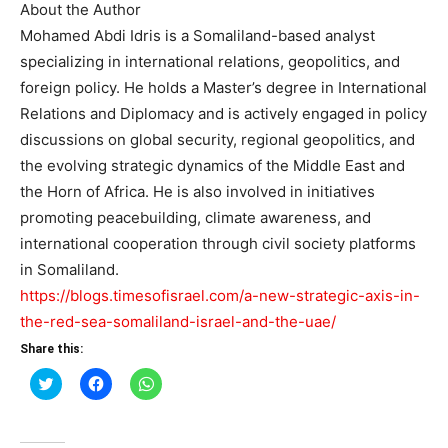
About the Author
Mohamed Abdi Idris is a Somaliland-based analyst
specializing in international relations, geopolitics, and
foreign policy. He holds a Master’s degree in International
Relations and Diplomacy and is actively engaged in policy
discussions on global security, regional geopolitics, and
the evolving strategic dynamics of the Middle East and
the Horn of Africa. He is also involved in initiatives
promoting peacebuilding, climate awareness, and
international cooperation through civil society platforms
in Somaliland.
https://blogs.timesofisrael.com/a-new-strategic-axis-in-
the-red-sea-somaliland-israel-and-the-uae/
Share this:
Click
Click
Click
to
to
to
share
share
share
on
on
on
Twitter
Facebook
WhatsApp
(Opens
(Opens
(Opens