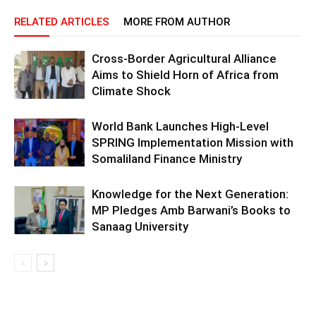
RELATED ARTICLES
MORE FROM AUTHOR
Cross-Border Agricultural Alliance
Aims to Shield Horn of Africa from
Climate Shock
World Bank Launches High-Level
SPRING Implementation Mission with
Somaliland Finance Ministry
Knowledge for the Next Generation:
MP Pledges Amb Barwani’s Books to
Sanaag University