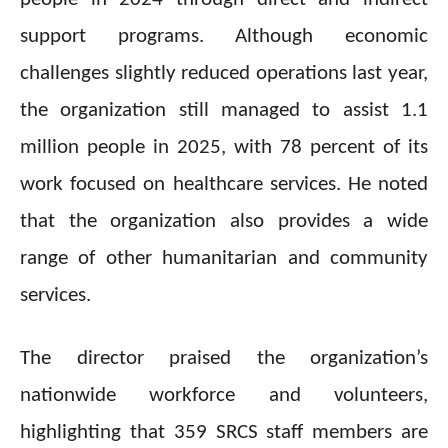
support programs. Although economic
challenges slightly reduced operations last year,
the organization still managed to assist 1.1
million people in 2025, with 78 percent of its
work focused on healthcare services. He noted
that the organization also provides a wide
range of other humanitarian and community
services.
The director praised the organization’s
nationwide workforce and volunteers,
highlighting that 359 SRCS staff members are