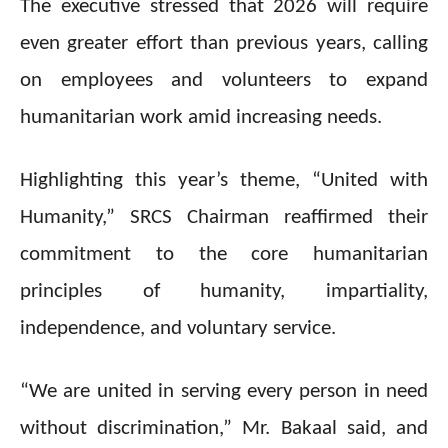
The executive stressed that 2026 will require
even greater effort than previous years, calling
on employees and volunteers to expand
humanitarian work amid increasing needs.
Highlighting this year’s theme, “United with
Humanity,” SRCS Chairman reaffirmed their
commitment to the core humanitarian
principles of humanity, impartiality,
independence, and voluntary service.
“We are united in serving every person in need
without discrimination,” Mr. Bakaal said, and