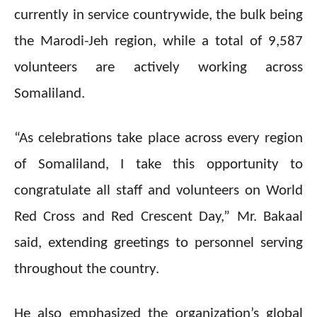
currently in service countrywide, the bulk being
the Marodi-Jeh region, while a total of 9,587
volunteers are actively working across
Somaliland.
“As celebrations take place across every region
of Somaliland, I take this opportunity to
congratulate all staff and volunteers on World
Red Cross and Red Crescent Day,” Mr. Bakaal
said, extending greetings to personnel serving
throughout the country.
He also emphasized the organization’s global