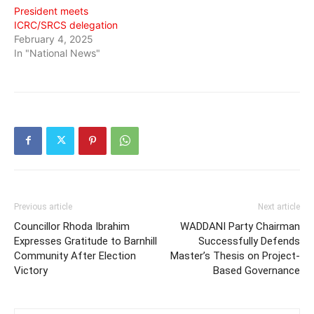
President meets
ICRC/SRCS delegation
February 4, 2025
In "National News"
Previous article
Next article
Councillor Rhoda Ibrahim
WADDANI Party Chairman
Expresses Gratitude to Barnhill
Successfully Defends
Community After Election
Master’s Thesis on Project-
Victory
Based Governance