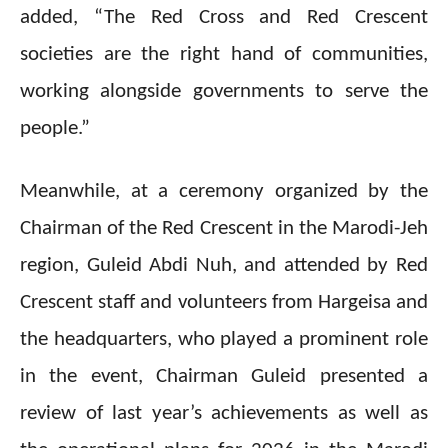
added, “The Red Cross and Red Crescent
societies are the right hand of communities,
working alongside governments to serve the
people.”
Meanwhile, at a ceremony organized by the
Chairman of the Red Crescent in the Marodi-Jeh
region, Guleid Abdi Nuh, and attended by Red
Crescent staff and volunteers from Hargeisa and
the headquarters, who played a prominent role
in the event, Chairman Guleid presented a
review of last year’s achievements as well as