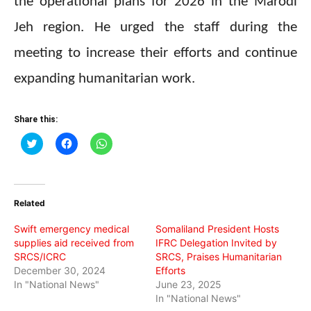
the operational plans for 2026 in the Marodi
Jeh region. He urged the staff during the
meeting to increase their efforts and continue
expanding humanitarian work.
Share this:
Click
Click
Click
to
to
to
share
share
share
on
on
on
Twitter
Facebook
WhatsApp
(Opens
(Opens
(Opens
in
in
in
Related
new
new
new
window)
window)
window)
Swift emergency medical
Somaliland President Hosts
supplies aid received from
IFRC Delegation Invited by
SRCS/ICRC
SRCS, Praises Humanitarian
December 30, 2024
Efforts
In "National News"
June 23, 2025
In "National News"