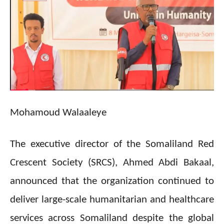
Mohamoud Walaaleye
The executive director of the Somaliland Red
Crescent Society (SRCS), Ahmed Abdi Bakaal,
announced that the organization continued to
deliver large-scale humanitarian and healthcare
services across Somaliland despite the global