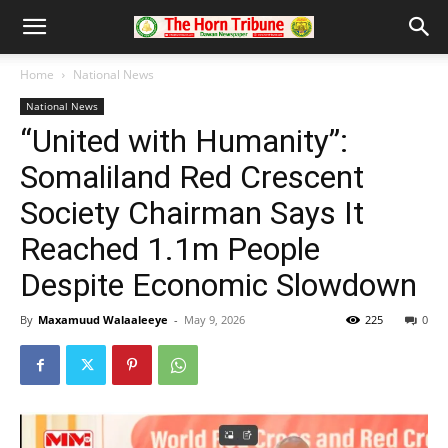
Home
National News
National News
“United with Humanity”:
Somaliland Red Crescent
Society Chairman Says It
Reached 1.1m People
Despite Economic Slowdown
By
Maxamuud Walaaleeye
-
May 9, 2026
225
0