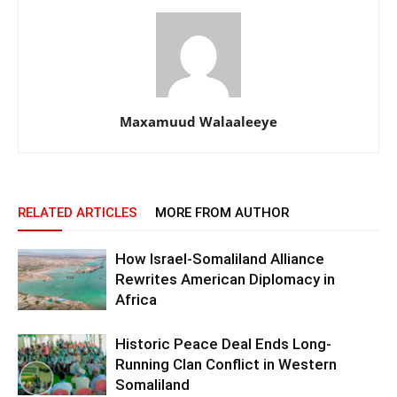
Maxamuud Walaaleeye
RELATED ARTICLES
MORE FROM AUTHOR
How Israel-Somaliland Alliance
Rewrites American Diplomacy in
Africa
Historic Peace Deal Ends Long-
Running Clan Conflict in Western
Somaliland