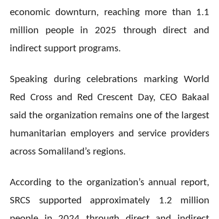
economic downturn, reaching more than 1.1
million people in 2025 through direct and
indirect support programs.
Speaking during celebrations marking World
Red Cross and Red Crescent Day, CEO Bakaal
said the organization remains one of the largest
humanitarian employers and service providers
across Somaliland’s regions.
According to the organization’s annual report,
SRCS supported approximately 1.2 million
people in 2024 through direct and indirect