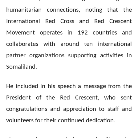
humanitarian connections, noting that the
International Red Cross and Red Crescent
Movement operates in 192 countries and
collaborates with around ten international
partner organizations supporting activities in
Somaliland.
He included in his speech a message from the
President of the Red Crescent, who sent
congratulations and appreciation to staff and
volunteers for their continued dedication.