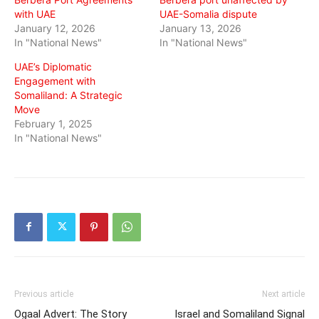
with UAE
UAE-Somalia dispute
January 12, 2026
January 13, 2026
In "National News"
In "National News"
UAE’s Diplomatic
Engagement with
Somaliland: A Strategic
Move
February 1, 2025
In "National News"
Previous article
Next article
Ogaal Advert: The Story
Israel and Somaliland Signal