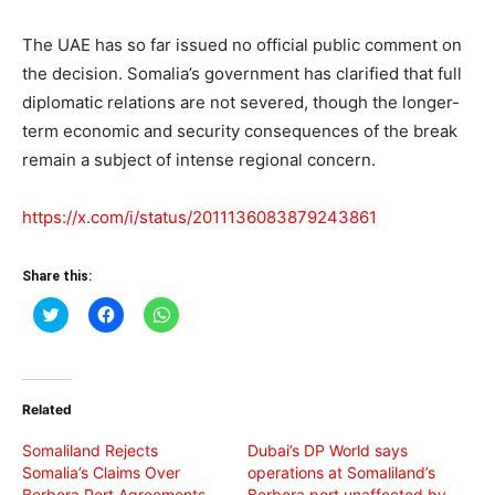
The UAE has so far issued no official public comment on
the decision. Somalia’s government has clarified that full
diplomatic relations are not severed, though the longer-
term economic and security consequences of the break
remain a subject of intense regional concern.
https://x.com/i/status/2011136083879243861
Share this:
Click
Click
Click
to
to
to
share
share
share
on
on
on
Twitter
Facebook
WhatsApp
(Opens
(Opens
(Opens
in
in
in
Related
new
new
new
window)
window)
window)
Somaliland Rejects
Dubai’s DP World says
Somalia’s Claims Over
operations at Somaliland’s
Berbera Port Agreements
Berbera port unaffected by