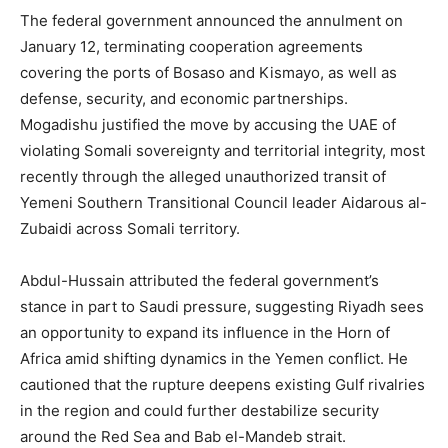
The federal government announced the annulment on
January 12, terminating cooperation agreements
covering the ports of Bosaso and Kismayo, as well as
defense, security, and economic partnerships.
Mogadishu justified the move by accusing the UAE of
violating Somali sovereignty and territorial integrity, most
recently through the alleged unauthorized transit of
Yemeni Southern Transitional Council leader Aidarous al-
Zubaidi across Somali territory.
Abdul-Hussain attributed the federal government’s
stance in part to Saudi pressure, suggesting Riyadh sees
an opportunity to expand its influence in the Horn of
Africa amid shifting dynamics in the Yemen conflict. He
cautioned that the rupture deepens existing Gulf rivalries
in the region and could further destabilize security
around the Red Sea and Bab el-Mandeb strait.