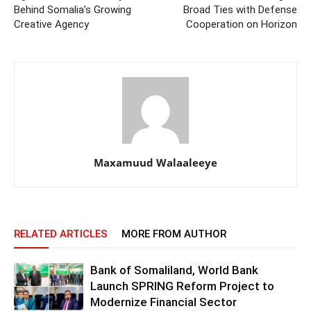
Behind Somalia’s Growing
Broad Ties with Defense
Creative Agency
Cooperation on Horizon
Maxamuud Walaaleeye
RELATED ARTICLES
MORE FROM AUTHOR
Bank of Somaliland, World Bank
Launch SPRING Reform Project to
Modernize Financial Sector