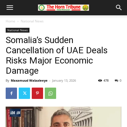
Home
National News
National News
Somalia’s Sudden
Cancellation of UAE Deals
Risks Major Economic
Damage
By
Maxamuud Walaaleeye
-
January 13, 2026
478
0