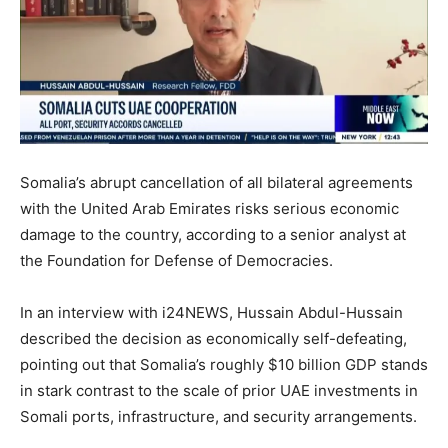
Somalia’s abrupt cancellation of all bilateral agreements
with the United Arab Emirates risks serious economic
damage to the country, according to a senior analyst at
the Foundation for Defense of Democracies.
In an interview with i24NEWS, Hussain Abdul-Hussain
described the decision as economically self-defeating,
pointing out that Somalia’s roughly $10 billion GDP stands
in stark contrast to the scale of prior UAE investments in
Somali ports, infrastructure, and security arrangements.