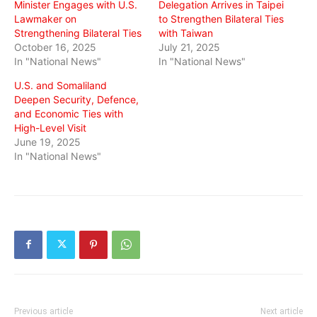
Minister Engages with U.S.
Delegation Arrives in Taipei
Lawmaker on
to Strengthen Bilateral Ties
Strengthening Bilateral Ties
with Taiwan
October 16, 2025
July 21, 2025
In "National News"
In "National News"
U.S. and Somaliland
Deepen Security, Defence,
and Economic Ties with
High-Level Visit
June 19, 2025
In "National News"
Previous article
Next article