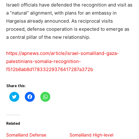
Israeli officials have defended the recognition and visit as
a “natural” alignment, with plans for an embassy in
Hargeisa already announced. As reciprocal visits
proceed, defense cooperation is expected to emerge as
a central pillar of the new relationship.
https://apnews.com/article/israel-somaliland-gaza-
palestinians-somalia-recognition-
f512b6ab8d17833229376417287a372b
Share this:
Click
Click
Click
to
to
to
share
share
share
on
on
on
Twitter
Facebook
WhatsApp
(Opens
(Opens
(Opens
in
in
in
Related
new
new
new
window)
window)
window)
Somaliland Defense
Somaliland High-level