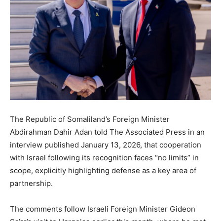
The Republic of Somaliland’s Foreign Minister
Abdirahman Dahir Adan told The Associated Press in an
interview published January 13, 2026, that cooperation
with Israel following its recognition faces “no limits” in
scope, explicitly highlighting defense as a key area of
partnership.
The comments follow Israeli Foreign Minister Gideon