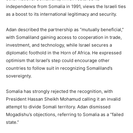
independence from Somalia in 1991, views the Israeli ties
as a boost to its international legitimacy and security.
Adan described the partnership as “mutually beneficial,”
with Somaliland gaining access to cooperation in trade,
investment, and technology, while Israel secures a
diplomatic foothold in the Horn of Africa. He expressed
optimism that Israel’s step could encourage other
countries to follow suit in recognizing Somaliland’s
sovereignty.
Somalia has strongly rejected the recognition, with
President Hassan Sheikh Mohamud calling it an invalid
attempt to divide Somali territory. Adan dismissed
Mogadishu’s objections, referring to Somalia as a “failed
state.”