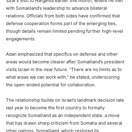
Sa’ar’s visit to Hargeisa earlier this month, where he met
with Somaliland’s leadership to advance bilateral
relations. Officials from both sides have confirmed that
defense cooperation forms part of the emerging ties,
though details remain limited pending further high-level
engagements.
Adan emphasized that specifics on defense and other
areas would become clearer after Somaliland’s president
visits Israel in the near future. “There are no limits as to
what areas we can work with,” he stated, underscoring
the open-ended potential for collaboration.
The relationship builds on Israel’s landmark decision late
last year to become the first country to formally
recognize Somaliland as an independent state, a move
that has drawn sharp criticism from Somalia and several
other nations. Somaliland, which restored its