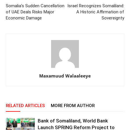
Somalia’s Sudden Cancellation
Israel Recognizes Somaliland:
of UAE Deals Risks Major
A Historic Affirmation of
Economic Damage
Sovereignty
Maxamuud Walaaleeye
RELATED ARTICLES
MORE FROM AUTHOR
Bank of Somaliland, World Bank
Launch SPRING Reform Project to