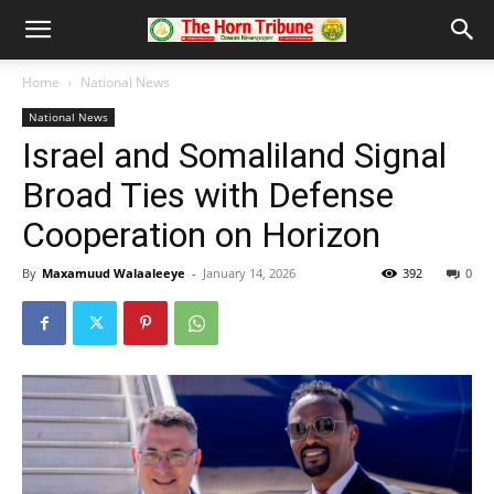
Home
National News
National News
Israel and Somaliland Signal
Broad Ties with Defense
Cooperation on Horizon
By
Maxamuud Walaaleeye
-
January 14, 2026
392
0