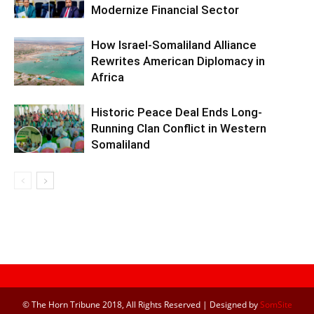
Modernize Financial Sector
How Israel-Somaliland Alliance
Rewrites American Diplomacy in
Africa
Historic Peace Deal Ends Long-
Running Clan Conflict in Western
Somaliland
© The Horn Tribune 2018, All Rights Reserved | Designed by
SomSite