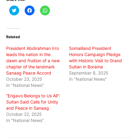
Click
Click
Click
to
to
to
share
share
share
on
on
on
Twitter
Facebook
WhatsApp
(Opens
(Opens
(Opens
in
in
in
Related
new
new
new
window)
window)
window)
President Abdirahman Irro
Somaliland President
leads the nation in the
Honors Campaign Pledge
dawn and fruition of a new
with Historic Visit to Grand
chapter of the landmark
Sultan in Borama
Sanaag Peace Accord
September 8, 2025
October 23, 2025
In "National News"
In "National News"
“Erigavo Belongs to Us All”:
Sultan Said Calls for Unity
and Peace in Sanaag
October 22, 2025
In "National News"