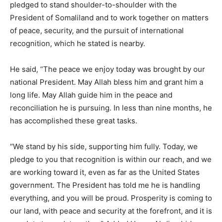
pledged to stand shoulder-to-shoulder with the
President of Somaliland and to work together on matters
of peace, security, and the pursuit of international
recognition, which he stated is nearby.
He said, “The peace we enjoy today was brought by our
national President. May Allah bless him and grant him a
long life. May Allah guide him in the peace and
reconciliation he is pursuing. In less than nine months, he
has accomplished these great tasks.
“We stand by his side, supporting him fully. Today, we
pledge to you that recognition is within our reach, and we
are working toward it, even as far as the United States
government. The President has told me he is handling
everything, and you will be proud. Prosperity is coming to
our land, with peace and security at the forefront, and it is