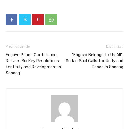
Previous article
Next article
Erigavo Peace Conference
“Erigavo Belongs to Us All”:
Delivers Six Key Resolutions
Sultan Said Calls for Unity and
for Unity and Development in
Peace in Sanaag
Sanaag