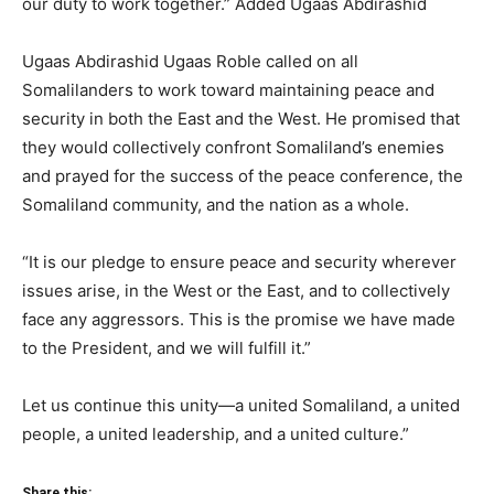
our duty to work together.” Added Ugaas Abdirashid
Ugaas Abdirashid Ugaas Roble called on all
Somalilanders to work toward maintaining peace and
security in both the East and the West. He promised that
they would collectively confront Somaliland’s enemies
and prayed for the success of the peace conference, the
Somaliland community, and the nation as a whole.
“It is our pledge to ensure peace and security wherever
issues arise, in the West or the East, and to collectively
face any aggressors. This is the promise we have made
to the President, and we will fulfill it.”
Let us continue this unity—a united Somaliland, a united
people, a united leadership, and a united culture.”
Share this: