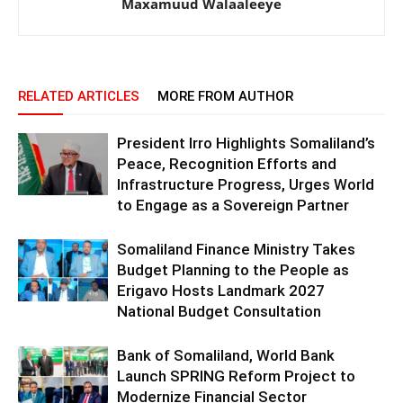
Maxamuud Walaaleeye
RELATED ARTICLES
MORE FROM AUTHOR
President Irro Highlights Somaliland’s
Peace, Recognition Efforts and
Infrastructure Progress, Urges World
to Engage as a Sovereign Partner
Somaliland Finance Ministry Takes
Budget Planning to the People as
Erigavo Hosts Landmark 2027
National Budget Consultation
Bank of Somaliland, World Bank
Launch SPRING Reform Project to
Modernize Financial Sector