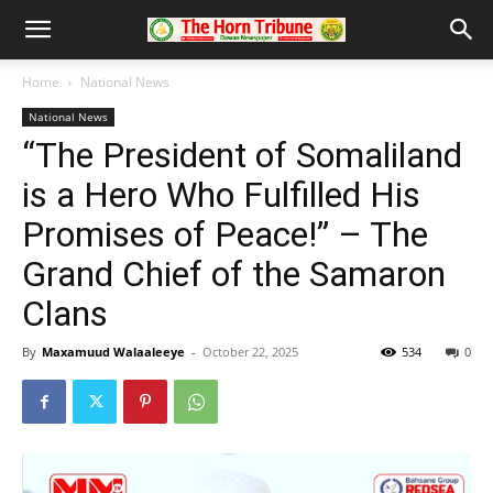
Home
National News
National News
“The President of Somaliland
is a Hero Who Fulfilled His
Promises of Peace!” – The
Grand Chief of the Samaron
Clans
By
Maxamuud Walaaleeye
-
October 22, 2025
534
0