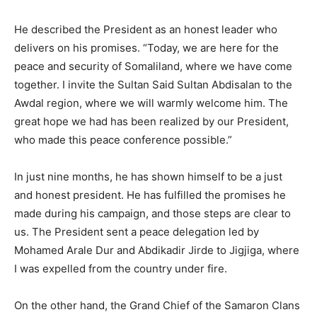
He described the President as an honest leader who
delivers on his promises. “Today, we are here for the
peace and security of Somaliland, where we have come
together. I invite the Sultan Said Sultan Abdisalan to the
Awdal region, where we will warmly welcome him. The
great hope we had has been realized by our President,
who made this peace conference possible.”
In just nine months, he has shown himself to be a just
and honest president. He has fulfilled the promises he
made during his campaign, and those steps are clear to
us. The President sent a peace delegation led by
Mohamed Arale Dur and Abdikadir Jirde to Jigjiga, where
I was expelled from the country under fire.
On the other hand, the Grand Chief of the Samaron Clans