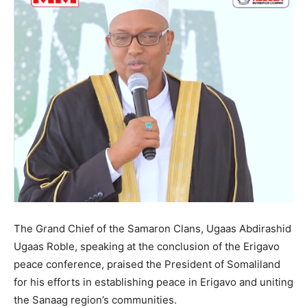
The Grand Chief of the Samaron Clans, Ugaas Abdirashid
Ugaas Roble, speaking at the conclusion of the Erigavo
peace conference, praised the President of Somaliland
for his efforts in establishing peace in Erigavo and uniting
the Sanaag region’s communities.