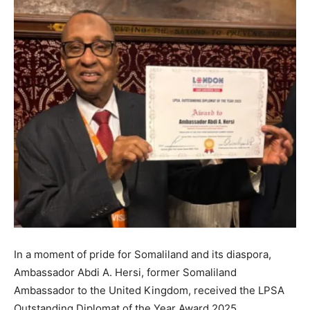
In a moment of pride for Somaliland and its diaspora,
Ambassador Abdi A. Hersi, former Somaliland
Ambassador to the United Kingdom, received the LPSA
Outstanding Diplomat of the Year Award 2025.