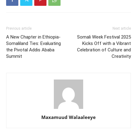
Previous article
Next article
A New Chapter in Ethiopia-
Somali Week Festival 2025
Somaliland Ties: Evaluating
Kicks Off with a Vibrant
the Pivotal Addis Ababa
Celebration of Culture and
Summit
Creativity
Maxamuud Walaaleeye