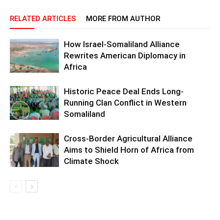
RELATED ARTICLES
MORE FROM AUTHOR
How Israel-Somaliland Alliance
Rewrites American Diplomacy in
Africa
Historic Peace Deal Ends Long-
Running Clan Conflict in Western
Somaliland
Cross-Border Agricultural Alliance
Aims to Shield Horn of Africa from
Climate Shock