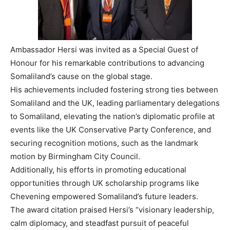
Ambassador Hersi was invited as a Special Guest of
Honour for his remarkable contributions to advancing
Somaliland’s cause on the global stage.
His achievements included fostering strong ties between
Somaliland and the UK, leading parliamentary delegations
to Somaliland, elevating the nation’s diplomatic profile at
events like the UK Conservative Party Conference, and
securing recognition motions, such as the landmark
motion by Birmingham City Council.
Additionally, his efforts in promoting educational
opportunities through UK scholarship programs like
Chevening empowered Somaliland’s future leaders.
The award citation praised Hersi’s “visionary leadership,
calm diplomacy, and steadfast pursuit of peaceful