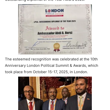
The esteemed recognition was celebrated at the 10th
Anniversary London Political Summit & Awards, which
took place from October 15-17, 2025, in London.