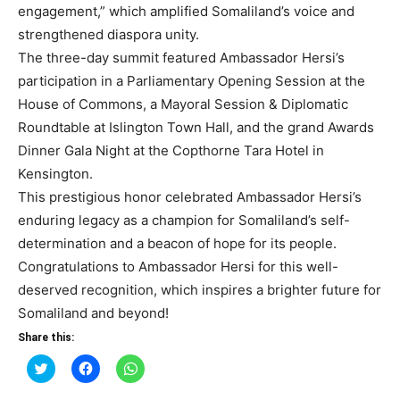
engagement,” which amplified Somaliland’s voice and
strengthened diaspora unity.
The three-day summit featured Ambassador Hersi’s
participation in a Parliamentary Opening Session at the
House of Commons, a Mayoral Session & Diplomatic
Roundtable at Islington Town Hall, and the grand Awards
Dinner Gala Night at the Copthorne Tara Hotel in
Kensington.
This prestigious honor celebrated Ambassador Hersi’s
enduring legacy as a champion for Somaliland’s self-
determination and a beacon of hope for its people.
Congratulations to Ambassador Hersi for this well-
deserved recognition, which inspires a brighter future for
Somaliland and beyond!
Share this:
Click
Click
Click
to
to
to
share
share
share