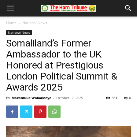
Home
National News
National News
Somaliland’s Former
Ambassador to the UK
Honored at Prestigious
London Political Summit &
Awards 2025
By
Maxamuud Walaaleeye
-
October 17, 2025
561
0