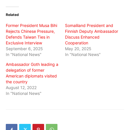
on
on
on
Twitter
Facebook
WhatsApp
(Opens
(Opens
(Opens
in
in
in
Related
new
new
new
window)
window)
window)
Former President Musa Bihi
Somaliland President and
Rejects Chinese Pressure,
Finnish Deputy Ambassador
Defends Taiwan Ties in
Discuss Enhanced
Exclusive Interview
Cooperation
September 6, 2025
May 20, 2025
In "National News"
In "National News"
Ambassador Goth leading a
delegation of former
American diplomats visited
the country
August 12, 2022
In "National News"