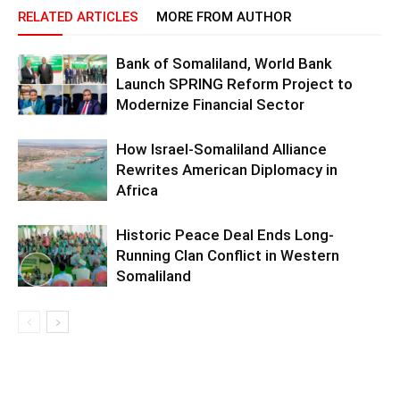
RELATED ARTICLES
MORE FROM AUTHOR
Bank of Somaliland, World Bank
Launch SPRING Reform Project to
Modernize Financial Sector
How Israel-Somaliland Alliance
Rewrites American Diplomacy in
Africa
Historic Peace Deal Ends Long-
Running Clan Conflict in Western
Somaliland