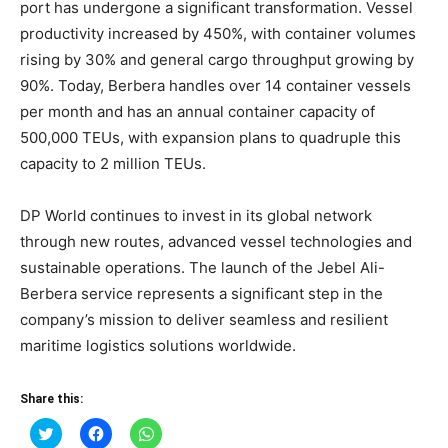
port has undergone a significant transformation. Vessel
productivity increased by 450%, with container volumes
rising by 30% and general cargo throughput growing by
90%. Today, Berbera handles over 14 container vessels
per month and has an annual container capacity of
500,000 TEUs, with expansion plans to quadruple this
capacity to 2 million TEUs.
DP World continues to invest in its global network
through new routes, advanced vessel technologies and
sustainable operations. The launch of the Jebel Ali-
Berbera service represents a significant step in the
company’s mission to deliver seamless and resilient
maritime logistics solutions worldwide.
Share this:
Click
Click
Click
to
to
to