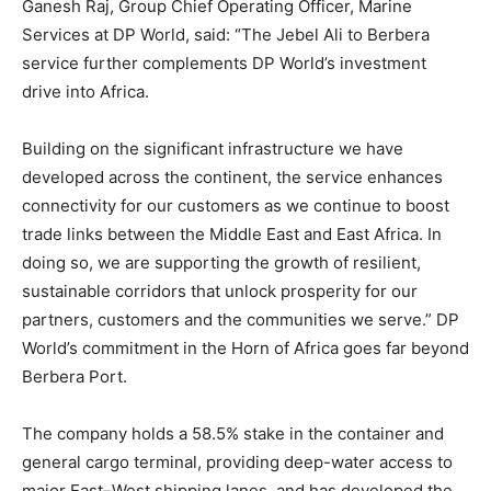
Ganesh Raj, Group Chief Operating Officer, Marine
Services at DP World, said: “The Jebel Ali to Berbera
service further complements DP World’s investment
drive into Africa.
Building on the significant infrastructure we have
developed across the continent, the service enhances
connectivity for our customers as we continue to boost
trade links between the Middle East and East Africa. In
doing so, we are supporting the growth of resilient,
sustainable corridors that unlock prosperity for our
partners, customers and the communities we serve.” DP
World’s commitment in the Horn of Africa goes far beyond
Berbera Port.
The company holds a 58.5% stake in the container and
general cargo terminal, providing deep-water access to
major East–West shipping lanes, and has developed the