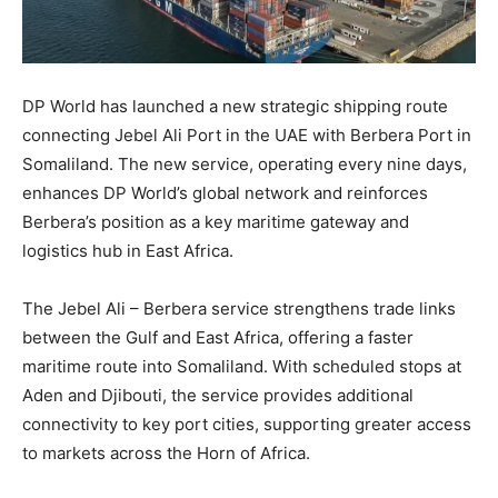
DP World has launched a new strategic shipping route
connecting Jebel Ali Port in the UAE with Berbera Port in
Somaliland. The new service, operating every nine days,
enhances DP World’s global network and reinforces
Berbera’s position as a key maritime gateway and
logistics hub in East Africa.
The Jebel Ali – Berbera service strengthens trade links
between the Gulf and East Africa, offering a faster
maritime route into Somaliland. With scheduled stops at
Aden and Djibouti, the service provides additional
connectivity to key port cities, supporting greater access
to markets across the Horn of Africa.