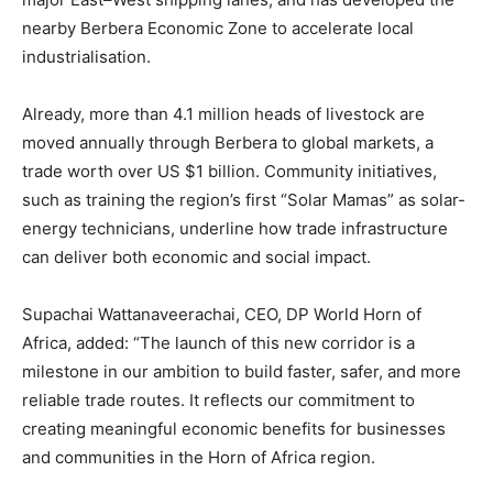
nearby Berbera Economic Zone to accelerate local
industrialisation.
Already, more than 4.1 million heads of livestock are
moved annually through Berbera to global markets, a
trade worth over US $1 billion. Community initiatives,
such as training the region’s first “Solar Mamas” as solar-
energy technicians, underline how trade infrastructure
can deliver both economic and social impact.
Supachai Wattanaveerachai, CEO, DP World Horn of
Africa, added: “The launch of this new corridor is a
milestone in our ambition to build faster, safer, and more
reliable trade routes. It reflects our commitment to
creating meaningful economic benefits for businesses
and communities in the Horn of Africa region.