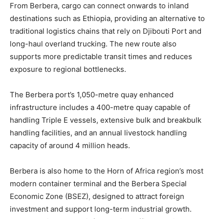
From Berbera, cargo can connect onwards to inland
destinations such as Ethiopia, providing an alternative to
traditional logistics chains that rely on Djibouti Port and
long-haul overland trucking. The new route also
supports more predictable transit times and reduces
exposure to regional bottlenecks.
The Berbera port’s 1,050-metre quay enhanced
infrastructure includes a 400-metre quay capable of
handling Triple E vessels, extensive bulk and breakbulk
handling facilities, and an annual livestock handling
capacity of around 4 million heads.
Berbera is also home to the Horn of Africa region’s most
modern container terminal and the Berbera Special
Economic Zone (BSEZ), designed to attract foreign
investment and support long-term industrial growth.