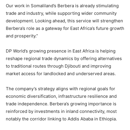
Our work in Somaliland’s Berbera is already stimulating
trade and industry, while supporting wider community
development. Looking ahead, this service will strengthen
Berbera’s role as a gateway for East Africa’s future growth
and prosperity.”
DP World’s growing presence in East Africa is helping
reshape regional trade dynamics by offering alternatives
to traditional routes through Djibouti and improving
market access for landlocked and underserved areas.
The company’s strategy aligns with regional goals for
economic diversification, infrastructure resilience and
trade independence. Berbera’s growing importance is
reinforced by investments in inland connectivity, most
notably the corridor linking to Addis Ababa in Ethiopia.