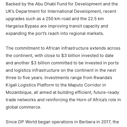
Backed by the Abu Dhabi Fund for Development and the
UK’s Department for International Development, recent
upgrades such as a 250 km road and the 22.5 km
Hargeisa Bypass are improving transit capacity and
expanding the port’s reach into regional markets.
The commitment to African infrastructure extends across
the continent, with close to $3 billion invested to date
and another $3 billion committed to be invested in ports
and logistics infrastructure on the continent in the next
three to five years. Investments range from Rwanda’s
Kigali Logistics Platform to the Maputo Corridor in
Mozambique, all aimed at building efficient, future-ready
trade networks and reinforcing the Horn of Africa’s role in
global commerce.
Since DP World began operations in Berbera in 2017, the