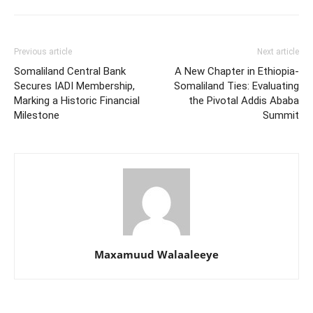
Previous article
Next article
Somaliland Central Bank
A New Chapter in Ethiopia-
Secures IADI Membership,
Somaliland Ties: Evaluating
Marking a Historic Financial
the Pivotal Addis Ababa
Milestone
Summit
Maxamuud Walaaleeye