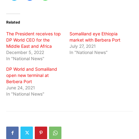
share
share
share
on
on
on
Twitter
Facebook
WhatsApp
(Opens
(Opens
(Opens
in
in
in
Related
new
new
new
window)
window)
window)
The President receives top
Somaliland eye Ethiopia
DP World CEO for the
market with Berbera Port
Middle East and Africa
July 27, 2021
December 5, 2022
In "National News"
In "National News"
DP World and Somaliland
open new terminal at
Berbera Port
June 24, 2021
In "National News"