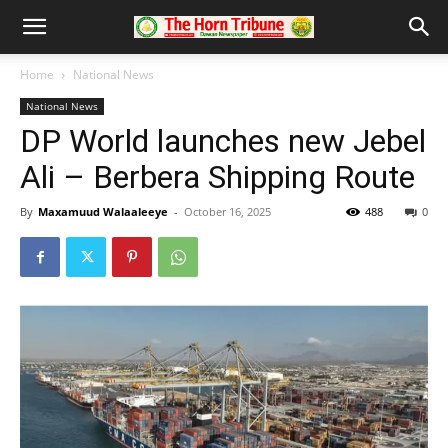
Home
National News
National News
DP World launches new Jebel
Ali – Berbera Shipping Route
By
Maxamuud Walaaleeye
-
October 16, 2025
488
0