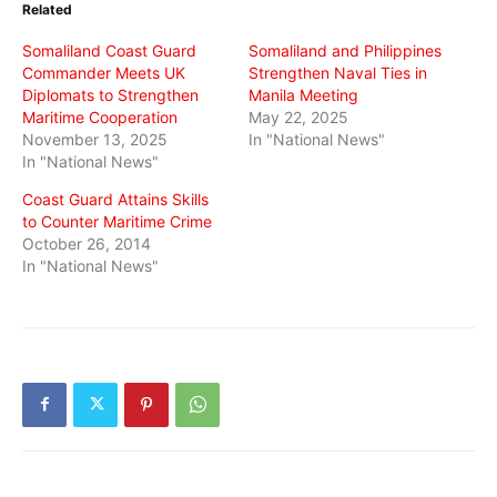
Related
new
new
new
window)
window)
window)
Somaliland Coast Guard
Somaliland and Philippines
Commander Meets UK
Strengthen Naval Ties in
Diplomats to Strengthen
Manila Meeting
Maritime Cooperation
May 22, 2025
November 13, 2025
In "National News"
In "National News"
Coast Guard Attains Skills
to Counter Maritime Crime
October 26, 2014
In "National News"