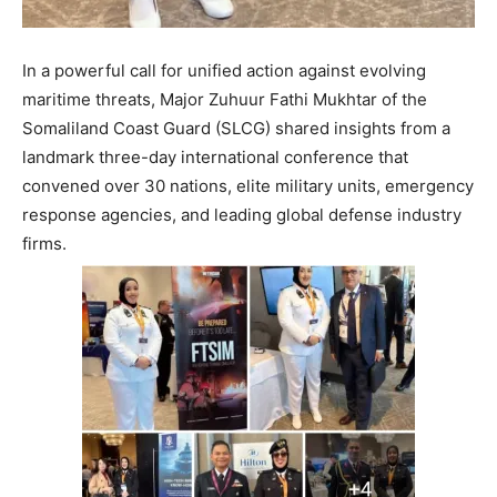
In a powerful call for unified action against evolving
maritime threats, Major Zuhuur Fathi Mukhtar of the
Somaliland Coast Guard (SLCG) shared insights from a
landmark three-day international conference that
convened over 30 nations, elite military units, emergency
response agencies, and leading global defense industry
firms.