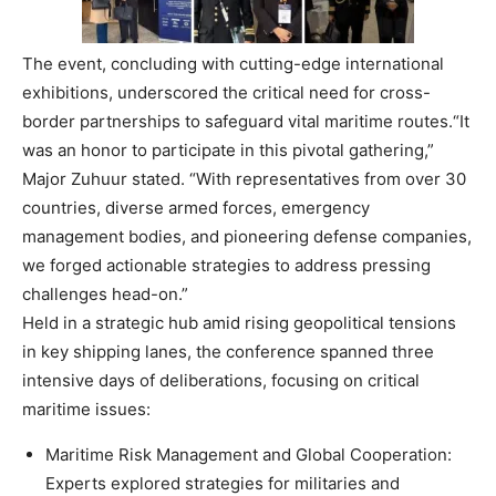
The event, concluding with cutting-edge international
exhibitions, underscored the critical need for cross-
border partnerships to safeguard vital maritime routes.
“It
was an honor to participate in this pivotal gathering,”
Major Zuhuur stated. “With representatives from over 30
countries, diverse armed forces, emergency
management bodies, and pioneering defense companies,
we forged actionable strategies to address pressing
challenges head-on.”
Held in a strategic hub amid rising geopolitical tensions
in key shipping lanes, the conference spanned three
intensive days of deliberations, focusing on critical
maritime issues:
Maritime Risk Management and Global Cooperation
:
Experts explored strategies for militaries and