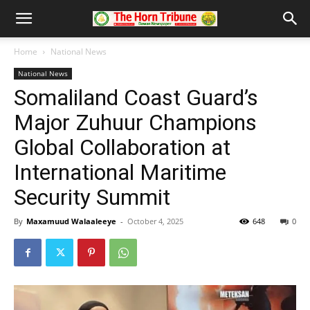
Home
National News
National News
Somaliland Coast Guard’s
Major Zuhuur Champions
Global Collaboration at
International Maritime
Security Summit
By
Maxamuud Walaaleeye
-
October 4, 2025
648
0