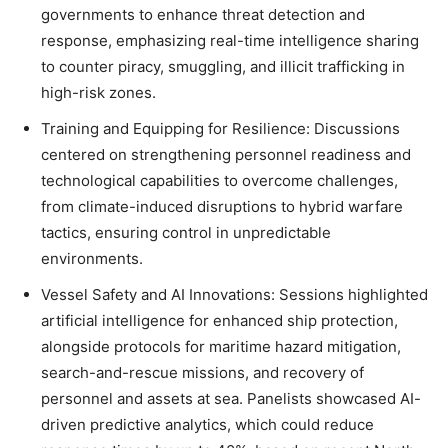
governments to enhance threat detection and
response, emphasizing real-time intelligence sharing
to counter piracy, smuggling, and illicit trafficking in
high-risk zones.
Training and Equipping for Resilience
: Discussions
centered on strengthening personnel readiness and
technological capabilities to overcome challenges,
from climate-induced disruptions to hybrid warfare
tactics, ensuring control in unpredictable
environments.
Vessel Safety and AI Innovations
: Sessions highlighted
artificial intelligence for enhanced ship protection,
alongside protocols for maritime hazard mitigation,
search-and-rescue missions, and recovery of
personnel and assets at sea. Panelists showcased AI-
driven predictive analytics, which could reduce