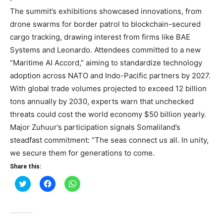
The summit’s exhibitions showcased innovations, from
drone swarms for border patrol to blockchain-secured
cargo tracking, drawing interest from firms like BAE
Systems and Leonardo. Attendees committed to a new
“Maritime AI Accord,” aiming to standardize technology
adoption across NATO and Indo-Pacific partners by 2027.
With global trade volumes projected to exceed 12 billion
tons annually by 2030, experts warn that unchecked
threats could cost the world economy $50 billion yearly.
Major Zuhuur’s participation signals Somaliland’s
steadfast commitment: “The seas connect us all. In unity,
we secure them for generations to come.
Share this:
Click
Click
Click
to
to
to
share
share
share
on
on
on
Twitter
Facebook
WhatsApp
(Opens
(Opens
(Opens
in
in
in