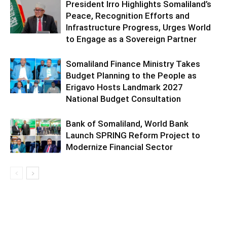
President Irro Highlights Somaliland’s
Peace, Recognition Efforts and
Infrastructure Progress, Urges World
to Engage as a Sovereign Partner
Somaliland Finance Ministry Takes
Budget Planning to the People as
Erigavo Hosts Landmark 2027
National Budget Consultation
Bank of Somaliland, World Bank
Launch SPRING Reform Project to
Modernize Financial Sector