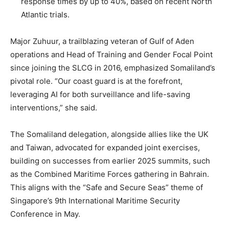
response times by up to 40%, based on recent North
Atlantic trials.
Major Zuhuur, a trailblazing veteran of Gulf of Aden
operations and Head of Training and Gender Focal Point
since joining the SLCG in 2016, emphasized Somaliland’s
pivotal role. “Our coast guard is at the forefront,
leveraging AI for both surveillance and life-saving
interventions,” she said.
The Somaliland delegation, alongside allies like the UK
and Taiwan, advocated for expanded joint exercises,
building on successes from earlier 2025 summits, such
as the Combined Maritime Forces gathering in Bahrain.
This aligns with the “Safe and Secure Seas” theme of
Singapore’s 9th International Maritime Security
Conference in May.
.