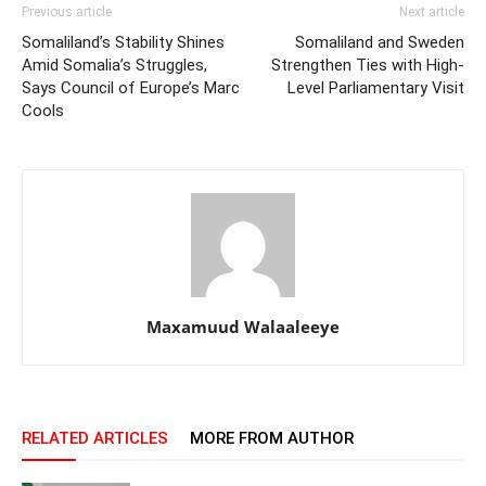
Previous article
Next article
Somaliland’s Stability Shines
Somaliland and Sweden
Amid Somalia’s Struggles,
Strengthen Ties with High-
Says Council of Europe’s Marc
Level Parliamentary Visit
Cools
Maxamuud Walaaleeye
RELATED ARTICLES
MORE FROM AUTHOR