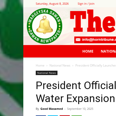
Saturday, August 8, 2026
Sign in / Join
HOME
NATION
Home
National News
President Officially Launch
National News
President Offici
Water Expansion
By
Good Maxamed
-
September 10, 2025