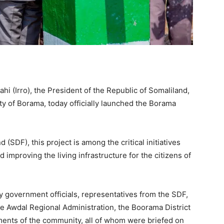
 (Irro), the President of the Republic of Somaliland,
city of Borama, today officially launched the Borama
SDF), this project is among the critical initiatives
improving the living infrastructure for the citizens of
government officials, representatives from the SDF,
e Awdal Regional Administration, the Boorama District
gments of the community, all of whom were briefed on