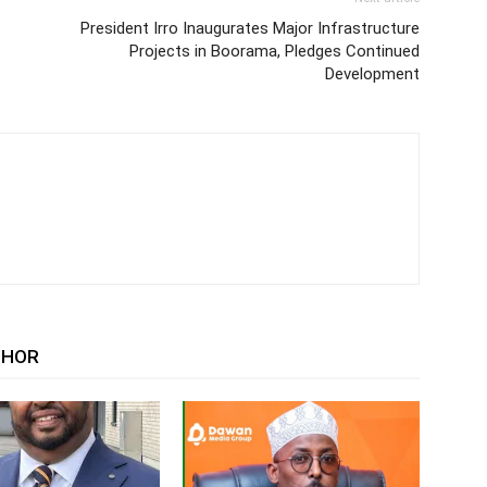
President Irro Inaugurates Major Infrastructure
Projects in Boorama, Pledges Continued
Development
THOR