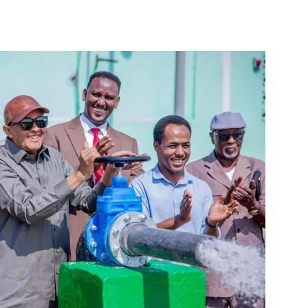
Tribune