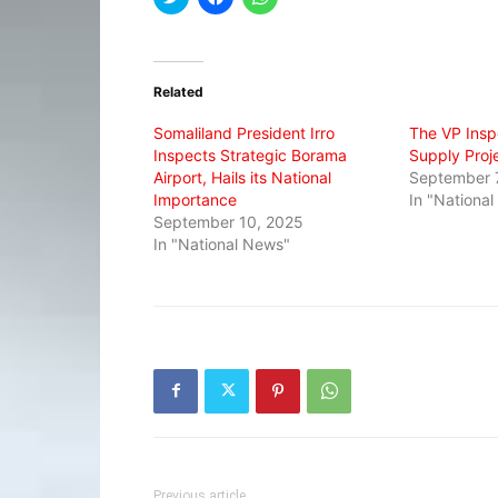
to
to
to
share
share
share
on
on
on
Twitter
Facebook
WhatsApp
(Opens
(Opens
(Opens
in
in
in
Related
new
new
new
window)
window)
window)
Somaliland President Irro
The VP Insp
Inspects Strategic Borama
Supply Proj
Airport, Hails its National
September 
Importance
In "Nationa
September 10, 2025
In "National News"
Previous article