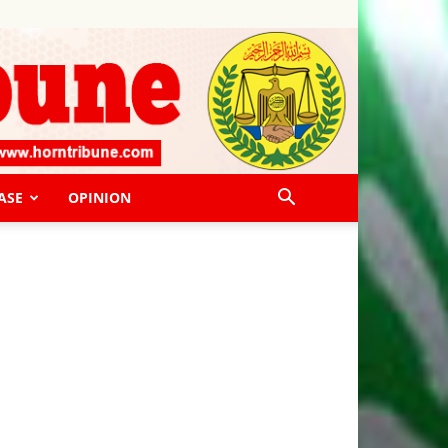
ASE
OPINION