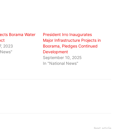
ects Borama Water
President Irro Inaugurates
ect
Major Infrastructure Projects in
7, 2023
Boorama, Pledges Continued
l News"
Development
September 10, 2025
In "National News"
Next article