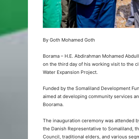
By Goth Mohamed Goth
Borama – H.E. Abdirahman Mohamed Abdullahi
on the third day of his working visit to the 
Water Expansion Project.
Funded by the Somaliland Development Fund (
aimed at developing community services and 
Boorama.
The inauguration ceremony was attended by 
the Danish Representative to Somaliland, th
Council, traditional elders, and various se