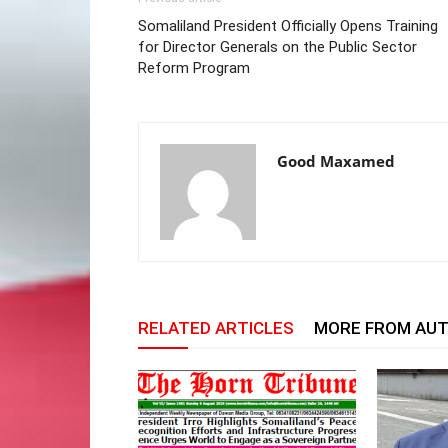
Somaliland President Officially Opens Training
for Director Generals on the Public Sector
Reform Program
Good Maxamed
RELATED ARTICLES
MORE FROM AU