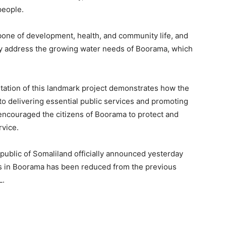
people.
bone of development, health, and community life, and
tly address the growing water needs of Boorama, which
tation of this landmark project demonstrates how the
o delivering essential public services and promoting
ncouraged the citizens of Boorama to protect and
rvice.
epublic of Somaliland officially announced yesterday
ces in Boorama has been reduced from the previous
L.