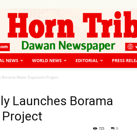
AL NEWS
WORLD NEWS
EDITORIAL
PRESS RELE
The
es Borama Water Expansion Project
ally Launches Borama
 Project
Horn
725
0