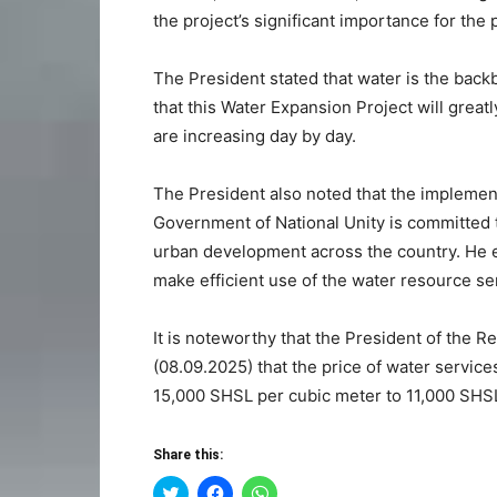
the project’s significant importance for the 
The President stated that water is the back
that this Water Expansion Project will grea
are increasing day by day.
The President also noted that the implemen
Government of National Unity is committed t
urban development across the country. He e
make efficient use of the water resource se
It is noteworthy that the President of the R
(08.09.2025) that the price of water servi
15,000 SHSL per cubic meter to 11,000 SHS
Share this:
Click
Click
Click