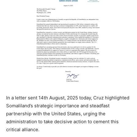
In a letter sent 14th August, 2025 today, Cruz highlighted
Somaliland’s strategic importance and steadfast
partnership with the United States, urging the
administration to take decisive action to cement this
critical alliance.