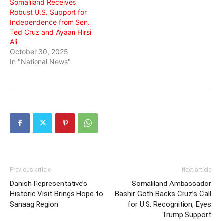
Somaliland Receives
Robust U.S. Support for
Independence from Sen.
Ted Cruz and Ayaan Hirsi
Ali
October 30, 2025
In "National News"
Previous article
Next article
Danish Representative’s
Somaliland Ambassador
Historic Visit Brings Hope to
Bashir Goth Backs Cruz’s Call
Sanaag Region
for U.S. Recognition, Eyes
Trump Support