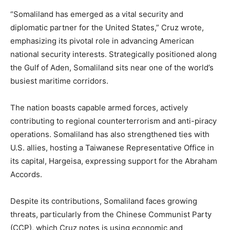
“Somaliland has emerged as a vital security and
diplomatic partner for the United States,” Cruz wrote,
emphasizing its pivotal role in advancing American
national security interests. Strategically positioned along
the Gulf of Aden, Somaliland sits near one of the world’s
busiest maritime corridors.
The nation boasts capable armed forces, actively
contributing to regional counterterrorism and anti-piracy
operations. Somaliland has also strengthened ties with
U.S. allies, hosting a Taiwanese Representative Office in
its capital, Hargeisa, expressing support for the Abraham
Accords.
Despite its contributions, Somaliland faces growing
threats, particularly from the Chinese Communist Party
(CCP), which Cruz notes is using economic and