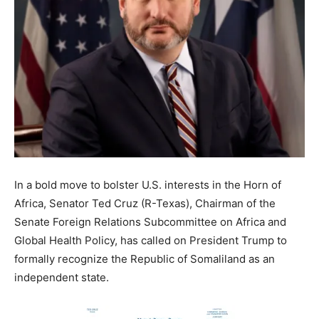
In a bold move to bolster U.S. interests in the Horn of
Africa, Senator Ted Cruz (R-Texas), Chairman of the
Senate Foreign Relations Subcommittee on Africa and
Global Health Policy, has called on President Trump to
formally recognize the Republic of Somaliland as an
independent state.