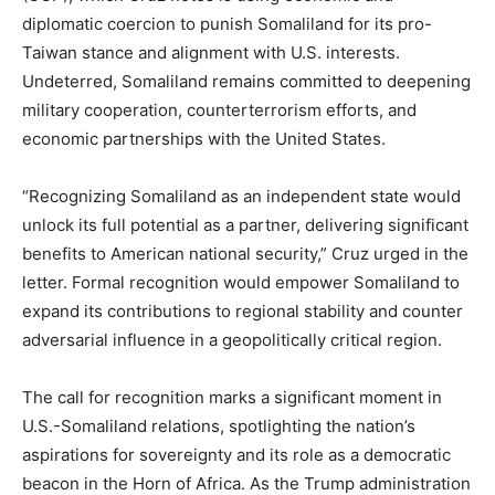
diplomatic coercion to punish Somaliland for its pro-
Taiwan stance and alignment with U.S. interests.
Undeterred, Somaliland remains committed to deepening
military cooperation, counterterrorism efforts, and
economic partnerships with the United States.
“Recognizing Somaliland as an independent state would
unlock its full potential as a partner, delivering significant
benefits to American national security,” Cruz urged in the
letter. Formal recognition would empower Somaliland to
expand its contributions to regional stability and counter
adversarial influence in a geopolitically critical region.
The call for recognition marks a significant moment in
U.S.-Somaliland relations, spotlighting the nation’s
aspirations for sovereignty and its role as a democratic
beacon in the Horn of Africa. As the Trump administration