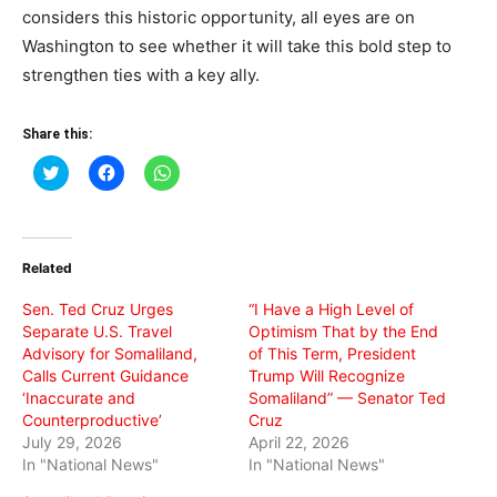
considers this historic opportunity, all eyes are on
Washington to see whether it will take this bold step to
strengthen ties with a key ally.
Share this:
Click
Click
Click
to
to
to
share
share
share
on
on
on
Twitter
Facebook
WhatsApp
(Opens
(Opens
(Opens
in
in
in
Related
new
new
new
window)
window)
window)
Sen. Ted Cruz Urges
“I Have a High Level of
Separate U.S. Travel
Optimism That by the End
Advisory for Somaliland,
of This Term, President
Calls Current Guidance
Trump Will Recognize
‘Inaccurate and
Somaliland” — Senator Ted
Counterproductive’
Cruz
July 29, 2026
April 22, 2026
In "National News"
In "National News"