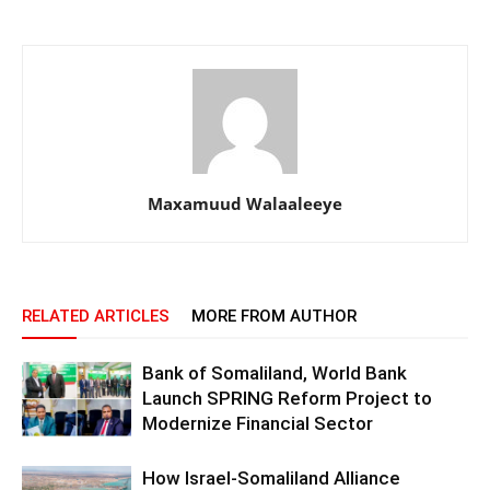
Maxamuud Walaaleeye
RELATED ARTICLES
MORE FROM AUTHOR
Bank of Somaliland, World Bank
Launch SPRING Reform Project to
Modernize Financial Sector
How Israel-Somaliland Alliance