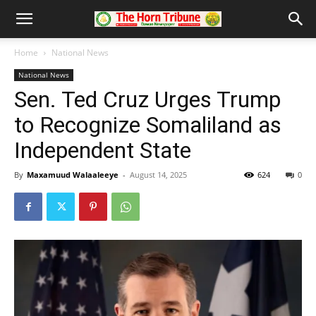
Home
National News
National News
Sen. Ted Cruz Urges Trump
to Recognize Somaliland as
Independent State
By
Maxamuud Walaaleeye
-
August 14, 2025
624
0