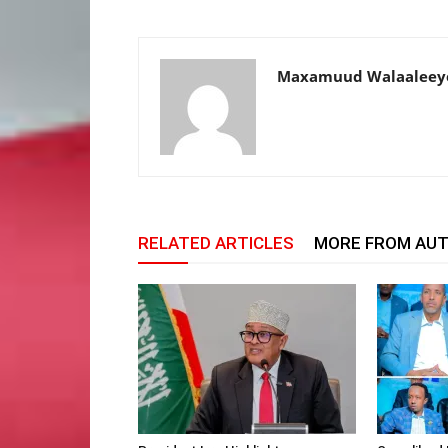
Maxamuud Walaaleey
RELATED ARTICLES
MORE FROM AU