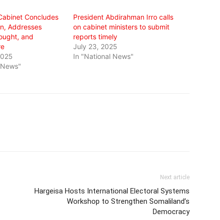
Cabinet Concludes
President Abdirahman Irro calls
n, Addresses
on cabinet ministers to submit
rought, and
reports timely
re
July 23, 2025
2025
In "National News"
l News"
Next article
Hargeisa Hosts International Electoral Systems
Workshop to Strengthen Somaliland’s
Democracy