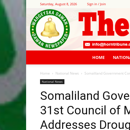
Saturday, August 8, 2026
Sign in / Join
HOME
NATION
Home
National News
Somaliland Government Conve
National News
Somaliland Gov
31st Council of 
Addresses Drough