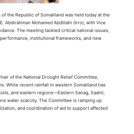
s of the Republic of Somaliland was held today at the
.E. Abdirahman Mohamed Abdillahi (Irro), with Vice
dance. The meeting tackled critical national issues,
c performance, institutional frameworks, and new
hair of the National Drought Relief Committee,
. While recent rainfall in western Somaliland has
sists, and eastern regions—Eastern Sanag, Saahil,
re water scarcity. The Committee is ramping up
zation, and coordination of aid to support affected