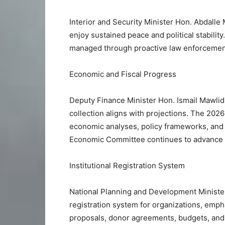
Interior and Security Minister Hon. Abdalle
enjoy sustained peace and political stability
managed through proactive law enforcement,
Economic and Fiscal Progress
Deputy Finance Minister Hon. Ismail Mawli
collection aligns with projections. The 202
economic analyses, policy frameworks, and 
Economic Committee continues to advance 
Institutional Registration System
National Planning and Development Minister
registration system for organizations, emph
proposals, donor agreements, budgets, and 