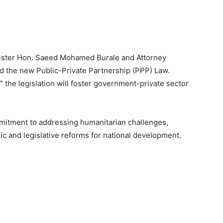
nister Hon. Saeed Mohamed Burale and Attorney
 the new Public-Private Partnership (PPP) Law.
 the legislation will foster government-private sector
itment to addressing humanitarian challenges,
ic and legislative reforms for national development.