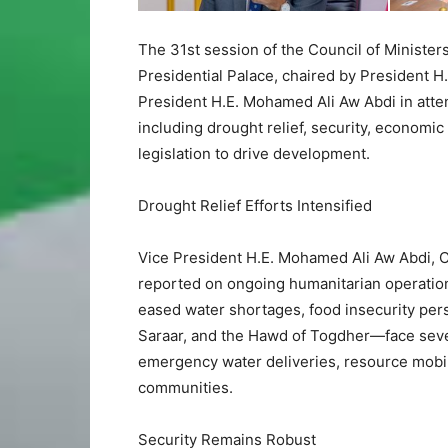
The 31st session of the Council of Minister
Presidential Palace, chaired by President H
President H.E. Mohamed Ali Aw Abdi in atten
including drought relief, security, economi
legislation to drive development.
Drought Relief Efforts Intensified
Vice President H.E. Mohamed Ali Aw Abdi, C
reported on ongoing humanitarian operations
eased water shortages, food insecurity per
Saraar, and the Hawd of Togdher—face seve
emergency water deliveries, resource mobili
communities.
Security Remains Robust