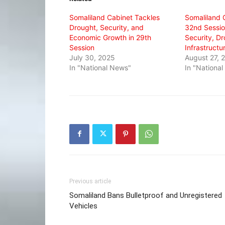
window)
window)
window)
Somaliland Cabinet Tackles
Somaliland 
Drought, Security, and
32nd Sessio
Economic Growth in 29th
Security, D
Session
Infrastructu
July 30, 2025
August 27, 
In "National News"
In "Nationa
Previous article
Somaliland Bans Bulletproof and Unregistered
Vehicles