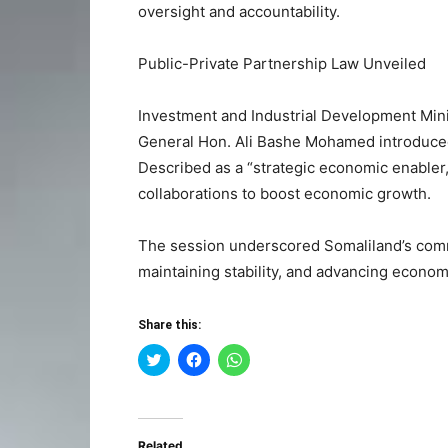
oversight and accountability.
Public-Private Partnership Law Unveiled
Investment and Industrial Development Mi
General Hon. Ali Bashe Mohamed introduced
Described as a “strategic economic enabler,”
collaborations to boost economic growth.
The session underscored Somaliland’s comm
maintaining stability, and advancing econom
Share this:
Click
Click
Click
to
to
to
share
share
share
on
on
on
Twitter
Facebook
WhatsApp
(Opens
(Opens
(Opens
in
in
in
Related
new
new
new