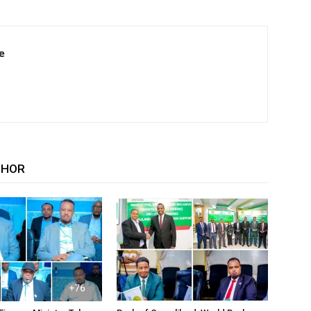
e
THOR