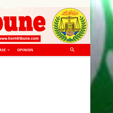
ASE
OPINION