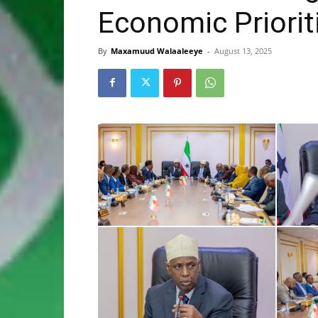
Economic Priorit
By
Maxamuud Walaaleeye
-
August 13, 2025