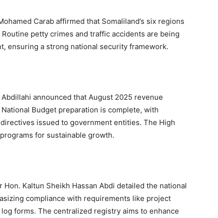
 Mohamed Carab affirmed that Somaliland’s six regions
. Routine petty crimes and traffic accidents are being
 ensuring a strong national security framework.
d Abdillahi announced that August 2025 revenue
6 National Budget preparation is complete, with
directives issued to government entities. The High
programs for sustainable growth.
 Hon. Kaltun Sheikh Hassan Abdi detailed the national
asizing compliance with requirements like project
log forms. The centralized registry aims to enhance