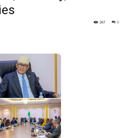
ies
Tribune
267
0