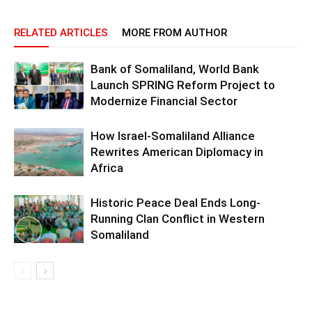
RELATED ARTICLES
MORE FROM AUTHOR
Bank of Somaliland, World Bank
Launch SPRING Reform Project to
Modernize Financial Sector
How Israel-Somaliland Alliance
Rewrites American Diplomacy in
Africa
Historic Peace Deal Ends Long-
Running Clan Conflict in Western
Somaliland