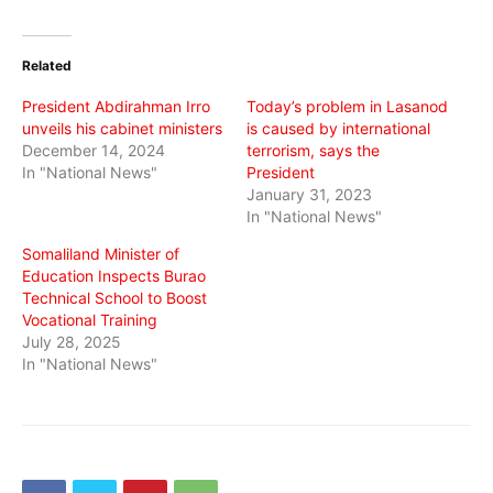
on
on
on
Twitter
Facebook
WhatsApp
(Opens
(Opens
(Opens
in
in
in
Related
new
new
new
window)
window)
window)
President Abdirahman Irro
Today’s problem in Lasanod
unveils his cabinet ministers
is caused by international
December 14, 2024
terrorism, says the
In "National News"
President
January 31, 2023
In "National News"
Somaliland Minister of
Education Inspects Burao
Technical School to Boost
Vocational Training
July 28, 2025
In "National News"