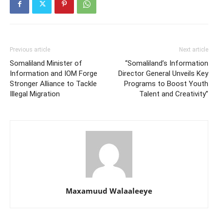
Previous article
Next article
Somaliland Minister of
“Somaliland’s Information
Information and IOM Forge
Director General Unveils Key
Stronger Alliance to Tackle
Programs to Boost Youth
Illegal Migration
Talent and Creativity”
Maxamuud Walaaleeye