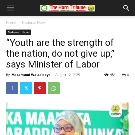
Home
National News
National News
“Youth are the strength of
the nation, do not give up,”
says Minister of Labor
By
Maxamuud Walaaleeye
-
August 12, 2025
484
0