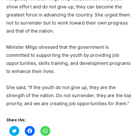
show effort and do not give up, they can become the
greatest force in advancing the country. She urged them
not to surrender but to work toward their own progress
and that of the nation.
Minister Milgo stressed that the government is
committed to supporting the youth by providing job
opportunities, skills training, and development programs
to enhance their lives.
She said, “If the youth do not give up, they are the
strength of the nation. Do not surrender; they are the top
priority, and we are creating job opportunities for them.”
Share this:
Click
Click
Click
to
to
to
share
share
share