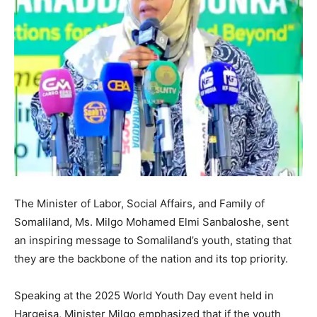
The Minister of Labor, Social Affairs, and Family of
Somaliland, Ms. Milgo Mohamed Elmi Sanbaloshe, sent
an inspiring message to Somaliland’s youth, stating that
they are the backbone of the nation and its top priority.
Speaking at the 2025 World Youth Day event held in
Hargeisa, Minister Milgo emphasized that if the youth