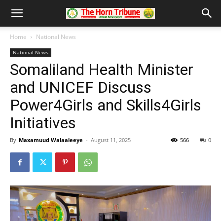
Home
National News
National News
Somaliland Health Minister
and UNICEF Discuss
Power4Girls and Skills4Girls
Initiatives
By
Maxamuud Walaaleeye
-
August 11, 2025
566
0