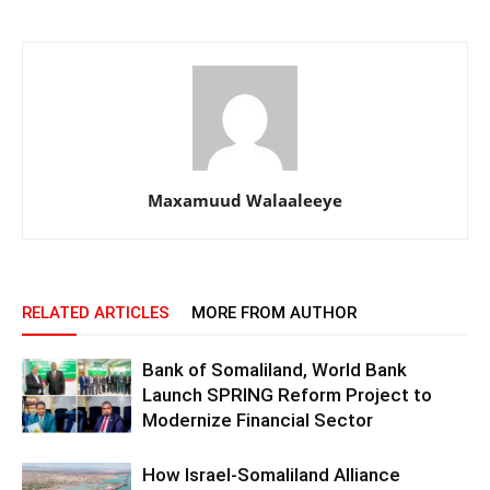
Maxamuud Walaaleeye
RELATED ARTICLES
MORE FROM AUTHOR
Bank of Somaliland, World Bank
Launch SPRING Reform Project to
Modernize Financial Sector
How Israel-Somaliland Alliance