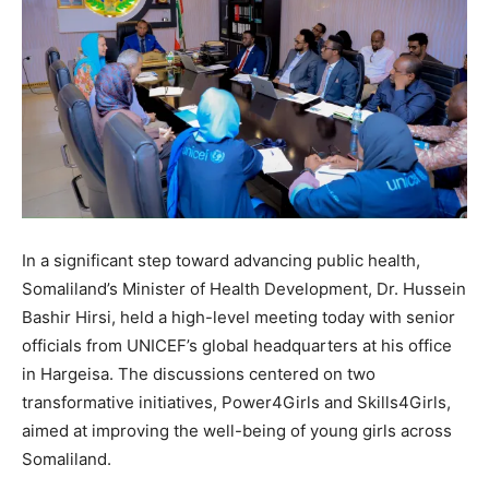
In a significant step toward advancing public health,
Somaliland’s Minister of Health Development, Dr. Hussein
Bashir Hirsi, held a high-level meeting today with senior
officials from UNICEF’s global headquarters at his office
in Hargeisa. The discussions centered on two
transformative initiatives, Power4Girls and Skills4Girls,
aimed at improving the well-being of young girls across
Somaliland.