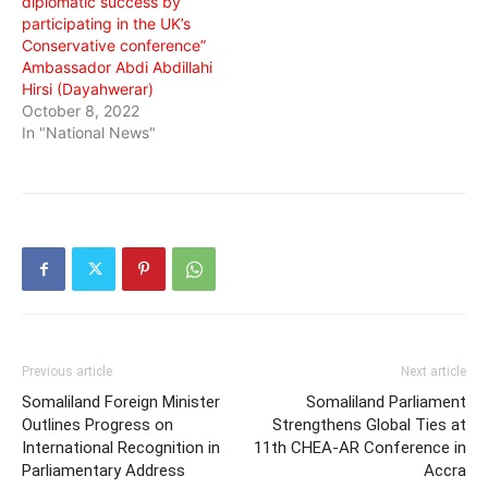
diplomatic success by
participating in the UK’s
Conservative conference”
Ambassador Abdi Abdillahi
Hirsi (Dayahwerar)
October 8, 2022
In "National News"
Previous article
Next article
Somaliland Foreign Minister
Somaliland Parliament
Outlines Progress on
Strengthens Global Ties at
International Recognition in
11th CHEA-AR Conference in
Parliamentary Address
Accra