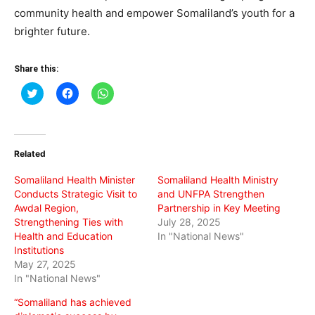
community health and empower Somaliland’s youth for a
brighter future.
Share this:
Click
Click
Click
to
to
to
share
share
share
on
on
on
Twitter
Facebook
WhatsApp
(Opens
(Opens
(Opens
in
in
in
Related
new
new
new
window)
window)
window)
Somaliland Health Minister
Somaliland Health Ministry
Conducts Strategic Visit to
and UNFPA Strengthen
Awdal Region,
Partnership in Key Meeting
Strengthening Ties with
July 28, 2025
Health and Education
In "National News"
Institutions
May 27, 2025
In "National News"
“Somaliland has achieved