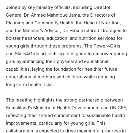
Joined by key ministry officials, including Director
General Dr. Ahmed Mahmoud Jama, the Directors of
Planning and Community Health, the Head of Nutrition,
and the Minister’s Advisor, Dr. Hirsi explored strategies to
bolster healthcare, education, and nutrition services for
young girls through these programs. The Power4Girls
and Skills4Girls projects are designed to empower young
girls by enhancing their physical and educational
capabilities, laying the foundation for healthier future
generations of mothers and children while reducing
long-term health risks.
The meeting highlights the strong partnership between
Somaliland’s Ministry of Health Development and UNICEF,
reflecting their shared commitment to sustainable health
improvements, particularly for young girls. This
collaboration is expected to drive meaningful progress in