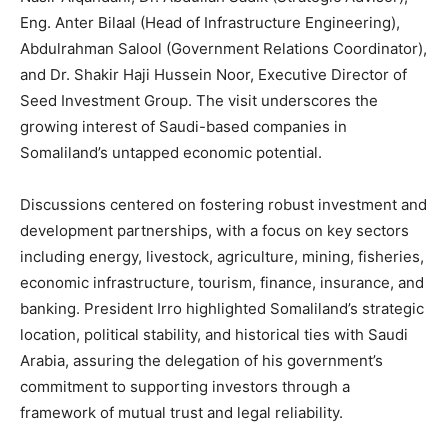
Eng. Anter Bilaal (Head of Infrastructure Engineering),
Abdulrahman Salool (Government Relations Coordinator),
and Dr. Shakir Haji Hussein Noor, Executive Director of
Seed Investment Group. The visit underscores the
growing interest of Saudi-based companies in
Somaliland’s untapped economic potential.
Discussions centered on fostering robust investment and
development partnerships, with a focus on key sectors
including energy, livestock, agriculture, mining, fisheries,
economic infrastructure, tourism, finance, insurance, and
banking. President Irro highlighted Somaliland’s strategic
location, political stability, and historical ties with Saudi
Arabia, assuring the delegation of his government’s
commitment to supporting investors through a
framework of mutual trust and legal reliability.