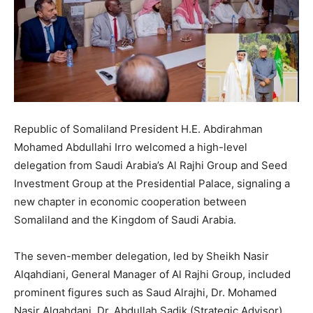
Republic of Somaliland President H.E. Abdirahman
Mohamed Abdullahi Irro welcomed a high-level
delegation from Saudi Arabia’s Al Rajhi Group and Seed
Investment Group at the Presidential Palace, signaling a
new chapter in economic cooperation between
Somaliland and the Kingdom of Saudi Arabia.
The seven-member delegation, led by Sheikh Nasir
Alqahdiani, General Manager of Al Rajhi Group, included
prominent figures such as Saud Alrajhi, Dr. Mohamed
Nasir Alqahdani, Dr. Abdullah Sadik (Strategic Advisor),