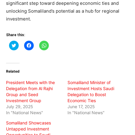
significant step toward deepening economic ties and
unlocking Somaliland’s potential as a hub for regional
investment.
Share this:
Click
Click
Click
to
to
to
share
share
share
on
on
on
Twitter
Facebook
WhatsApp
(Opens
(Opens
(Opens
in
in
in
Related
new
new
new
window)
window)
window)
President Meets with the
Somaliland Minister of
Delegation from Al Rajhi
Investment Hosts Saudi
Group and Seed
Delegation to Boost
Investment Group
Economic Ties
July 29, 2025
June 17, 2025
In "National News"
In "National News"
Somaliland Showcases
Untapped Investment
Opportunities to Saudi