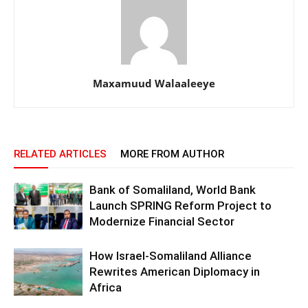
Maxamuud Walaaleeye
RELATED ARTICLES
MORE FROM AUTHOR
Bank of Somaliland, World Bank
Launch SPRING Reform Project to
Modernize Financial Sector
How Israel-Somaliland Alliance
Rewrites American Diplomacy in
Africa