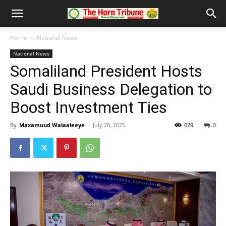
Home
National News
National News
Somaliland President Hosts
Saudi Business Delegation to
Boost Investment Ties
By
Maxamuud Walaaleeye
-
July 28, 2025
629
0