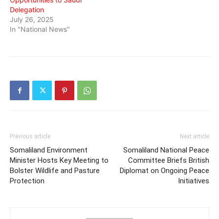
Delegation
July 26, 2025
In "National News"
Previous article
Next article
Somaliland Environment
Somaliland National Peace
Minister Hosts Key Meeting to
Committee Briefs British
Bolster Wildlife and Pasture
Diplomat on Ongoing Peace
Protection
Initiatives