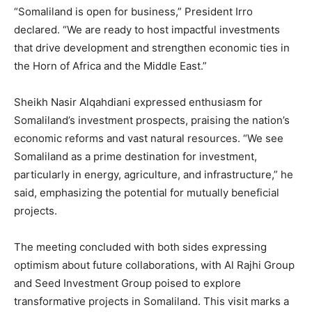
“Somaliland is open for business,” President Irro
declared. “We are ready to host impactful investments
that drive development and strengthen economic ties in
the Horn of Africa and the Middle East.”
Sheikh Nasir Alqahdiani expressed enthusiasm for
Somaliland’s investment prospects, praising the nation’s
economic reforms and vast natural resources. “We see
Somaliland as a prime destination for investment,
particularly in energy, agriculture, and infrastructure,” he
said, emphasizing the potential for mutually beneficial
projects.
The meeting concluded with both sides expressing
optimism about future collaborations, with Al Rajhi Group
and Seed Investment Group poised to explore
transformative projects in Somaliland. This visit marks a