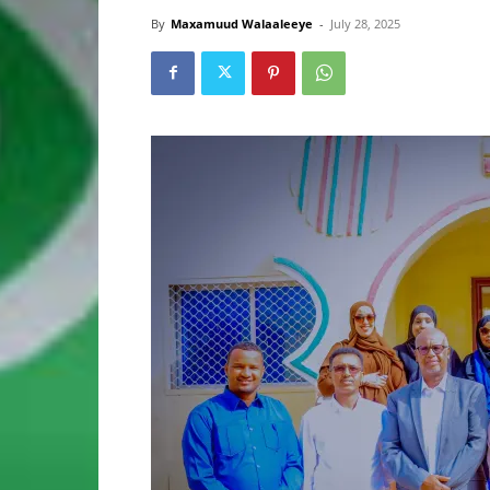
By
Maxamuud Walaaleeye
-
July 28, 2025