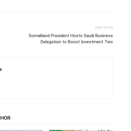
Next article
Somaliland President Hosts Saudi Business
Delegation to Boost Investment Ties
e
THOR