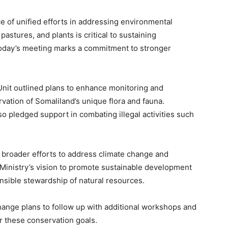
e of unified efforts in addressing environmental
 pastures, and plants is critical to sustaining
Today’s meeting marks a commitment to stronger
 Unit outlined plans to enhance monitoring and
ation of Somaliland’s unique flora and fauna.
so pledged support in combating illegal activities such
s broader efforts to address climate change and
 Ministry’s vision to promote sustainable development
nsible stewardship of natural resources.
ange plans to follow up with additional workshops and
 these conservation goals.