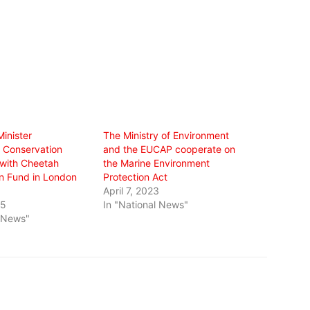
inister
The Ministry of Environment
 Conservation
and the EUCAP cooperate on
 with Cheetah
the Marine Environment
n Fund in London
Protection Act
April 7, 2023
25
In "National News"
l News"