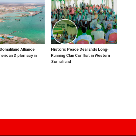
Somaliland Alliance
Historic Peace Deal Ends Long-
erican Diplomacy in
Running Clan Conflict in Western
Somaliland