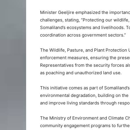
Minister Geeljire emphasized the importanc
challenges, stating, “Protecting our wildlife,
Somaliland’s ecosystems and livelihoods. 
coordination across government sectors.”
The Wildlife, Pasture, and Plant Protection
enforcement measures, ensuring the preserv
Representatives from the security forces al
as poaching and unauthorized land use.
This initiative comes as part of Somaliland’
environmental degradation, building on the
and improve living standards through respo
The Ministry of Environment and Climate Ch
community engagement programs to further