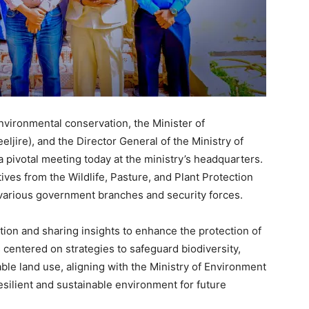
environmental conservation, the Minister of
jire), and the Director General of the Ministry of
 pivotal meeting today at the ministry’s headquarters.
ves from the Wildlife, Pasture, and Plant Protection
m various government branches and security forces.
ion and sharing insights to enhance the protection of
 centered on strategies to safeguard biodiversity,
le land use, aligning with the Ministry of Environment
silient and sustainable environment for future