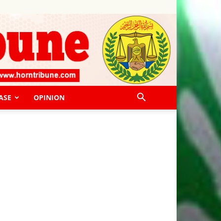
ASE
OPINION