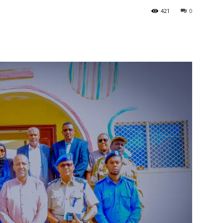
421
0
Tribune