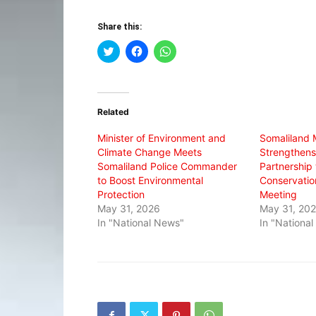
Share this:
Click
Click
Click
to
to
to
share
share
share
on
on
on
Twitter
Facebook
WhatsApp
(Opens
(Opens
(Opens
in
in
in
Related
new
new
new
window)
window)
window)
Minister of Environment and
Somaliland M
Climate Change Meets
Strengthens
Somaliland Police Commander
Partnership
to Boost Environmental
Conservatio
Protection
Meeting
May 31, 2026
May 31, 20
In "National News"
In "Nationa