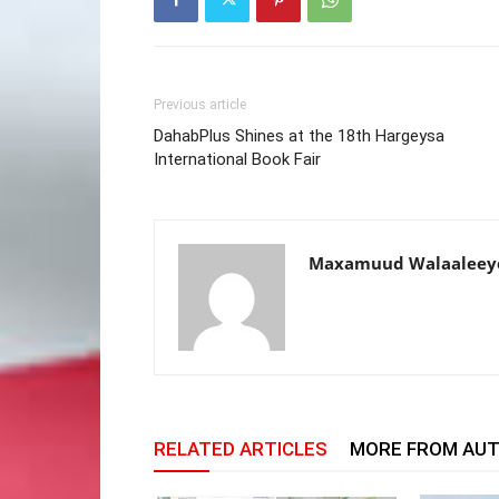
Previous article
DahabPlus Shines at the 18th Hargeysa
International Book Fair
Maxamuud Walaaleey
RELATED ARTICLES
MORE FROM AU