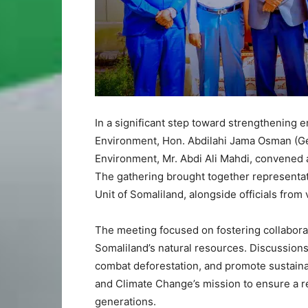
In a significant step toward strengthening 
Environment, Hon. Abdilahi Jama Osman (Geel
Environment, Mr. Abdi Ali Mahdi, convened a
The gathering brought together representati
Unit of Somaliland, alongside officials fro
The meeting focused on fostering collaborat
Somaliland’s natural resources. Discussions
combat deforestation, and promote sustainab
and Climate Change’s mission to ensure a re
generations.