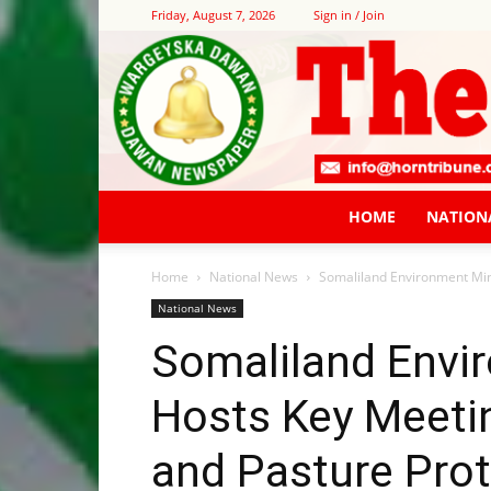
Friday, August 7, 2026
Sign in / Join
HOME
NATION
Home
National News
Somaliland Environment Mini
National News
Somaliland Envi
Hosts Key Meetin
and Pasture Prot