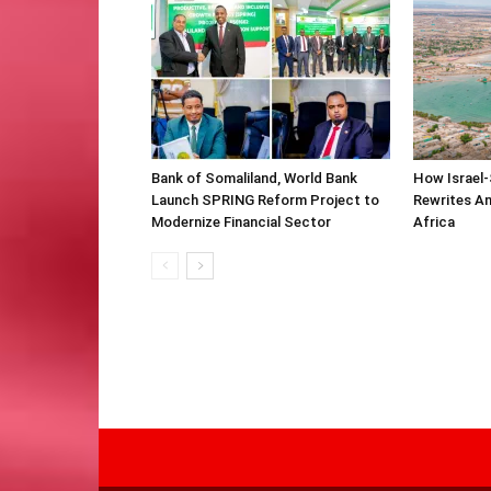
Bank of Somaliland, World Bank
How Israel-
Launch SPRING Reform Project to
Rewrites Am
Modernize Financial Sector
Africa