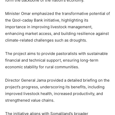
form the backbone of the nation’s economy.
Minister Omar emphasized the transformative potential of
the Qool-caday Bank initiative, highlighting its
importance in improving livestock management,
enhancing market access, and building resilience against
climate-related challenges such as droughts.
The project aims to provide pastoralists with sustainable
financial and technical support, ensuring long-term
economic stability for rural communities.
Director General Jama provided a detailed briefing on the
project’s progress, underscoring its benefits, including
improved livestock health, increased productivity, and
strengthened value chains.
The initiative aligns with Somaliland’s broader