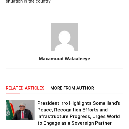
situation in the country
Maxamuud Walaaleeye
RELATED ARTICLES
MORE FROM AUTHOR
President Irro Highlights Somaliland’s
Peace, Recognition Efforts and
Infrastructure Progress, Urges World
to Engage as a Sovereign Partner