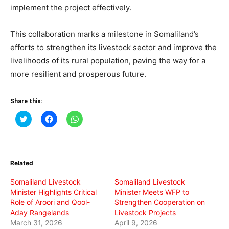
implement the project effectively.
This collaboration marks a milestone in Somaliland’s
efforts to strengthen its livestock sector and improve the
livelihoods of its rural population, paving the way for a
more resilient and prosperous future.
Share this:
Click
Click
Click
to
to
to
share
share
share
on
on
on
Twitter
Facebook
WhatsApp
(Opens
(Opens
(Opens
in
in
in
Related
new
new
new
window)
window)
window)
Somaliland Livestock
Somaliland Livestock
Minister Highlights Critical
Minister Meets WFP to
Role of Aroori and Qool-
Strengthen Cooperation on
Aday Rangelands
Livestock Projects
March 31, 2026
April 9, 2026