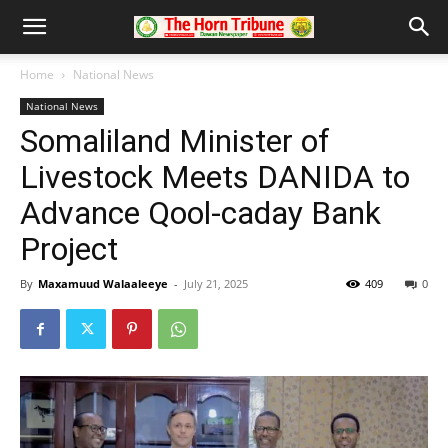
Home
National News
National News
Somaliland Minister of
Livestock Meets DANIDA to
Advance Qool-caday Bank
Project
By
Maxamuud Walaaleeye
-
July 21, 2025
409
0