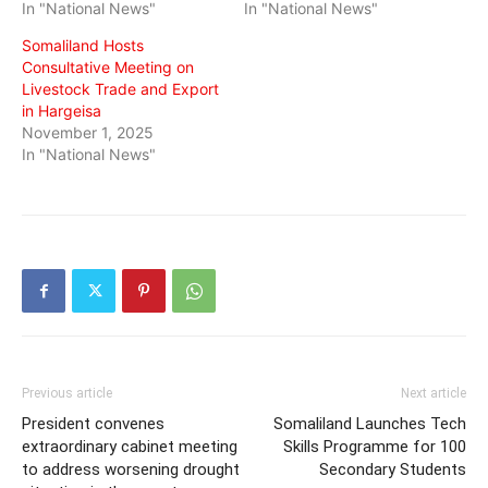
In "National News"
In "National News"
Somaliland Hosts
Consultative Meeting on
Livestock Trade and Export
in Hargeisa
November 1, 2025
In "National News"
Previous article
Next article
President convenes
Somaliland Launches Tech
extraordinary cabinet meeting
Skills Programme for 100
to address worsening drought
Secondary Students