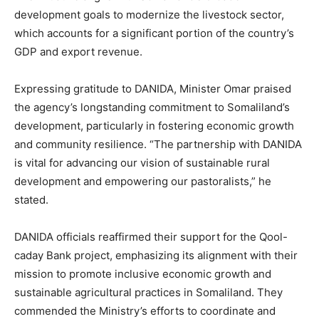
development goals to modernize the livestock sector,
which accounts for a significant portion of the country’s
GDP and export revenue.
Expressing gratitude to DANIDA, Minister Omar praised
the agency’s longstanding commitment to Somaliland’s
development, particularly in fostering economic growth
and community resilience. “The partnership with DANIDA
is vital for advancing our vision of sustainable rural
development and empowering our pastoralists,” he
stated.
DANIDA officials reaffirmed their support for the Qool-
caday Bank project, emphasizing its alignment with their
mission to promote inclusive economic growth and
sustainable agricultural practices in Somaliland. They
commended the Ministry’s efforts to coordinate and