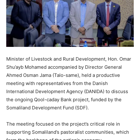
Minister of Livestock and Rural Development, Hon. Omar
Shu’ayb Mohamed accompanied by Director General
Ahmed Osman Jama (Talo-same), held a productive
meeting with representatives from the Danish
International Development Agency (DANIDA) to discuss
the ongoing Qool-caday Bank project, funded by the
Somaliland Development Fund (SDF).
The meeting focused on the project’s critical role in
supporting Somaliland’s pastoralist communities, which