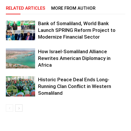
RELATED ARTICLES
MORE FROM AUTHOR
Bank of Somaliland, World Bank
Launch SPRING Reform Project to
Modernize Financial Sector
How Israel-Somaliland Alliance
Rewrites American Diplomacy in
Africa
Historic Peace Deal Ends Long-
Running Clan Conflict in Western
Somaliland