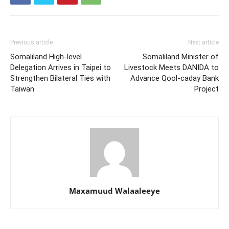
Previous article
Next article
Somaliland High-level
Somaliland Minister of
Delegation Arrives in Taipei to
Livestock Meets DANIDA to
Strengthen Bilateral Ties with
Advance Qool-caday Bank
Taiwan
Project
Maxamuud Walaaleeye