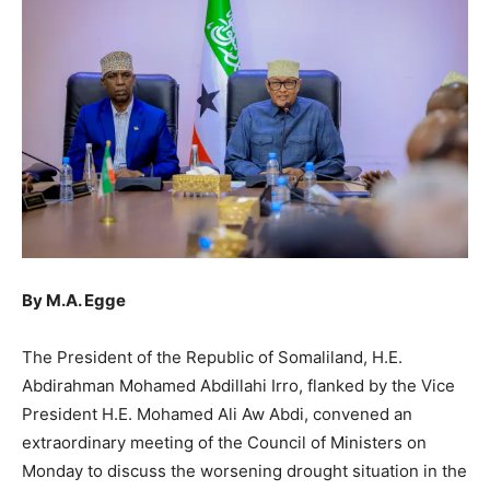
By M.A. Egge
The President of the Republic of Somaliland, H.E.
Abdirahman Mohamed Abdillahi Irro, flanked by the Vice
President H.E. Mohamed Ali Aw Abdi, convened an
extraordinary meeting of the Council of Ministers on
Monday to discuss the worsening drought situation in the