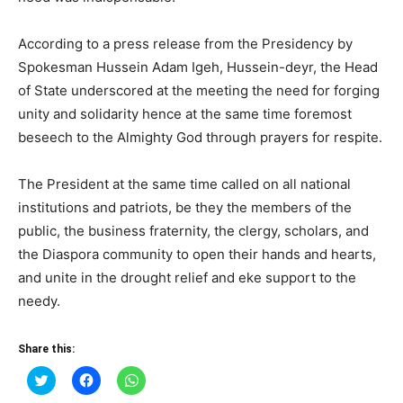
According to a press release from the Presidency by
Spokesman Hussein Adam Igeh, Hussein-deyr, the Head
of State underscored at the meeting the need for forging
unity and solidarity hence at the same time foremost
beseech to the Almighty God through prayers for respite.
The President at the same time called on all national
institutions and patriots, be they the members of the
public, the business fraternity, the clergy, scholars, and
the Diaspora community to open their hands and hearts,
and unite in the drought relief and eke support to the
needy.
Share this:
Click
Click
Click
to
to
to
share
share
share