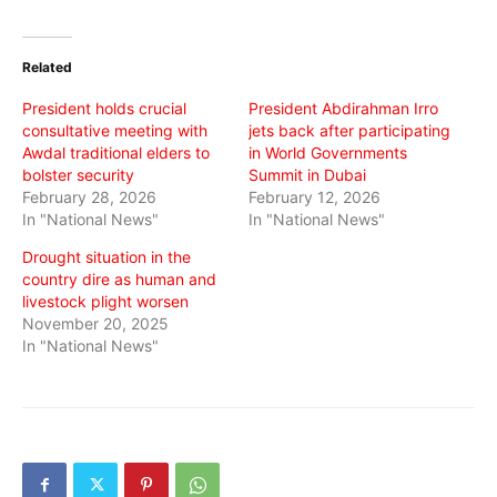
on
on
on
Twitter
Facebook
WhatsApp
(Opens
(Opens
(Opens
in
in
in
Related
new
new
new
window)
window)
window)
President holds crucial
President Abdirahman Irro
consultative meeting with
jets back after participating
Awdal traditional elders to
in World Governments
bolster security
Summit in Dubai
February 28, 2026
February 12, 2026
In "National News"
In "National News"
Drought situation in the
country dire as human and
livestock plight worsen
November 20, 2025
In "National News"