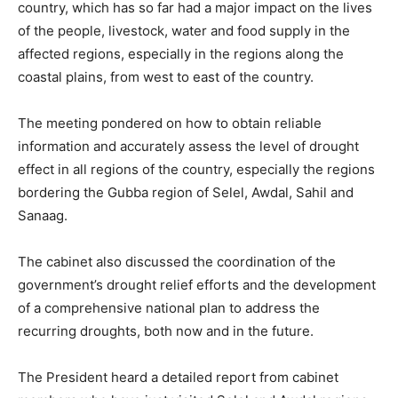
country, which has so far had a major impact on the lives
of the people, livestock, water and food supply in the
affected regions, especially in the regions along the
coastal plains, from west to east of the country.
The meeting pondered on how to obtain reliable
information and accurately assess the level of drought
effect in all regions of the country, especially the regions
bordering the Gubba region of Selel, Awdal, Sahil and
Sanaag.
The cabinet also discussed the coordination of the
government’s drought relief efforts and the development
of a comprehensive national plan to address the
recurring droughts, both now and in the future.
The President heard a detailed report from cabinet