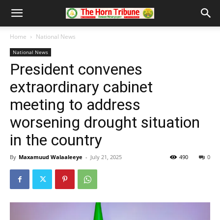
Home
National News
National News
President convenes
extraordinary cabinet
meeting to address
worsening drought situation
in the country
By
Maxamuud Walaaleeye
-
July 21, 2025
490
0