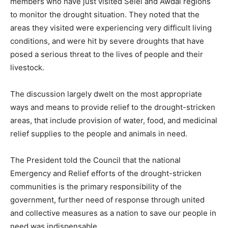
members who have just visited Selel and Awdal regions
to monitor the drought situation. They noted that the
areas they visited were experiencing very difficult living
conditions, and were hit by severe droughts that have
posed a serious threat to the lives of people and their
livestock.
The discussion largely dwelt on the most appropriate
ways and means to provide relief to the drought-stricken
areas, that include provision of water, food, and medicinal
relief supplies to the people and animals in need.
The President told the Council that the national
Emergency and Relief efforts of the drought-stricken
communities is the primary responsibility of the
government, further need of response through united
and collective measures as a nation to save our people in
need was indispensable.