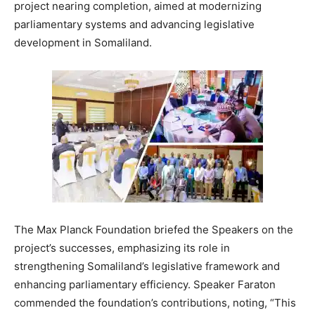
project nearing completion, aimed at modernizing
parliamentary systems and advancing legislative
development in Somaliland.
The Max Planck Foundation briefed the Speakers on the
project’s successes, emphasizing its role in
strengthening Somaliland’s legislative framework and
enhancing parliamentary efficiency. Speaker Faraton
commended the foundation’s contributions, noting, “This