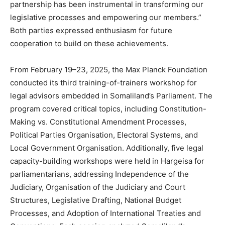
partnership has been instrumental in transforming our
legislative processes and empowering our members.”
Both parties expressed enthusiasm for future
cooperation to build on these achievements.
From February 19–23, 2025, the Max Planck Foundation
conducted its third training-of-trainers workshop for
legal advisors embedded in Somaliland’s Parliament. The
program covered critical topics, including Constitution-
Making vs. Constitutional Amendment Processes,
Political Parties Organisation, Electoral Systems, and
Local Government Organisation. Additionally, five legal
capacity-building workshops were held in Hargeisa for
parliamentarians, addressing Independence of the
Judiciary, Organisation of the Judiciary and Court
Structures, Legislative Drafting, National Budget
Processes, and Adoption of International Treaties and