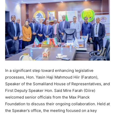
In a significant step toward enhancing legislative
processes, Hon. Yasin Haji Mahmoud Hiir (Faraton),
Speaker of the Somaliland House of Representatives, and
First Deputy Speaker Hon. Said Mire Farah (Giire)
welcomed senior officials from the Max Planck
Foundation to discuss their ongoing collaboration. Held at
the Speaker’s office, the meeting focused on a key