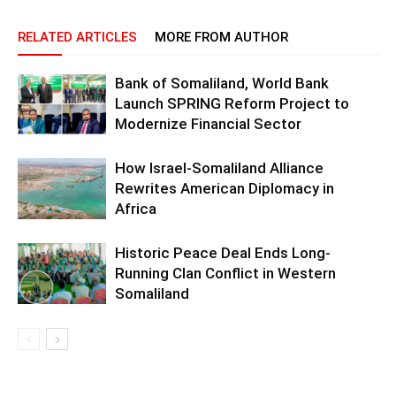
RELATED ARTICLES
MORE FROM AUTHOR
Bank of Somaliland, World Bank
Launch SPRING Reform Project to
Modernize Financial Sector
How Israel-Somaliland Alliance
Rewrites American Diplomacy in
Africa
Historic Peace Deal Ends Long-
Running Clan Conflict in Western
Somaliland