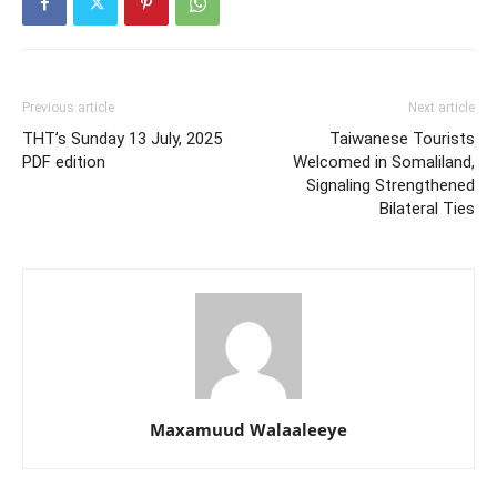
Previous article
Next article
THT’s Sunday 13 July, 2025
Taiwanese Tourists
PDF edition
Welcomed in Somaliland,
Signaling Strengthened
Bilateral Ties
Maxamuud Walaaleeye