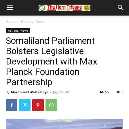
Home
National News
National News
Somaliland Parliament
Bolsters Legislative
Development with Max
Planck Foundation
Partnership
By
Maxamuud Walaaleeye
-
July 12, 2025
585
0