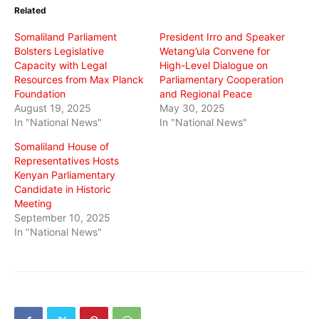
in
in
in
Related
new
new
new
window)
window)
window)
Somaliland Parliament
President Irro and Speaker
Bolsters Legislative
Wetang’ula Convene for
Capacity with Legal
High-Level Dialogue on
Resources from Max Planck
Parliamentary Cooperation
Foundation
and Regional Peace
August 19, 2025
May 30, 2025
In "National News"
In "National News"
Somaliland House of
Representatives Hosts
Kenyan Parliamentary
Candidate in Historic
Meeting
September 10, 2025
In "National News"