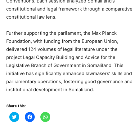
Conventions. Each session analyzed Somaliland’s
constitutional and legal framework through a comparative
constitutional law lens.
Further supporting the parliament, the Max Planck
Foundation, with funding from the European Union,
delivered 124 volumes of legal literature under the
project Legal Capacity Building and Advice for the
Legislative Branch of Government in Somaliland. This
initiative has significantly enhanced lawmakers’ skills and
parliamentary operations, fostering good governance and
institutional development in Somaliland.
Share this:
Click
Click
Click
to
to
to
share
share
share
on
on
on
Twitter
Facebook
WhatsApp
(Opens
(Opens
(Opens