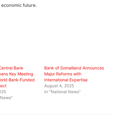
s economic future.
Central Bank
Bank of Somaliland Announces
pens Key Meeting
Major Reforms with
orld Bank-Funded
International Expertise
ect
August 4, 2025
025
In "National News"
l News"