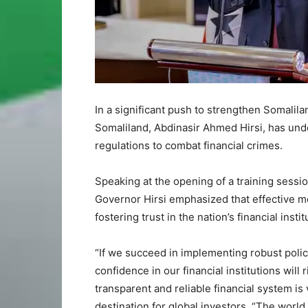
In a significant push to strengthen Somalilan
Somaliland, Abdinasir Ahmed Hirsi, has unde
regulations to combat financial crimes.
Speaking at the opening of a training sessi
Governor Hirsi emphasized that effective me
fostering trust in the nation’s financial inst
“If we succeed in implementing robust polici
confidence in our financial institutions will r
transparent and reliable financial system is 
destination for global investors. “The world 