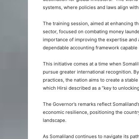
systems, where policies and laws align with
The training session, aimed at enhancing the
sector, focused on combating money launderi
importance of improving the expertise and aw
dependable accounting framework capable of a
This initiative comes at a time when Somali
pursue greater international recognition. By 
practices, the nation aims to create a stab
which Hirsi described as a “key to unlockin
The Governor’s remarks reflect Somaliland’
economic resilience, positioning the country
landscape.
As Somaliland continues to navigate its path