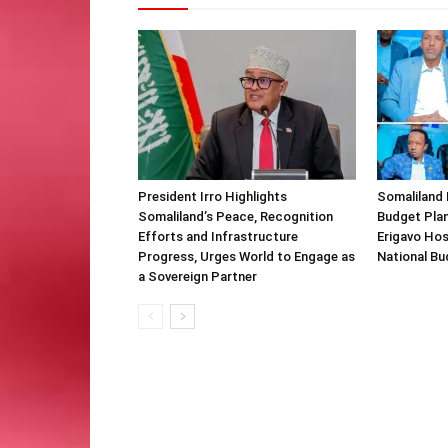
President Irro Highlights
Somaliland 
Somaliland’s Peace, Recognition
Budget Plan
Efforts and Infrastructure
Erigavo Ho
Progress, Urges World to Engage as
National Bu
a Sovereign Partner