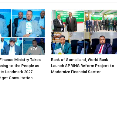
Finance Ministry Takes
Bank of Somaliland, World Bank
ning to the People as
Launch SPRING Reform Project to
sts Landmark 2027
Modernize Financial Sector
dget Consultation