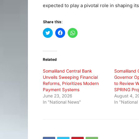
expected to play a pivotal role in shaping it
Share this:
Click
Click
Click
to
to
to
share
share
share
on
on
on
Twitter
Facebook
WhatsApp
(Opens
(Opens
(Opens
in
in
in
Related
new
new
new
window)
window)
window)
Somaliland Central Bank
Somaliland 
Unveils Sweeping Financial
Governor O
Reforms, Prioritizes Modern
to Review W
Payment Systems
SPRING Proj
June 23, 2026
August 4, 2
In "National News"
In "Nationa