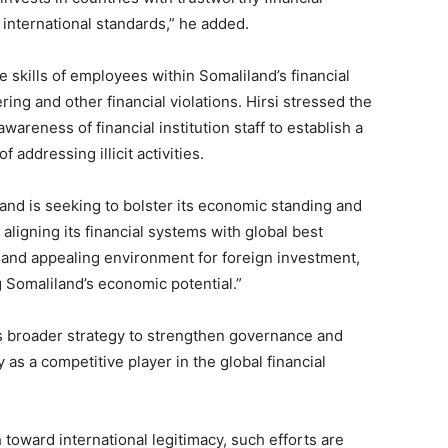
 international standards,” he added.
 skills of employees within Somaliland’s financial
ng and other financial violations. Hirsi stressed the
areness of financial institution staff to establish a
ddressing illicit activities.
land is seeking to bolster its economic standing and
aligning its financial systems with global best
le and appealing environment for foreign investment,
g Somaliland’s economic potential.”
s broader strategy to strengthen governance and
 as a competitive player in the global financial
 toward international legitimacy, such efforts are