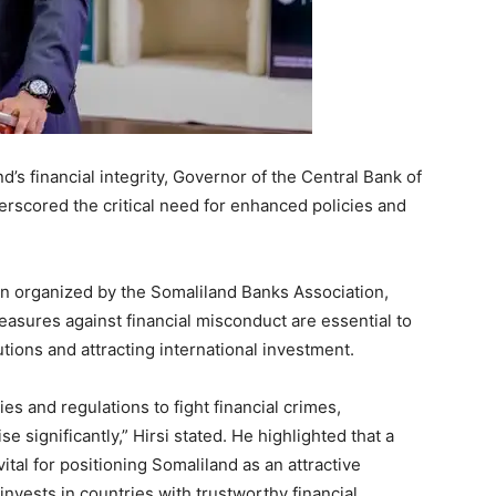
d’s financial integrity, Governor of the Central Bank of
rscored the critical need for enhanced policies and
on organized by the Somaliland Banks Association,
asures against financial misconduct are essential to
itutions and attracting international investment.
es and regulations to fight financial crimes,
ise significantly,” Hirsi stated. He highlighted that a
vital for positioning Somaliland as an attractive
invests in countries with trustworthy financial