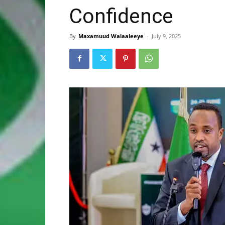
Confidence
By
Maxamuud Walaaleeye
-
July 9, 2025