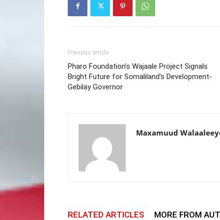
Previous article
Pharo Foundation’s Wajaale Project Signals
Bright Future for Somaliland’s Development-
Gebilay Governor
Maxamuud Walaaleey
RELATED ARTICLES
MORE FROM AU