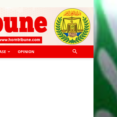
ASE
OPINION