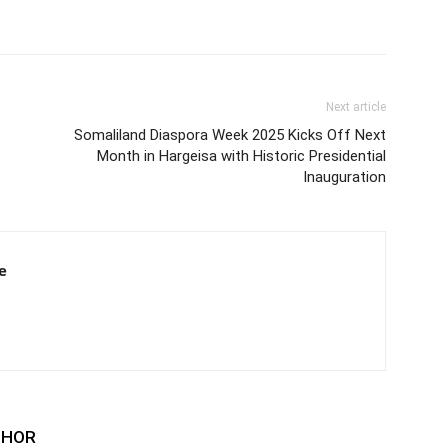
Next article
Somaliland Diaspora Week 2025 Kicks Off Next
Month in Hargeisa with Historic Presidential
Inauguration
e
THOR