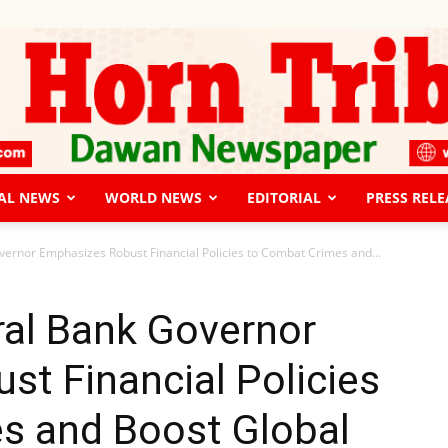
AL NEWS
WORLD NEWS
EDITORIAL
PRESS RELE
The
ernor Emphasizes Robust Financial Policies to Combat Crimes and...
ral Bank Governor
t Financial Policies
Horn
s and Boost Global