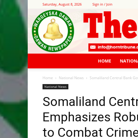
Saturday, August 8, 2026
Sign in / Join
HOME
NATION
Home
National News
Somaliland Central Bank Gov
National News
Somaliland Cent
Emphasizes Robus
to Combat Crime