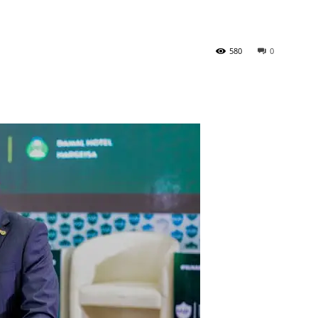
Tribune
580
0