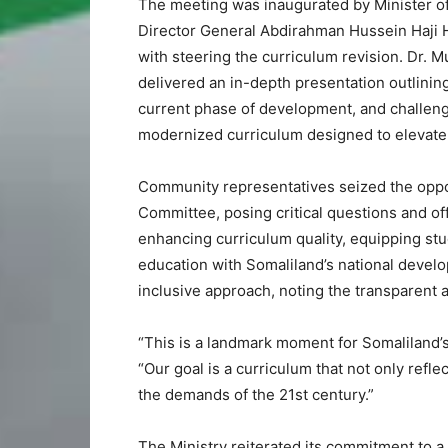
The meeting was inaugurated by Minister of 
Director General Abdirahman Hussein Haji 
with steering the curriculum revision. Dr. M
delivered an in-depth presentation outlinin
current phase of development, and challeng
modernized curriculum designed to elevate 
Community representatives seized the oppor
Committee, posing critical questions and 
enhancing curriculum quality, equipping stu
education with Somaliland’s national develo
inclusive approach, noting the transparent 
“This is a landmark moment for Somaliland’s
“Our goal is a curriculum that not only refle
the demands of the 21st century.”
The Ministry reiterated its commitment to a