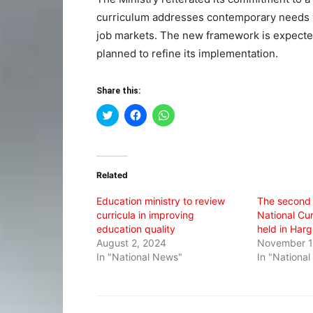
curriculum addresses contemporary needs whi
job markets. The new framework is expected 
planned to refine its implementation.
Share this:
Click
Click
Click
to
to
to
share
share
share
on
on
on
Twitter
Facebook
WhatsApp
(Opens
(Opens
(Opens
in
in
in
Related
new
new
new
window)
window)
window)
Education ministry to review
The second 
curricula in improving
National Cu
education quality
held in Harg
August 2, 2024
November 1
In "National News"
In "Nationa