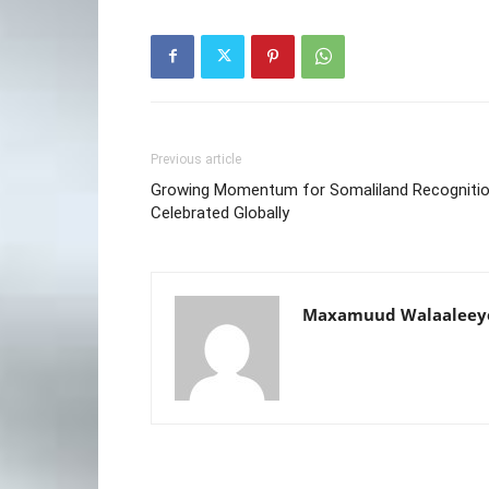
Previous article
Growing Momentum for Somaliland Recogniti
Celebrated Globally
Maxamuud Walaaleey