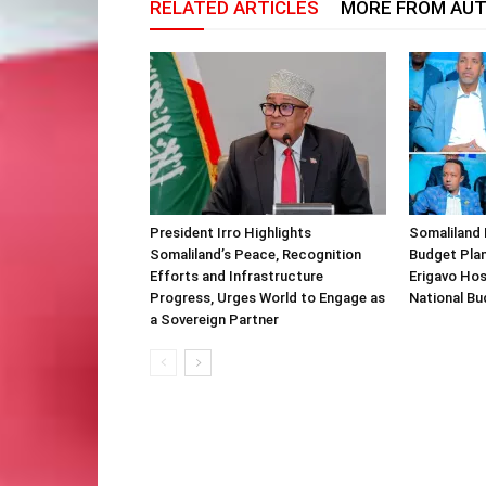
RELATED ARTICLES
MORE FROM AU
President Irro Highlights
Somaliland 
Somaliland’s Peace, Recognition
Budget Plan
Efforts and Infrastructure
Erigavo Ho
Progress, Urges World to Engage as
National Bu
a Sovereign Partner