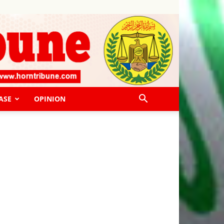
ASE
OPINION