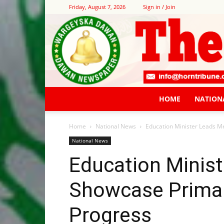
Friday, August 7, 2026
Sign in / Join
HOME
NATION
Home
National News
Education Minister Leads M
National News
Education Minist
Showcase Primar
Progress