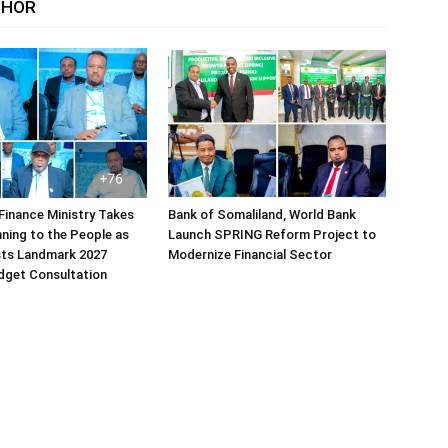
THOR
Finance Ministry Takes
Bank of Somaliland, World Bank
ning to the People as
Launch SPRING Reform Project to
sts Landmark 2027
Modernize Financial Sector
dget Consultation