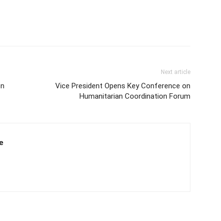
Next article
on
Vice President Opens Key Conference on
Humanitarian Coordination Forum
e