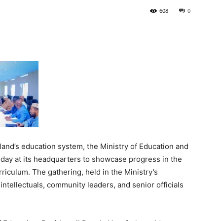
608
0
Tribune
land’s education system, the Ministry of Education and
day at its headquarters to showcase progress in the
riculum. The gathering, held in the Ministry’s
intellectuals, community leaders, and senior officials