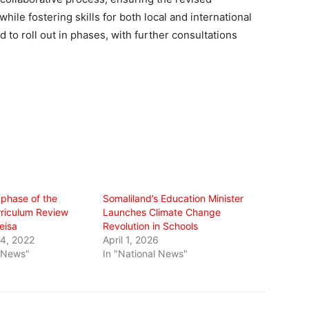
le fostering skills for both local and international
to roll out in phases, with further consultations
phase of the
Somaliland’s Education Minister
rriculum Review
Launches Climate Change
eisa
Revolution in Schools
4, 2022
April 1, 2026
l News"
In "National News"