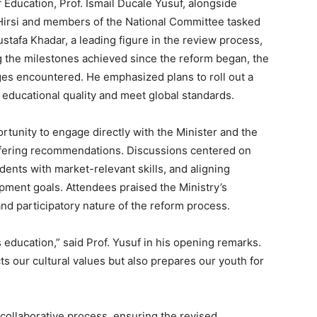
Education, Prof. Ismail Ducale Yusuf, alongside
Hirsi and members of the National Committee tasked
ustafa Khadar, a leading figure in the review process,
g the milestones achieved since the reform began, the
es encountered. He emphasized plans to roll out a
educational quality and meet global standards.
tunity to engage directly with the Minister and the
offering recommendations. Discussions centered on
dents with market-relevant skills, and aligning
pment goals. Attendees praised the Ministry’s
and participatory nature of the reform process.
 education,” said Prof. Yusuf in his opening remarks.
cts our cultural values but also prepares our youth for
 collaborative process, ensuring the revised