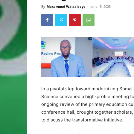
By
Maxamuud Walaaleeye
-
June 15, 2025
In a pivotal step toward modernizing Somali
Science convened a high-profile meeting to
ongoing review of the primary education cur
conference hall, brought together scholars, 
to discuss the transformative initiative.